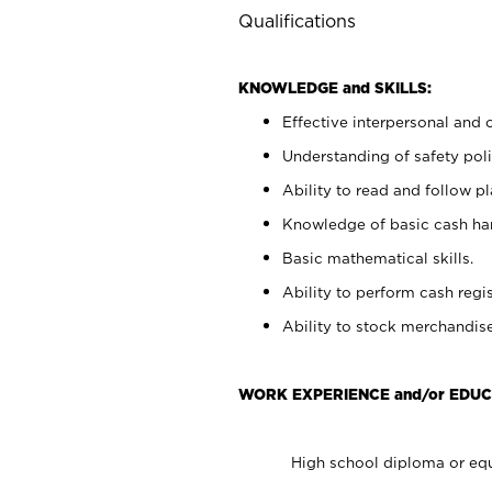
Qualifications
KNOWLEDGE and SKILLS:
Effective interpersonal and 
Understanding of safety poli
Ability to read and follow 
Knowledge of basic cash ha
Basic mathematical skills.
Ability to perform cash regis
Ability to stock merchandise
WORK EXPERIENCE and/or EDUC
High school diploma or equ