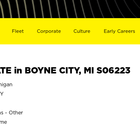
Fleet
Corporate
Culture
Early Careers
E in BOYNE CITY, MI S06223
higan
TY
ns - Other
ime