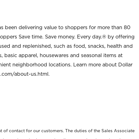
as been delivering value to shoppers for more than 80
shoppers Save time. Save money. Every day.® by offering
used and replenished, such as food, snacks, health and
s, basic apparel, housewares and seasonal items at
nient neighborhood locations. Learn more about Dollar
l.com/about-us.html
.
t of contact for our customers. The duties of the Sales Associate