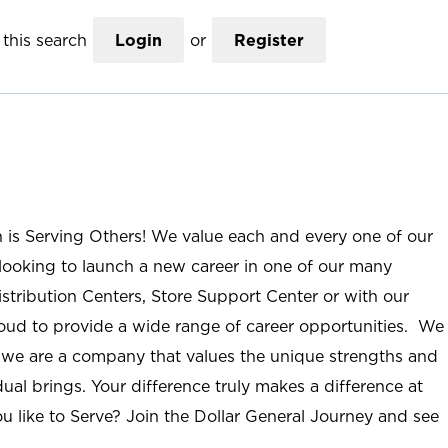
this search
Login
or
Register
n is Serving Others! We value each and every one of our
ooking to launch a new career in one of our many
istribution Centers, Store Support Center or with our
roud to provide a wide range of career opportunities. We
; we are a company that values the unique strengths and
ual brings. Your difference truly makes a difference at
u like to Serve? Join the Dollar General Journey and see