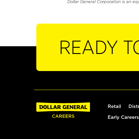
Dollar General Corporation is an eq
READY T
Retail
Dist
Early Careers