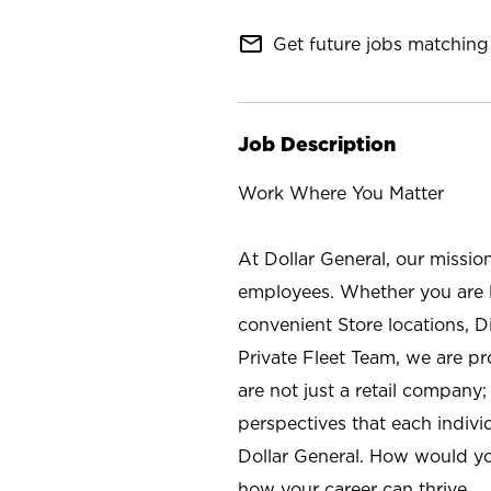
mail_outline
Get future jobs matching 
Job Description
Work Where You Matter
At Dollar General, our missio
employees. Whether you are l
convenient Store locations, D
Private Fleet Team, we are p
are not just a retail company
perspectives that each individ
Dollar General. How would yo
how your career can thrive.