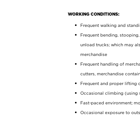
WORKING CONDITIONS:
Frequent walking and stand
Frequent bending, stooping,
unload trucks; which may also
merchandise
Frequent handling of mercha
cutters, merchandise containe
Frequent and proper lifting 
Occasional climbing (using s
Fast-paced environment; mo
Occasional exposure to out