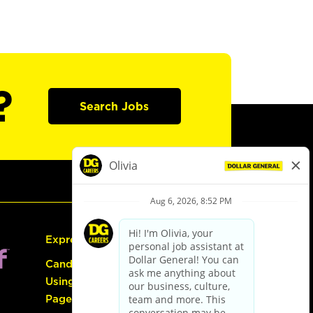
?
Search Jobs
Express Hiring
Candidate Guide:
Using the Careers
Page