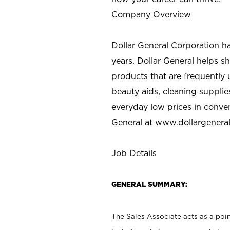
Company Overview
Dollar General Corporation h
years. Dollar General helps 
products that are frequently 
beauty aids, cleaning supplie
everyday low prices in conve
General at
www.dollargenera
Job Details
GENERAL SUMMARY:
The Sales Associate acts as a poin