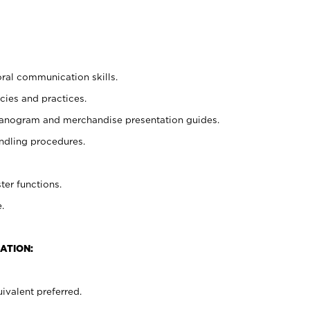
oral communication skills.
cies and practices.
planogram and merchandise presentation guides.
ndling procedures.
ter functions.
.
ATION:
ivalent preferred.