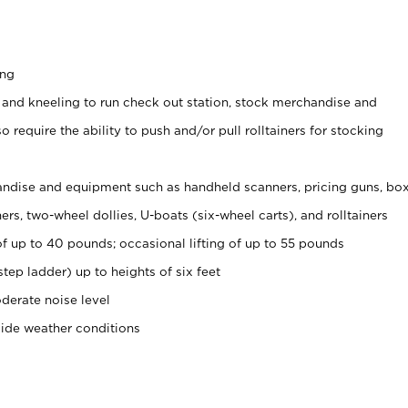
ing
 and kneeling to run check out station, stock merchandise and
 require the ability to push and/or pull rolltainers for stocking
ndise and equipment such as handheld scanners, pricing guns, bo
rs, two-wheel dollies, U-boats (six-wheel carts), and rolltainers
of up to 40 pounds; occasional lifting of up to 55 pounds
tep ladder) up to heights of six feet
derate noise level
side weather conditions