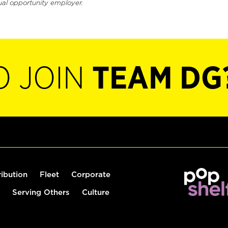
ual opportunity employer.
O JOIN
TEAM DG
ribution
Fleet
Corporate
Serving Others
Culture