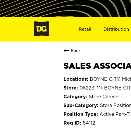
Retail
Distribution
Back
SALES ASSOCIAT
BOYNE CITY, Mic
06223-MI-BOYNE CI
Store Careers
Store Positio
Active Part-T
84112