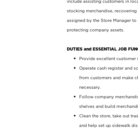
include assisting customers in loc
stocking merchandise, recovering 
assigned by the Store Manager to 
protecting company assets.
DUTIES and ESSENTIAL JOB FU
Provide excellent customer s
Operate cash register and s
from customers and make ch
necessary.
Follow company merchandise
shelves and build merchandi
Clean the store, take out tr
and help set up sidewalk dis