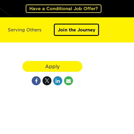
Have a Conditional Job Offer?
Serving Others
Join the Journey
Apply