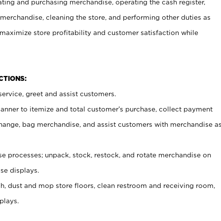
ating and purchasing merchandise, operating the cash register,
merchandise, cleaning the store, and performing other duties as
maximize store profitability and customer satisfaction while
NCTIONS:
ervice, greet and assist customers.
canner to itemize and total customer’s purchase, collect payment
ange, bag merchandise, and assist customers with merchandise a
 processes; unpack, stock, restock, and rotate merchandise on
se displays.
ash, dust and mop store floors, clean restroom and receiving room,
plays.