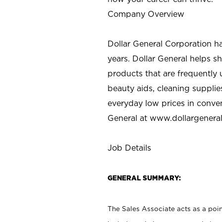
Company Overview
Dollar General Corporation h
years. Dollar General helps 
products that are frequently 
beauty aids, cleaning supplie
everyday low prices in conve
General at
www.dollargenera
Job Details
GENERAL SUMMARY:
The Sales Associate acts as a poin