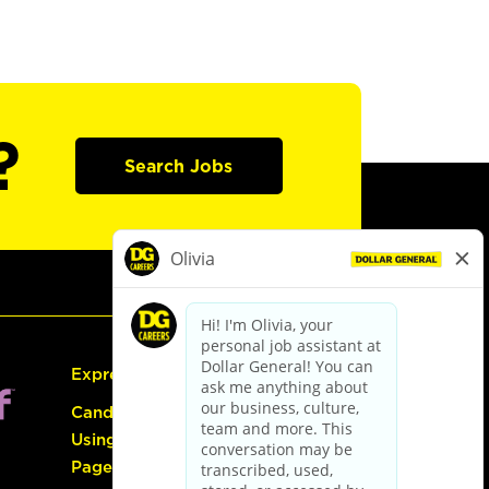
?
Search Jobs
Express Hiring
Candidate Guide:
Using the Careers
Page