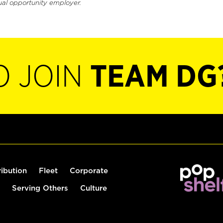
ual opportunity employer.
O JOIN
TEAM DG
ribution
Fleet
Corporate
Serving Others
Culture