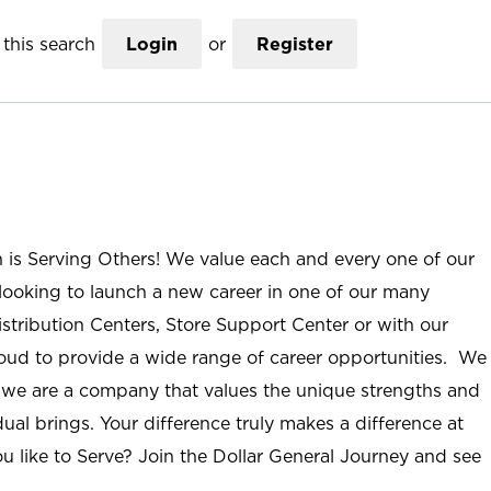
this search
Login
or
Register
n is Serving Others! We value each and every one of our
ooking to launch a new career in one of our many
istribution Centers, Store Support Center or with our
roud to provide a wide range of career opportunities. We
; we are a company that values the unique strengths and
ual brings. Your difference truly makes a difference at
u like to Serve? Join the Dollar General Journey and see