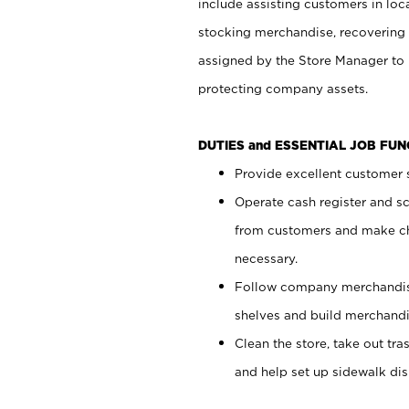
include assisting customers in loc
stocking merchandise, recovering 
assigned by the Store Manager to 
protecting company assets.
DUTIES and ESSENTIAL JOB FU
Provide excellent customer s
Operate cash register and s
from customers and make ch
necessary.
Follow company merchandise
shelves and build merchandi
Clean the store, take out tr
and help set up sidewalk dis