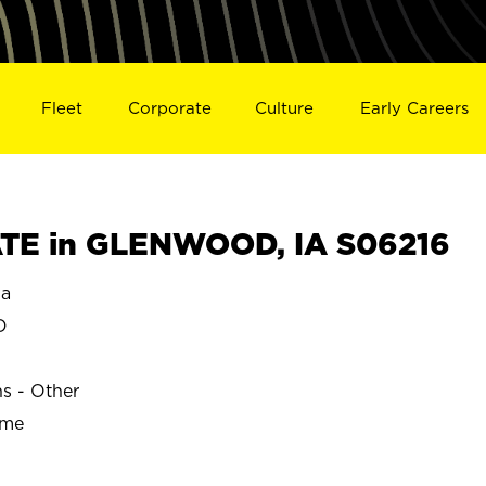
Fleet
Corporate
Culture
Early Careers
TE in GLENWOOD, IA S06216
a
D
ns - Other
ime