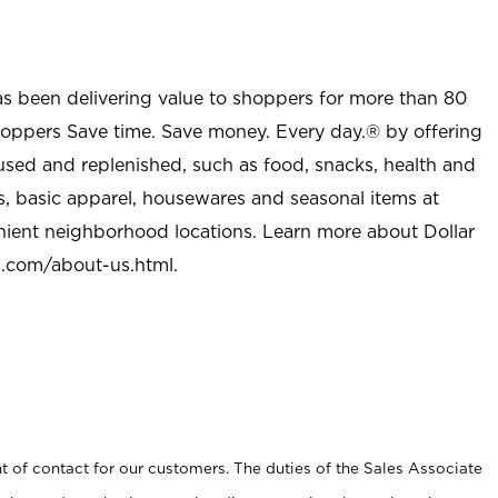
as been delivering value to shoppers for more than 80
shoppers Save time. Save money. Every day.® by offering
used and replenished, such as food, snacks, health and
s, basic apparel, housewares and seasonal items at
nient neighborhood locations. Learn more about Dollar
l.com/about-us.html
.
t of contact for our customers. The duties of the Sales Associate