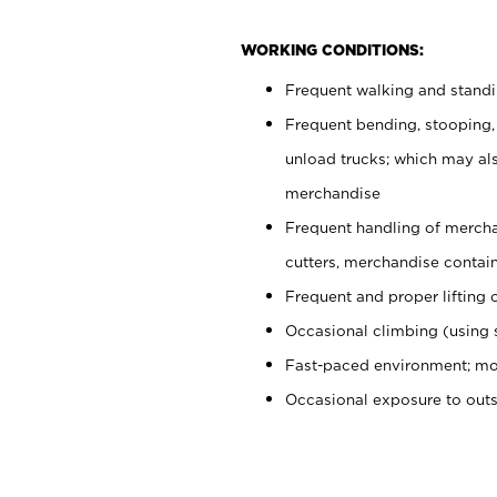
WORKING CONDITIONS:
Frequent walking and stand
Frequent bending, stooping,
unload trucks; which may also
merchandise
Frequent handling of mercha
cutters, merchandise containe
Frequent and proper lifting 
Occasional climbing (using s
Fast-paced environment; mo
Occasional exposure to out