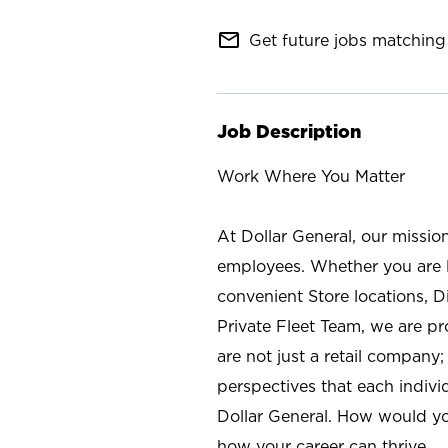
mail_outline
Get future jobs matching 
Job Description
Work Where You Matter
At Dollar General, our missio
employees. Whether you are l
convenient Store locations, D
Private Fleet Team, we are p
are not just a retail company
perspectives that each individ
Dollar General. How would yo
how your career can thrive.