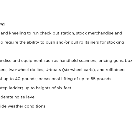
ing
 and kneeling to run check out station, stock merchandise and
 require the ability to push and/or pull rolltainers for stocking
ndise and equipment such as handheld scanners, pricing guns, bo
rs, two-wheel dollies, U-boats (six-wheel carts), and rolltainers
of up to 40 pounds; occasional lifting of up to 55 pounds
tep ladder) up to heights of six feet
derate noise level
side weather conditions