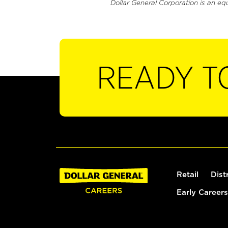
Dollar General Corporation is an eq
READY T
Retail
Dist
Early Careers