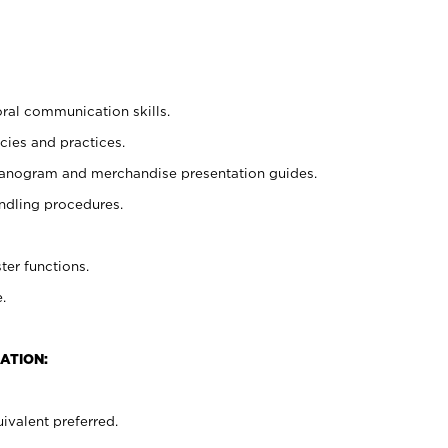
oral communication skills.
cies and practices.
planogram and merchandise presentation guides.
ndling procedures.
ter functions.
.
ATION:
ivalent preferred.