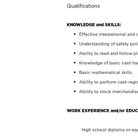
Qualifications
KNOWLEDGE and SKILLS:
Effective interpersonal and 
Understanding of safety poli
Ability to read and follow 
Knowledge of basic cash ha
Basic mathematical skills.
Ability to perform cash regis
Ability to stock merchandise
WORK EXPERIENCE and/or EDUC
High school diploma or equ