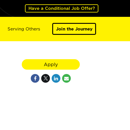
Have a Conditional Job Offer?
Serving Others
Join the Journey
Apply