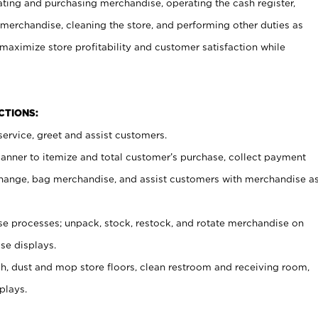
ating and purchasing merchandise, operating the cash register,
merchandise, cleaning the store, and performing other duties as
maximize store profitability and customer satisfaction while
NCTIONS:
ervice, greet and assist customers.
canner to itemize and total customer’s purchase, collect payment
ange, bag merchandise, and assist customers with merchandise a
 processes; unpack, stock, restock, and rotate merchandise on
se displays.
ash, dust and mop store floors, clean restroom and receiving room,
plays.