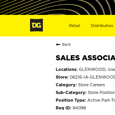
Retail
Distribution
Back
SALES ASSOCIA
GLENWOOD, Iow
06216-IA-GLENWOO
Store Careers
Store Positio
Active Part-T
84098