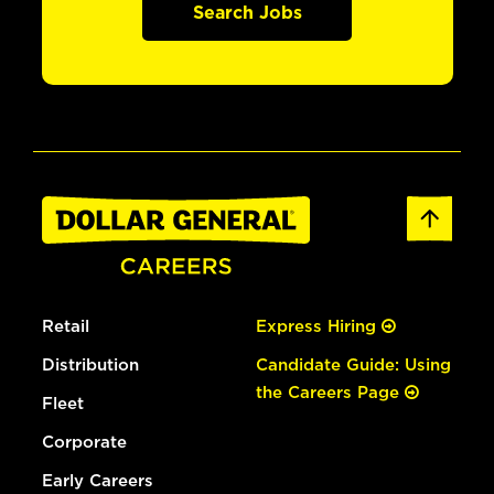
Search Jobs
Retail
Express Hiring
Distribution
Candidate Guide: Using
the Careers Page
Fleet
Corporate
Early Careers