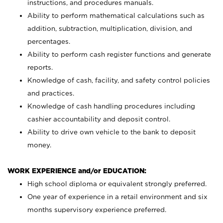
instructions, and procedures manuals.
Ability to perform mathematical calculations such as
addition, subtraction, multiplication, division, and
percentages.
Ability to perform cash register functions and generate
reports.
Knowledge of cash, facility, and safety control policies
and practices.
Knowledge of cash handling procedures including
cashier accountability and deposit control.
Ability to drive own vehicle to the bank to deposit
money.
WORK EXPERIENCE and/or EDUCATION:
High school diploma or equivalent strongly preferred.
One year of experience in a retail environment and six
months supervisory experience preferred.