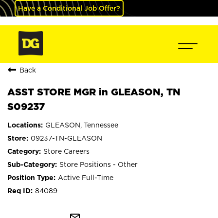
Have a Conditional Job Offer?
Back
ASST STORE MGR in GLEASON, TN
S09237
GLEASON, Tennessee
09237-TN-GLEASON
Store Careers
Store Positions - Other
Active Full-Time
84089
mail_outline