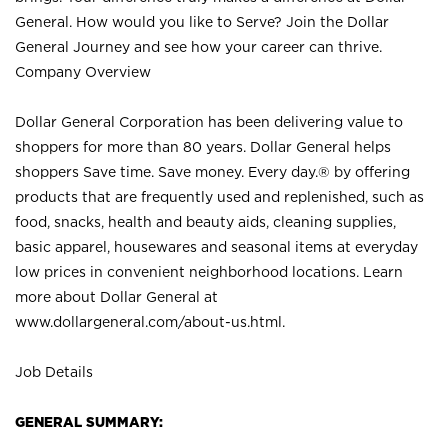
General. How would you like to Serve? Join the Dollar
General Journey and see how your career can thrive.
Company Overview
Dollar General Corporation has been delivering value to
shoppers for more than 80 years. Dollar General helps
shoppers Save time. Save money. Every day.® by offering
products that are frequently used and replenished, such as
food, snacks, health and beauty aids, cleaning supplies,
basic apparel, housewares and seasonal items at everyday
low prices in convenient neighborhood locations. Learn
more about Dollar General at
www.dollargeneral.com/about-us.html
.
Job Details
GENERAL SUMMARY: