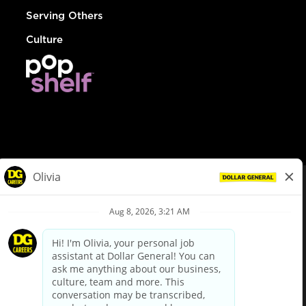
Serving Others
Culture
© Dollar General 2026
To view the LA County Fair Chance Ordinance, click
here
dollargeneral.com
|
Privacy Policy
|
Terms & Conditions
|
Your Privacy Choices
California Employee and Third Party Privacy Policy
|
California
Applicant Privacy Notice