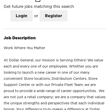
Get future jobs matching this search
Login
or
Register
Job Description
Work Where You Matter
At Dollar General, our mission is Serving Others! We value
each and every one of our employees. Whether you are
looking to launch a new career in one of our many
convenient Store locations, Distribution Centers, Store
Support Center or with our Private Fleet Team, we are
proud to provide a wide range of career opportunities. We
are not just a retail company; we are a company that values
the unique strengths and perspectives that each individual
brings. Your difference truly makes a difference at Dollar