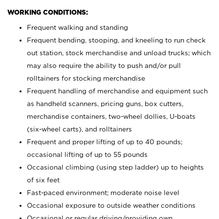
WORKING CONDITIONS:
Frequent walking and standing
Frequent bending, stooping, and kneeling to run check
out station, stock merchandise and unload trucks; which
may also require the ability to push and/or pull
rolltainers for stocking merchandise
Frequent handling of merchandise and equipment such
as handheld scanners, pricing guns, box cutters,
merchandise containers, two-wheel dollies, U-boats
(six-wheel carts), and rolltainers
Frequent and proper lifting of up to 40 pounds;
occasional lifting of up to 55 pounds
Occasional climbing (using step ladder) up to heights
of six feet
Fast-paced environment; moderate noise level
Occasional exposure to outside weather conditions
Occasional or regular driving/providing own