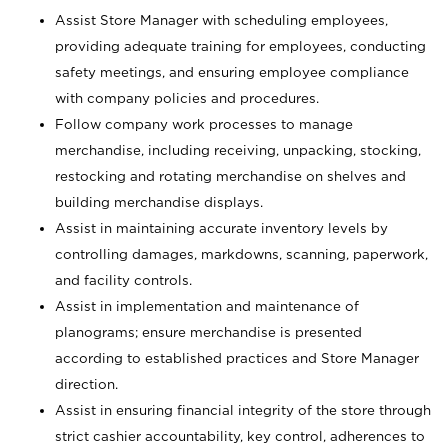
Assist Store Manager with scheduling employees,
providing adequate training for employees, conducting
safety meetings, and ensuring employee compliance
with company policies and procedures.
Follow company work processes to manage
merchandise, including receiving, unpacking, stocking,
restocking and rotating merchandise on shelves and
building merchandise displays.
Assist in maintaining accurate inventory levels by
controlling damages, markdowns, scanning, paperwork,
and facility controls.
Assist in implementation and maintenance of
planograms; ensure merchandise is presented
according to established practices and Store Manager
direction.
Assist in ensuring financial integrity of the store through
strict cashier accountability, key control, adherences to