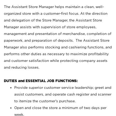
The Assistant Store Manager helps maintain a clean, well-
organized store with a customer-first focus. At the direction
and delegation of the Store Manager, the Assistant Store
Manager assists with supervision of store employees,
management and presentation of merchandise, completion of
paperwork, and preparation of deposits. The Assistant Store
Manager also performs stocking and cashiering functions, and
performs other duties as necessary to maximize profitability
and customer satisfaction while protecting company assets
and reducing losses.
DUTIES and ESSENTIAL JOB FUNCTIONS:
Provide superior customer service leadership; greet and
assist customers, and operate cash register and scanner
to itemize the customer’s purchase.
Open and close the store a minimum of two days per
week.