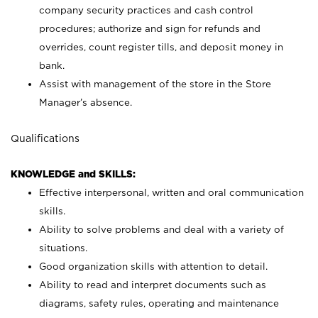
company security practices and cash control
procedures; authorize and sign for refunds and
overrides, count register tills, and deposit money in
bank.
Assist with management of the store in the Store
Manager’s absence.
Qualifications
KNOWLEDGE and SKILLS:
Effective interpersonal, written and oral communication
skills.
Ability to solve problems and deal with a variety of
situations.
Good organization skills with attention to detail.
Ability to read and interpret documents such as
diagrams, safety rules, operating and maintenance