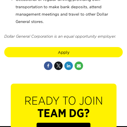
transportation to make bank deposits, attend
management meetings and travel to other Dollar
General stores.
Dollar General Corporation is an equal opportunity employer.
Apply
READY TO JOIN
TEAM DG?