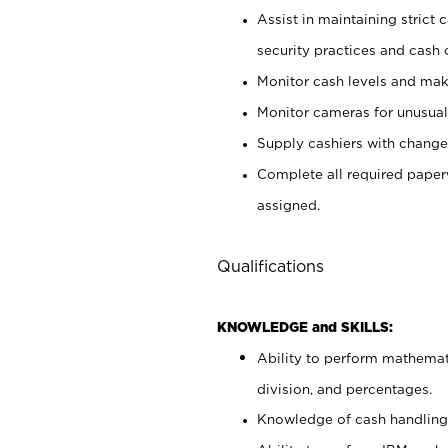
Assist in maintaining strict
security practices and cash 
Monitor cash levels and mak
Monitor cameras for unusual 
Supply cashiers with chang
Complete all required pape
assigned.
Qualifications
KNOWLEDGE and SKILLS:
Ability to perform mathemati
division, and percentages.
Knowledge of cash handling 