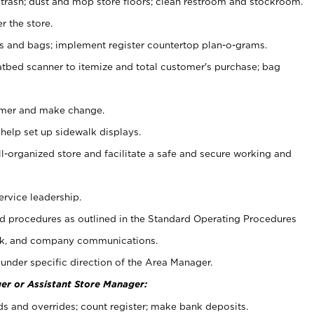
 trash; dust and mop store floors; clean restroom and stockroom.
r the store.
ps and bags; implement register countertop plan-o-grams.
atbed scanner to itemize and total customer's purchase; bag
omer and make change.
 help set up sidewalk displays.
ll-organized store and facilitate a safe and secure working and
ervice leadership.
 procedures as outlined in the Standard Operating Procedures
k, and company communications.
under specific direction of the Area Manager.
er or Assistant Store Manager:
ds and overrides; count register; make bank deposits.