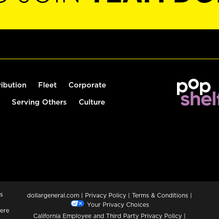
ribution
Fleet
Corporate
Serving Others
Culture
s
dollargeneral.com
|
Privacy Policy
|
Terms & Conditions
|
Your Privacy Choices
ere
California Employee and Third Party Privacy Policy
|