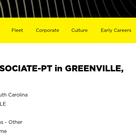
Fleet
Corporate
Culture
Early Careers
SOCIATE-PT in GREENVILLE,
th Carolina
LE
ns - Other
ime