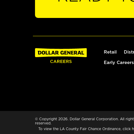
Retail
Dist
Early Careers
© Copyright 2026. Dollar General Corporation. All right
reserved.
To view the LA County Fair Chance Ordinance, click
h