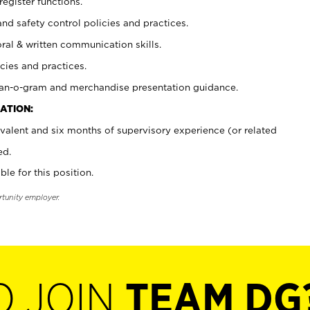
register functions.
and safety control policies and practices.
oral & written communication skills.
cies and practices.
plan-o-gram and merchandise presentation guidance.
ATION:
valent and six months of supervisory experience (or related
ed.
ble for this position.
rtunity employer.
O JOIN
TEAM DG