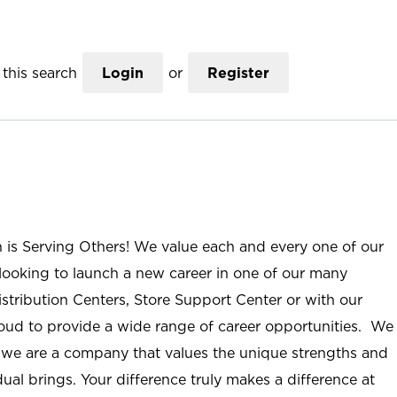
this search
Login
or
Register
n is Serving Others! We value each and every one of our
ooking to launch a new career in one of our many
istribution Centers, Store Support Center or with our
roud to provide a wide range of career opportunities. We
; we are a company that values the unique strengths and
ual brings. Your difference truly makes a difference at