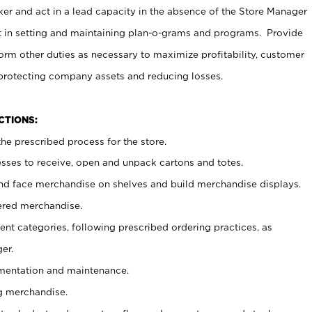
er and act in a lead capacity in the absence of the Store Manager
t in setting and maintaining plan-o-grams and programs. Provide
rm other duties as necessary to maximize profitability, customer
 protecting company assets and reducing losses.
NCTIONS:
he prescribed process for the store.
ses to receive, open and unpack cartons and totes.
nd face merchandise on shelves and build merchandise displays.
ered merchandise.
nt categories, following prescribed ordering practices, as
er.
ementation and maintenance.
g merchandise.