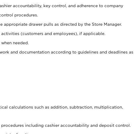
 cashier accountability, key control, and adherence to company
control procedures.
e appropriate drawer pulls as directed by the Store Manager.
activities (customers and employees), if applicable.
e when needed.
rwork and documentation according to guidelines and deadlines as
cal calculations such as addition, subtraction, multiplication,
procedures including cashier accountability and deposit control.