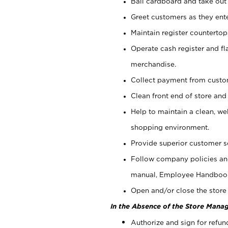
Bail cardboard and take out
Greet customers as they ente
Maintain register counterto
Operate cash register and fl
merchandise.
Collect payment from cust
Clean front end of store and
Help to maintain a clean, we
shopping environment.
Provide superior customer s
Follow company policies and
manual, Employee Handboo
Open and/or close the store 
In the Absence of the Store Manag
Authorize and sign for refun