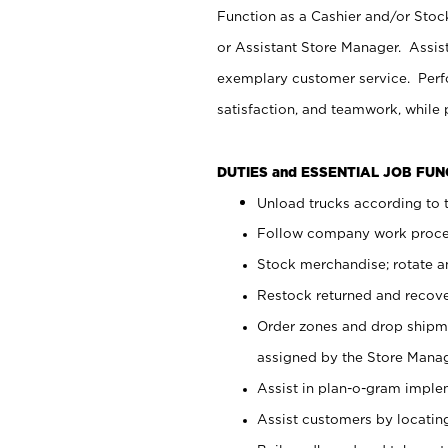
Function as a Cashier and/or Stock
or Assistant Store Manager. Assis
exemplary customer service. Perfo
satisfaction, and teamwork, while
DUTIES and ESSENTIAL JOB FU
Unload trucks according to t
Follow company work proces
Stock merchandise; rotate a
Restock returned and recov
Order zones and drop shipme
assigned by the Store Manag
Assist in plan-o-gram impl
Assist customers by locatin