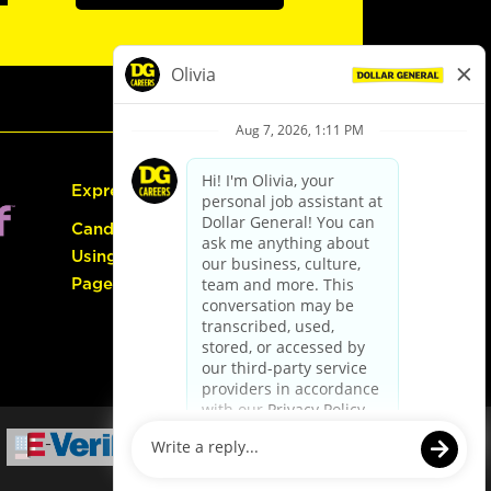
Express Hiring
Candidate Guide:
Using the Careers
Page