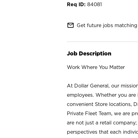
84081
mail_outline
Get future jobs matching 
Job Description
Work Where You Matter
At Dollar General, our missio
employees. Whether you are l
convenient Store locations, D
Private Fleet Team, we are p
are not just a retail company
perspectives that each individ