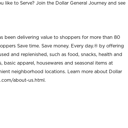
u like to Serve? Join the Dollar General Journey and see
as been delivering value to shoppers for more than 80
shoppers Save time. Save money. Every day.® by offering
used and replenished, such as food, snacks, health and
s, basic apparel, housewares and seasonal items at
nient neighborhood locations. Learn more about Dollar
l.com/about-us.html
.