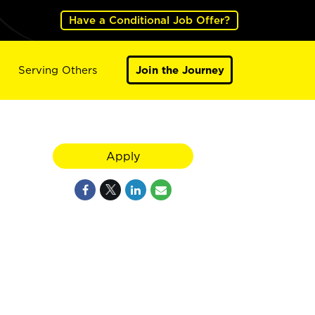
Have a Conditional Job Offer?
Serving Others
Join the Journey
Apply