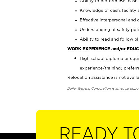
Ability to perform IBM cash 
Knowledge of cash, facility 
Effective interpersonal and 
Understanding of safety poli
Ability to read and follow 
WORK EXPERIENCE and/or EDUC
High school diploma or equi
experience/training) preferr
Relocation assistance is not availa
Dollar General Corporation is an equal oppo
READY T