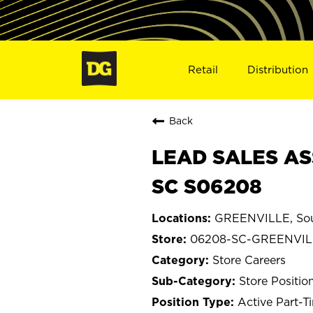
Retail
Distribution
Back
LEAD SALES AS
SC S06208
GREENVILLE, Sou
06208-SC-GREENVIL
Store Careers
Store Positio
Active Part-T