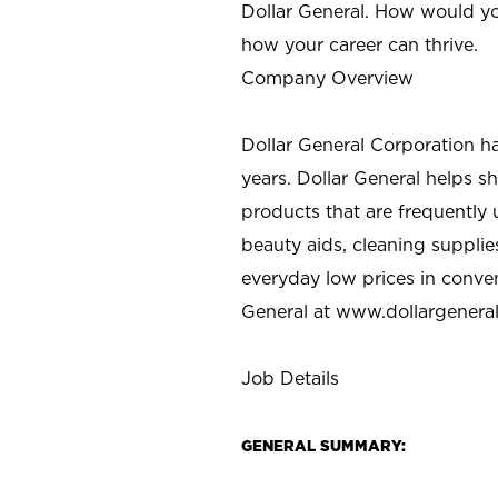
Dollar General. How would yo
how your career can thrive.
Company Overview
Dollar General Corporation h
years. Dollar General helps 
products that are frequently 
beauty aids, cleaning supplie
everyday low prices in conve
General at
www.dollargenera
Job Details
GENERAL SUMMARY: