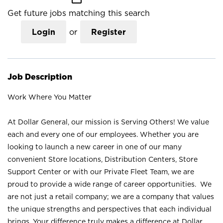
Get future jobs matching this search
Login
or
Register
Job Description
Work Where You Matter
At Dollar General, our mission is Serving Others! We value
each and every one of our employees. Whether you are
looking to launch a new career in one of our many
convenient Store locations, Distribution Centers, Store
Support Center or with our Private Fleet Team, we are
proud to provide a wide range of career opportunities. We
are not just a retail company; we are a company that values
the unique strengths and perspectives that each individual
brings. Your difference truly makes a difference at Dollar