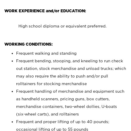
WORK EXPERIENCE and/or EDUCATION:
High school diploma or equivalent preferred.
WORKING CONDITIONS:
Frequent walking and standing
Frequent bending, stooping, and kneeling to run check
out station, stock merchandise and unload trucks; which
may also require the ability to push and/or pull
rolltainers for stocking merchandise
Frequent handling of merchandise and equipment such
as handheld scanners, pricing guns, box cutters,
merchandise containers, two-wheel dollies, U-boats
(six-wheel carts), and rolltainers
Frequent and proper lifting of up to 40 pounds;
occasional lifting of up to 55 pounds