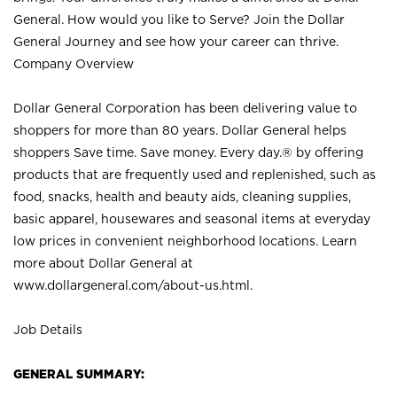
General. How would you like to Serve? Join the Dollar
General Journey and see how your career can thrive.
Company Overview
Dollar General Corporation has been delivering value to
shoppers for more than 80 years. Dollar General helps
shoppers Save time. Save money. Every day.® by offering
products that are frequently used and replenished, such as
food, snacks, health and beauty aids, cleaning supplies,
basic apparel, housewares and seasonal items at everyday
low prices in convenient neighborhood locations. Learn
more about Dollar General at
www.dollargeneral.com/about-us.html
.
Job Details
GENERAL SUMMARY: