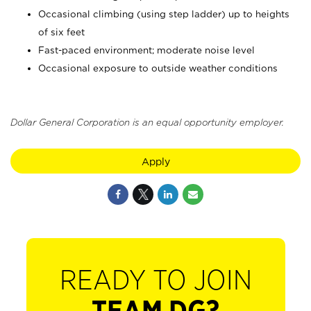
Occasional climbing (using step ladder) up to heights
of six feet
Fast-paced environment; moderate noise level
Occasional exposure to outside weather conditions
Dollar General Corporation is an equal opportunity employer.
Apply
READY TO JOIN