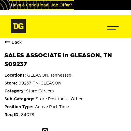
Have a Conditional Job Offer?
Back
SALES ASSOCIATE in GLEASON, TN
S09237
GLEASON, Tennessee
09237-TN-GLEASON
Store Careers
Store Positions - Other
Active Part-Time
84078
mail_outline