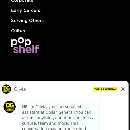
Corporate
Early Careers
Serving Others
Culture
© Dollar General 2026
To view the LA County Fair Chance Ordinance, click
here
dollargeneral.com
|
Privacy Policy
|
Terms & Conditions
|
Your Privacy Choices
California Employee and Third Party Privacy Policy
|
California
Applicant Privacy Notice