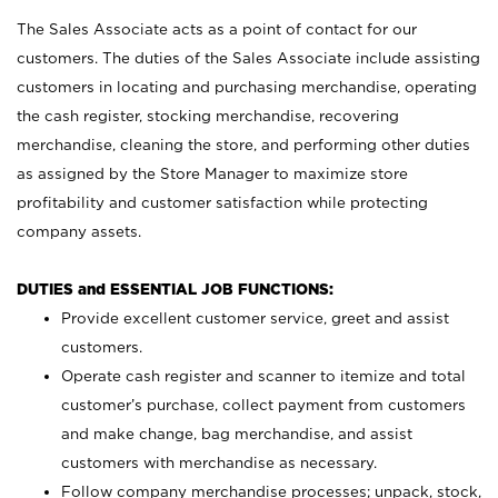
The Sales Associate acts as a point of contact for our
customers. The duties of the Sales Associate include assisting
customers in locating and purchasing merchandise, operating
the cash register, stocking merchandise, recovering
merchandise, cleaning the store, and performing other duties
as assigned by the Store Manager to maximize store
profitability and customer satisfaction while protecting
company assets.
DUTIES and ESSENTIAL JOB FUNCTIONS:
Provide excellent customer service, greet and assist
customers.
Operate cash register and scanner to itemize and total
customer’s purchase, collect payment from customers
and make change, bag merchandise, and assist
customers with merchandise as necessary.
Follow company merchandise processes; unpack, stock,