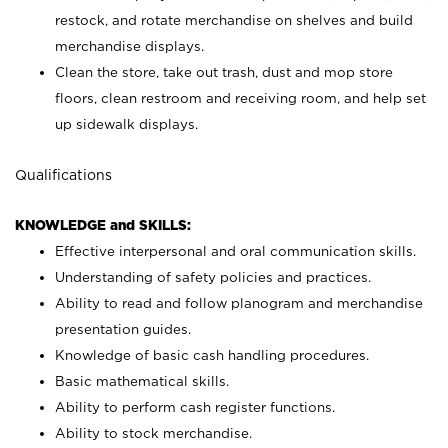
restock, and rotate merchandise on shelves and build
merchandise displays.
Clean the store, take out trash, dust and mop store
floors, clean restroom and receiving room, and help set
up sidewalk displays.
Qualifications
KNOWLEDGE and SKILLS:
Effective interpersonal and oral communication skills.
Understanding of safety policies and practices.
Ability to read and follow planogram and merchandise
presentation guides.
Knowledge of basic cash handling procedures.
Basic mathematical skills.
Ability to perform cash register functions.
Ability to stock merchandise.