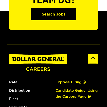
TEAM DG?
Search Jobs
Retail
Express Hiring
Distribution
Candidate Guide: Using
the Careers Page
Fleet