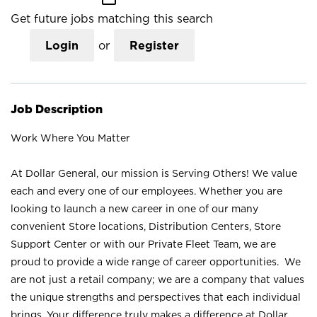
Get future jobs matching this search
Login
or
Register
Job Description
Work Where You Matter
At Dollar General, our mission is Serving Others! We value
each and every one of our employees. Whether you are
looking to launch a new career in one of our many
convenient Store locations, Distribution Centers, Store
Support Center or with our Private Fleet Team, we are
proud to provide a wide range of career opportunities. We
are not just a retail company; we are a company that values
the unique strengths and perspectives that each individual
brings. Your difference truly makes a difference at Dollar