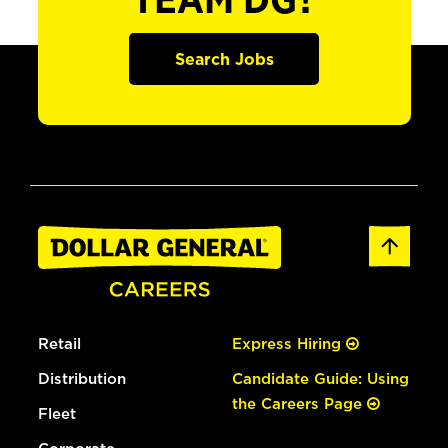
TEAM DG?
Search Jobs
Retail
Express Hiring
Distribution
Candidate Guide: Using
the Careers Page
Fleet