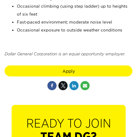
Occasional climbing (using step ladder) up to heights
of six feet
Fast-paced environment; moderate noise level
Occasional exposure to outside weather conditions
Dollar General Corporation is an equal opportunity employer.
Apply
READY TO JOIN