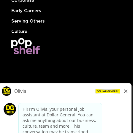
Corporate
Early Careers
Serving Others
Culture
© Dollar General 2026
To view the LA County Fair Chance Ordinance, click
here
dollargeneral.com
|
Privacy Policy
|
Terms & Conditions
|
Your Privacy Choices
California Employee and Third Party Privacy Policy
|
California
Applicant Privacy Notice