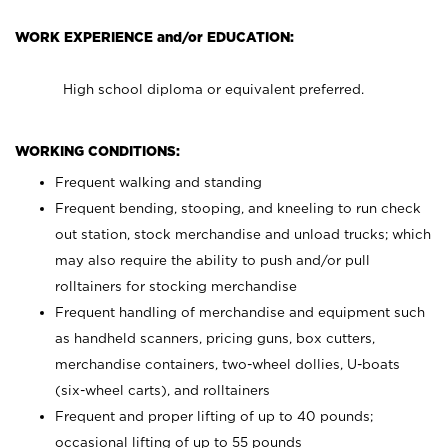
WORK EXPERIENCE and/or EDUCATION:
High school diploma or equivalent preferred.
WORKING CONDITIONS:
Frequent walking and standing
Frequent bending, stooping, and kneeling to run check
out station, stock merchandise and unload trucks; which
may also require the ability to push and/or pull
rolltainers for stocking merchandise
Frequent handling of merchandise and equipment such
as handheld scanners, pricing guns, box cutters,
merchandise containers, two-wheel dollies, U-boats
(six-wheel carts), and rolltainers
Frequent and proper lifting of up to 40 pounds;
occasional lifting of up to 55 pounds