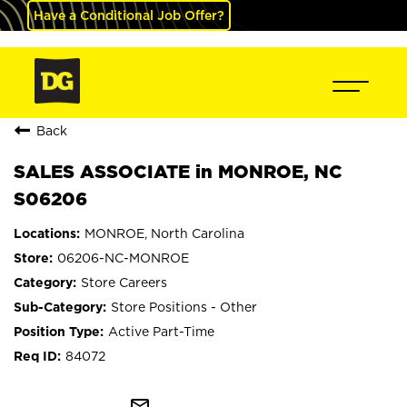
Have a Conditional Job Offer?
Back
SALES ASSOCIATE in MONROE, NC
S06206
MONROE, North Carolina
06206-NC-MONROE
Store Careers
Store Positions - Other
Active Part-Time
84072
mail_outline