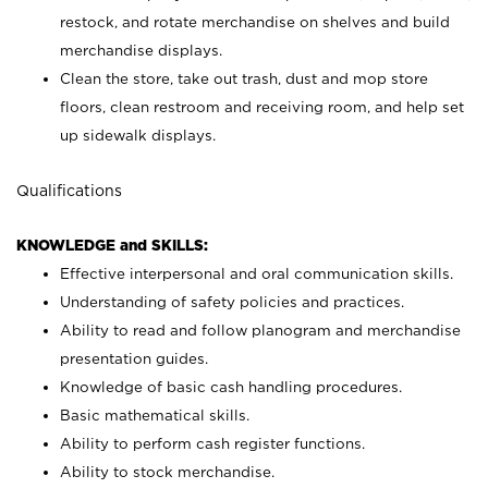
restock, and rotate merchandise on shelves and build
merchandise displays.
Clean the store, take out trash, dust and mop store
floors, clean restroom and receiving room, and help set
up sidewalk displays.
Qualifications
KNOWLEDGE and SKILLS:
Effective interpersonal and oral communication skills.
Understanding of safety policies and practices.
Ability to read and follow planogram and merchandise
presentation guides.
Knowledge of basic cash handling procedures.
Basic mathematical skills.
Ability to perform cash register functions.
Ability to stock merchandise.