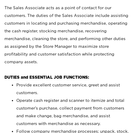
The Sales Associate acts as a point of contact for our
customers. The duties of the Sales Associate include assisting
customers in locating and purchasing merchandise, operating
the cash register, stocking merchandise, recovering
merchandise, cleaning the store, and performing other duties
as assigned by the Store Manager to maximize store
profitability and customer satisfaction while protecting
company assets.
DUTIES and ESSENTIAL JOB FUNCTIONS:
Provide excellent customer service, greet and assist
customers.
Operate cash register and scanner to itemize and total
customer’s purchase, collect payment from customers
and make change, bag merchandise, and assist
customers with merchandise as necessary.
Follow company merchandise processes; unpack, stock,