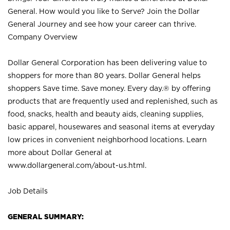
General. How would you like to Serve? Join the Dollar
General Journey and see how your career can thrive.
Company Overview
Dollar General Corporation has been delivering value to
shoppers for more than 80 years. Dollar General helps
shoppers Save time. Save money. Every day.® by offering
products that are frequently used and replenished, such as
food, snacks, health and beauty aids, cleaning supplies,
basic apparel, housewares and seasonal items at everyday
low prices in convenient neighborhood locations. Learn
more about Dollar General at
www.dollargeneral.com/about-us.html
.
Job Details
GENERAL SUMMARY: