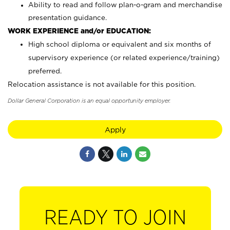
Ability to read and follow plan-o-gram and merchandise
presentation guidance.
WORK EXPERIENCE and/or EDUCATION:
High school diploma or equivalent and six months of
supervisory experience (or related experience/training)
preferred.
Relocation assistance is not available for this position.
Dollar General Corporation is an equal opportunity employer.
Apply
READY TO JOIN