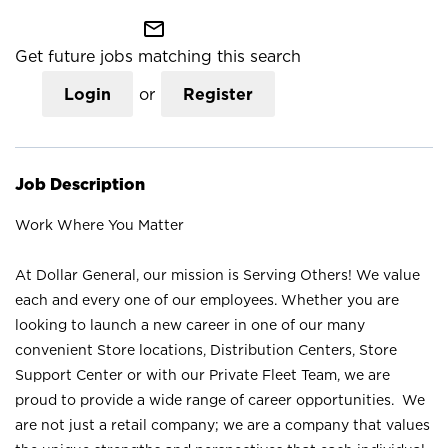
mail_outline
Get future jobs matching this search
Login
or
Register
Job Description
Work Where You Matter
At Dollar General, our mission is Serving Others! We value
each and every one of our employees. Whether you are
looking to launch a new career in one of our many
convenient Store locations, Distribution Centers, Store
Support Center or with our Private Fleet Team, we are
proud to provide a wide range of career opportunities. We
are not just a retail company; we are a company that values