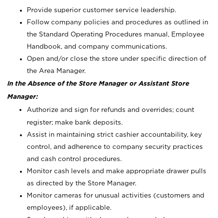
Provide superior customer service leadership.
Follow company policies and procedures as outlined in
the Standard Operating Procedures manual, Employee
Handbook, and company communications.
Open and/or close the store under specific direction of
the Area Manager.
In the Absence of the Store Manager or Assistant Store
Manager:
Authorize and sign for refunds and overrides; count
register; make bank deposits.
Assist in maintaining strict cashier accountability, key
control, and adherence to company security practices
and cash control procedures.
Monitor cash levels and make appropriate drawer pulls
as directed by the Store Manager.
Monitor cameras for unusual activities (customers and
employees), if applicable.