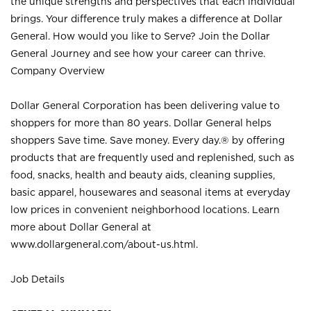
the unique strengths and perspectives that each individual
brings. Your difference truly makes a difference at Dollar
General. How would you like to Serve? Join the Dollar
General Journey and see how your career can thrive.
Company Overview
Dollar General Corporation has been delivering value to
shoppers for more than 80 years. Dollar General helps
shoppers Save time. Save money. Every day.® by offering
products that are frequently used and replenished, such as
food, snacks, health and beauty aids, cleaning supplies,
basic apparel, housewares and seasonal items at everyday
low prices in convenient neighborhood locations. Learn
more about Dollar General at
www.dollargeneral.com/about-us.html
.
Job Details