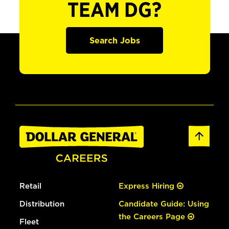
TEAM DG?
Search Jobs
Retail
Express Hiring
Distribution
Candidate Guide: Using
the Careers Page
Fleet