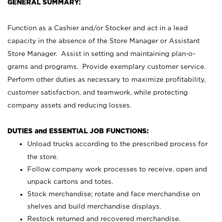
GENERAL SUMMARY:
Function as a Cashier and/or Stocker and act in a lead
capacity in the absence of the Store Manager or Assistant
Store Manager. Assist in setting and maintaining plan-o-
grams and programs. Provide exemplary customer service.
Perform other duties as necessary to maximize profitability,
customer satisfaction, and teamwork, while protecting
company assets and reducing losses.
DUTIES and ESSENTIAL JOB FUNCTIONS:
Unload trucks according to the prescribed process for
the store.
Follow company work processes to receive, open and
unpack cartons and totes.
Stock merchandise; rotate and face merchandise on
shelves and build merchandise displays.
Restock returned and recovered merchandise.