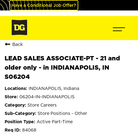
Have a Conditional Job Offer?
Back
LEAD SALES ASSOCIATE-PT - 21 and
older only - in INDIANAPOLIS, IN
S06204
INDIANAPOLIS, Indiana
06204-IN-INDIANAPOLIS
Store Careers
Store Positions - Other
Active Part-Time
84068