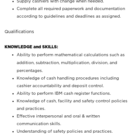
Supply cashiers with change when needed.
Complete all required paperwork and documentation
according to guidelines and deadlines as assigned.
Qualifications
KNOWLEDGE and SKILLS:
Ability to perform mathematical calculations such as
addition, subtraction, multiplication, division, and
percentages.
Knowledge of cash handling procedures including
cashier accountability and deposit control.
Ability to perform IBM cash register functions.
Knowledge of cash, facility and safety control policies
and practices.
Effective interpersonal and oral & written
communication skills.
Understanding of safety policies and practices.