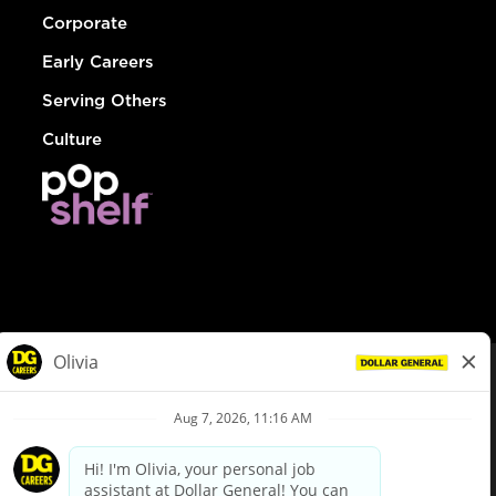
Corporate
Early Careers
Serving Others
Culture
© Dollar General 2026
To view the LA County Fair Chance Ordinance, click
here
dollargeneral.com
|
Privacy Policy
|
Terms & Conditions
|
Your Privacy Choices
California Employee and Third Party Privacy Policy
|
California
Applicant Privacy Notice