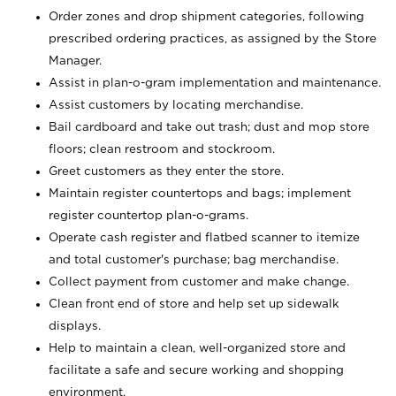
Order zones and drop shipment categories, following
prescribed ordering practices, as assigned by the Store
Manager.
Assist in plan-o-gram implementation and maintenance.
Assist customers by locating merchandise.
Bail cardboard and take out trash; dust and mop store
floors; clean restroom and stockroom.
Greet customers as they enter the store.
Maintain register countertops and bags; implement
register countertop plan-o-grams.
Operate cash register and flatbed scanner to itemize
and total customer's purchase; bag merchandise.
Collect payment from customer and make change.
Clean front end of store and help set up sidewalk
displays.
Help to maintain a clean, well-organized store and
facilitate a safe and secure working and shopping
environment.