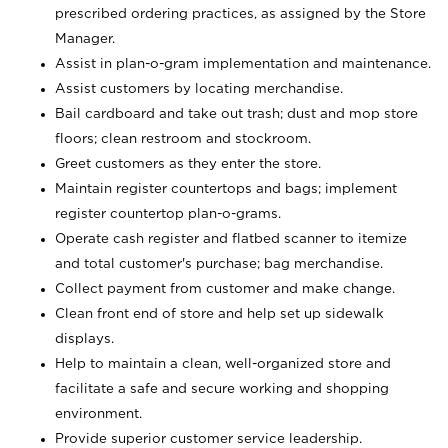
prescribed ordering practices, as assigned by the Store
Manager.
Assist in plan-o-gram implementation and maintenance.
Assist customers by locating merchandise.
Bail cardboard and take out trash; dust and mop store
floors; clean restroom and stockroom.
Greet customers as they enter the store.
Maintain register countertops and bags; implement
register countertop plan-o-grams.
Operate cash register and flatbed scanner to itemize
and total customer's purchase; bag merchandise.
Collect payment from customer and make change.
Clean front end of store and help set up sidewalk
displays.
Help to maintain a clean, well-organized store and
facilitate a safe and secure working and shopping
environment.
Provide superior customer service leadership.