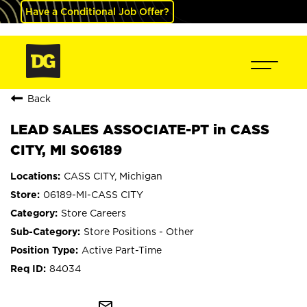
Have a Conditional Job Offer?
Back
LEAD SALES ASSOCIATE-PT in CASS
CITY, MI S06189
CASS CITY, Michigan
06189-MI-CASS CITY
Store Careers
Store Positions - Other
Active Part-Time
84034
mail_outline