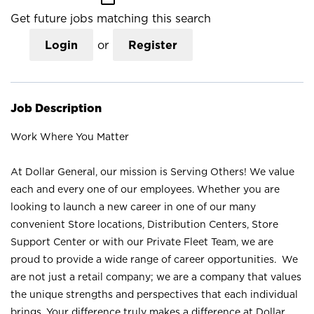
Get future jobs matching this search
Login
or
Register
Job Description
Work Where You Matter
At Dollar General, our mission is Serving Others! We value
each and every one of our employees. Whether you are
looking to launch a new career in one of our many
convenient Store locations, Distribution Centers, Store
Support Center or with our Private Fleet Team, we are
proud to provide a wide range of career opportunities. We
are not just a retail company; we are a company that values
the unique strengths and perspectives that each individual
brings. Your difference truly makes a difference at Dollar