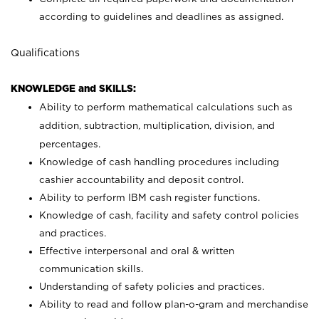
according to guidelines and deadlines as assigned.
Qualifications
KNOWLEDGE and SKILLS:
Ability to perform mathematical calculations such as
addition, subtraction, multiplication, division, and
percentages.
Knowledge of cash handling procedures including
cashier accountability and deposit control.
Ability to perform IBM cash register functions.
Knowledge of cash, facility and safety control policies
and practices.
Effective interpersonal and oral & written
communication skills.
Understanding of safety policies and practices.
Ability to read and follow plan-o-gram and merchandise