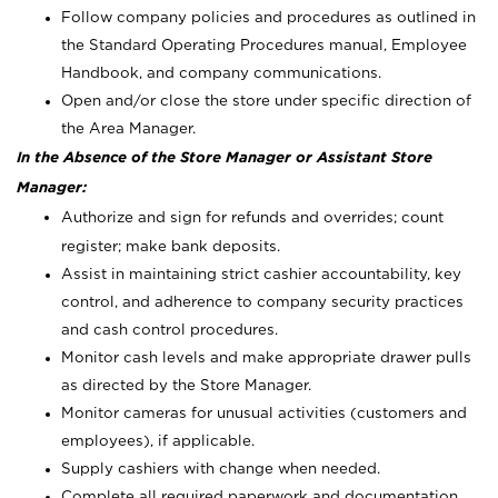
Follow company policies and procedures as outlined in
the Standard Operating Procedures manual, Employee
Handbook, and company communications.
Open and/or close the store under specific direction of
the Area Manager.
In the Absence of the Store Manager or Assistant Store
Manager:
Authorize and sign for refunds and overrides; count
register; make bank deposits.
Assist in maintaining strict cashier accountability, key
control, and adherence to company security practices
and cash control procedures.
Monitor cash levels and make appropriate drawer pulls
as directed by the Store Manager.
Monitor cameras for unusual activities (customers and
employees), if applicable.
Supply cashiers with change when needed.
Complete all required paperwork and documentation