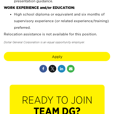
presentation guidance.
WORK EXPERIENCE and/or EDUCATION:
High school diploma or equivalent and six months of
supervisory experience (or related experience/training)
preferred.
Relocation assistance is not available for this position.
Dollar General Corporation is an equal opportunity employer.
Apply
READY TO JOIN
TEAM DG?