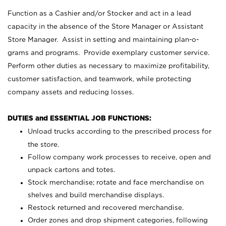
Function as a Cashier and/or Stocker and act in a lead
capacity in the absence of the Store Manager or Assistant
Store Manager. Assist in setting and maintaining plan-o-
grams and programs. Provide exemplary customer service.
Perform other duties as necessary to maximize profitability,
customer satisfaction, and teamwork, while protecting
company assets and reducing losses.
DUTIES and ESSENTIAL JOB FUNCTIONS:
Unload trucks according to the prescribed process for
the store.
Follow company work processes to receive, open and
unpack cartons and totes.
Stock merchandise; rotate and face merchandise on
shelves and build merchandise displays.
Restock returned and recovered merchandise.
Order zones and drop shipment categories, following