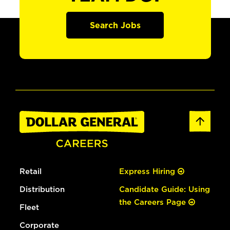
Search Jobs
Retail
Express Hiring
Distribution
Candidate Guide: Using
the Careers Page
Fleet
Corporate