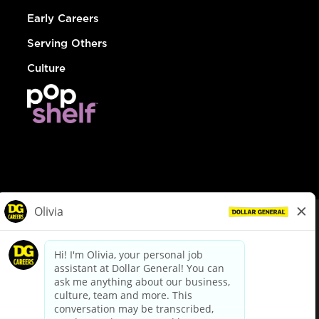
Early Careers
Serving Others
Culture
© Dollar General 2026
To view the LA County Fair Chance Ordinance, click
here
dollargeneral.com
|
Privacy Policy
|
Terms & Conditions
|
Your Privacy Choices
California Employee and Third Party Privacy Policy
|
California
Applicant Privacy Notice