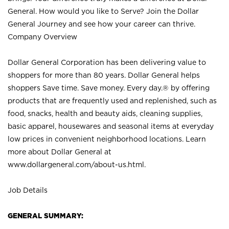
General. How would you like to Serve? Join the Dollar
General Journey and see how your career can thrive.
Company Overview
Dollar General Corporation has been delivering value to
shoppers for more than 80 years. Dollar General helps
shoppers Save time. Save money. Every day.® by offering
products that are frequently used and replenished, such as
food, snacks, health and beauty aids, cleaning supplies,
basic apparel, housewares and seasonal items at everyday
low prices in convenient neighborhood locations. Learn
more about Dollar General at
www.dollargeneral.com/about-us.html
.
Job Details
GENERAL SUMMARY: