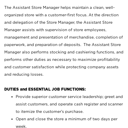
The Assistant Store Manager helps maintain a clean, well-
organized store with a customer-first focus. At the direction
and delegation of the Store Manager, the Assistant Store
Manager assists with supervision of store employees,
management and presentation of merchandise, completion of
paperwork, and preparation of deposits. The Assistant Store
Manager also performs stocking and cashiering functions, and
performs other duties as necessary to maximize profitability
and customer satisfaction while protecting company assets
and reducing losses.
DUTIES and ESSENTIAL JOB FUNCTIONS:
Provide superior customer service leadership; greet and
assist customers, and operate cash register and scanner
to itemize the customer’s purchase.
Open and close the store a minimum of two days per
week.