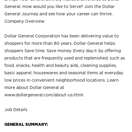
General. How would you like to Serve? Join the Dollar
General Journey and see how your career can thrive.
Company Overview
Dollar General Corporation has been delivering value to
shoppers for more than 80 years. Dollar General helps
shoppers Save time. Save money. Every day.® by offering
products that are frequently used and replenished, such as
food, snacks, health and beauty aids, cleaning supplies,
basic apparel, housewares and seasonal items at everyday
low prices in convenient neighborhood locations. Learn
more about Dollar General at
www.dollargeneral.com/about-us.html
.
Job Details
GENERAL SUMMARY: