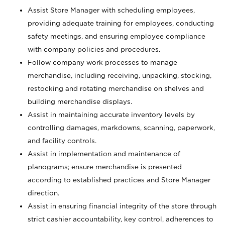
Assist Store Manager with scheduling employees,
providing adequate training for employees, conducting
safety meetings, and ensuring employee compliance
with company policies and procedures.
Follow company work processes to manage
merchandise, including receiving, unpacking, stocking,
restocking and rotating merchandise on shelves and
building merchandise displays.
Assist in maintaining accurate inventory levels by
controlling damages, markdowns, scanning, paperwork,
and facility controls.
Assist in implementation and maintenance of
planograms; ensure merchandise is presented
according to established practices and Store Manager
direction.
Assist in ensuring financial integrity of the store through
strict cashier accountability, key control, adherences to