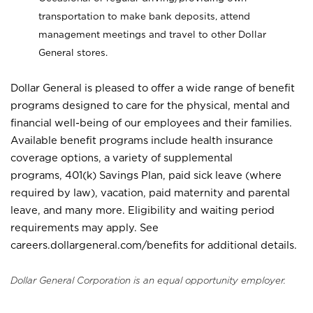
transportation to make bank deposits, attend
management meetings and travel to other Dollar
General stores.
Dollar General is pleased to offer a wide range of benefit
programs designed to care for the physical, mental and
financial well-being of our employees and their families.
Available benefit programs include health insurance
coverage options, a variety of supplemental
programs, 401(k) Savings Plan, paid sick leave (where
required by law), vacation, paid maternity and parental
leave, and many more. Eligibility and waiting period
requirements may apply. See
careers.dollargeneral.com/benefits for additional details.
Dollar General Corporation is an equal opportunity employer.