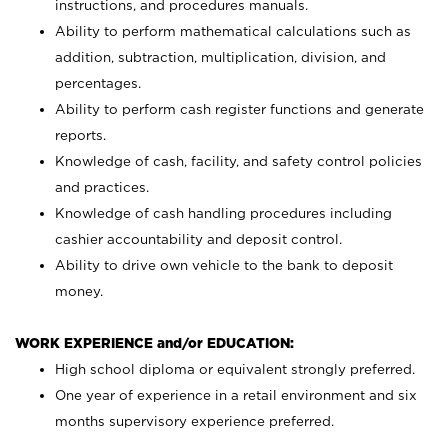
instructions, and procedures manuals.
Ability to perform mathematical calculations such as
addition, subtraction, multiplication, division, and
percentages.
Ability to perform cash register functions and generate
reports.
Knowledge of cash, facility, and safety control policies
and practices.
Knowledge of cash handling procedures including
cashier accountability and deposit control.
Ability to drive own vehicle to the bank to deposit
money.
WORK EXPERIENCE and/or EDUCATION:
High school diploma or equivalent strongly preferred.
One year of experience in a retail environment and six
months supervisory experience preferred.