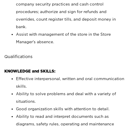
company security practices and cash control
procedures; authorize and sign for refunds and
overrides, count register tills, and deposit money in
bank.
Assist with management of the store in the Store
Manager’s absence.
Qualifications
KNOWLEDGE and SKILLS:
Effective interpersonal, written and oral communication
skills.
Ability to solve problems and deal with a variety of
situations.
Good organization skills with attention to detail.
Ability to read and interpret documents such as
diagrams, safety rules, operating and maintenance