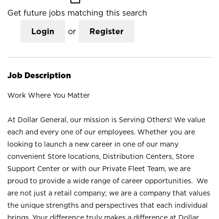
Get future jobs matching this search
Login
or
Register
Job Description
Work Where You Matter
At Dollar General, our mission is Serving Others! We value
each and every one of our employees. Whether you are
looking to launch a new career in one of our many
convenient Store locations, Distribution Centers, Store
Support Center or with our Private Fleet Team, we are
proud to provide a wide range of career opportunities. We
are not just a retail company; we are a company that values
the unique strengths and perspectives that each individual
brings. Your difference truly makes a difference at Dollar