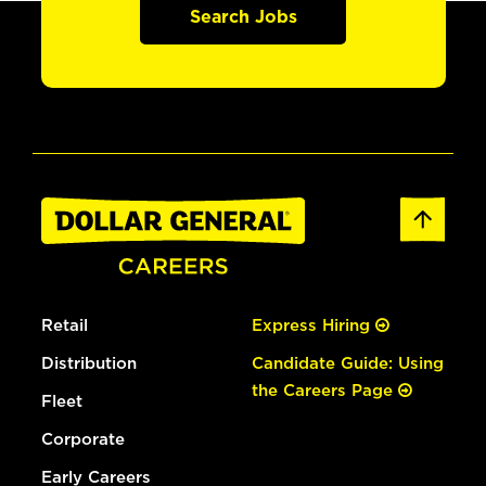
Search Jobs
Retail
Express Hiring
Distribution
Candidate Guide: Using
the Careers Page
Fleet
Corporate
Early Careers