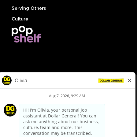
Serving Others
Culture
© Dollar General 2026
To view the LA County Fair Chance Ordinance, click
here
dollargeneral.com
|
Privacy Policy
|
Terms & Conditions
|
Your Privacy Choices
California Employee and Third Party Privacy Policy
|
California
Applicant Privacy Notice