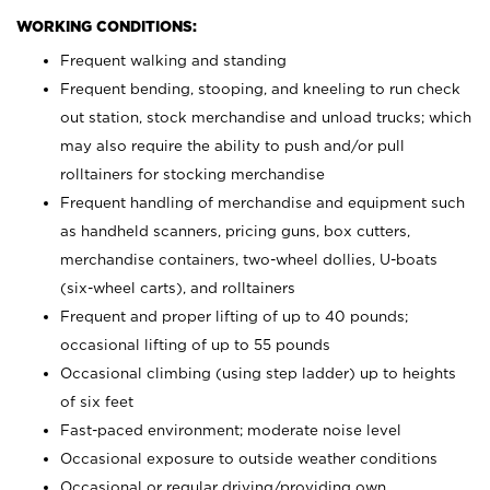
WORKING CONDITIONS:
Frequent walking and standing
Frequent bending, stooping, and kneeling to run check
out station, stock merchandise and unload trucks; which
may also require the ability to push and/or pull
rolltainers for stocking merchandise
Frequent handling of merchandise and equipment such
as handheld scanners, pricing guns, box cutters,
merchandise containers, two-wheel dollies, U-boats
(six-wheel carts), and rolltainers
Frequent and proper lifting of up to 40 pounds;
occasional lifting of up to 55 pounds
Occasional climbing (using step ladder) up to heights
of six feet
Fast-paced environment; moderate noise level
Occasional exposure to outside weather conditions
Occasional or regular driving/providing own