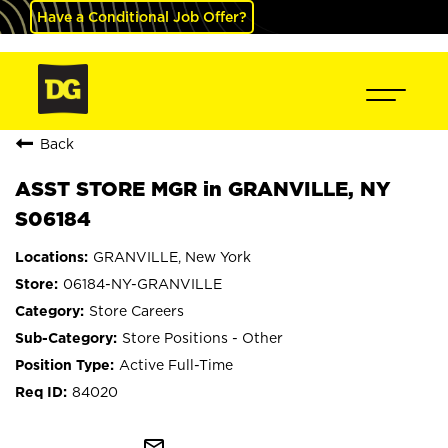
Have a Conditional Job Offer?
Back
ASST STORE MGR in GRANVILLE, NY
S06184
GRANVILLE, New York
06184-NY-GRANVILLE
Store Careers
Store Positions - Other
Active Full-Time
84020
mail_outline