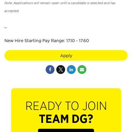
Note: Applications will remain open until a candidate is selected and has
accepted.
_
New Hire Starting Pay Range: 17.10 - 17.60
Apply
READY TO JOIN
TEAM DG?