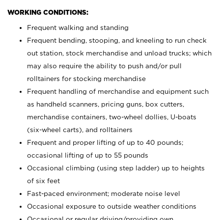
WORKING CONDITIONS:
Frequent walking and standing
Frequent bending, stooping, and kneeling to run check
out station, stock merchandise and unload trucks; which
may also require the ability to push and/or pull
rolltainers for stocking merchandise
Frequent handling of merchandise and equipment such
as handheld scanners, pricing guns, box cutters,
merchandise containers, two-wheel dollies, U-boats
(six-wheel carts), and rolltainers
Frequent and proper lifting of up to 40 pounds;
occasional lifting of up to 55 pounds
Occasional climbing (using step ladder) up to heights
of six feet
Fast-paced environment; moderate noise level
Occasional exposure to outside weather conditions
Occasional or regular driving/providing own