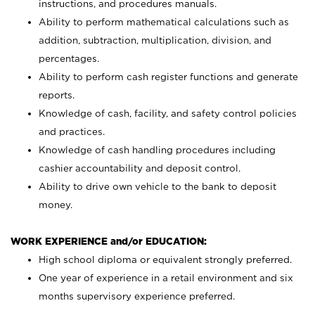
instructions, and procedures manuals.
Ability to perform mathematical calculations such as
addition, subtraction, multiplication, division, and
percentages.
Ability to perform cash register functions and generate
reports.
Knowledge of cash, facility, and safety control policies
and practices.
Knowledge of cash handling procedures including
cashier accountability and deposit control.
Ability to drive own vehicle to the bank to deposit
money.
WORK EXPERIENCE and/or EDUCATION:
High school diploma or equivalent strongly preferred.
One year of experience in a retail environment and six
months supervisory experience preferred.