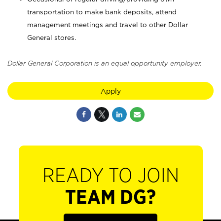
transportation to make bank deposits, attend
management meetings and travel to other Dollar
General stores.
Dollar General Corporation is an equal opportunity employer.
Apply
READY TO JOIN
TEAM DG?