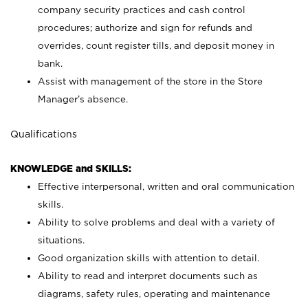
company security practices and cash control
procedures; authorize and sign for refunds and
overrides, count register tills, and deposit money in
bank.
Assist with management of the store in the Store
Manager’s absence.
Qualifications
KNOWLEDGE and SKILLS:
Effective interpersonal, written and oral communication
skills.
Ability to solve problems and deal with a variety of
situations.
Good organization skills with attention to detail.
Ability to read and interpret documents such as
diagrams, safety rules, operating and maintenance