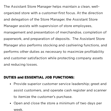
The Assistant Store Manager helps maintain a clean, well-
organized store with a customer-first focus. At the direction
and delegation of the Store Manager, the Assistant Store
Manager assists with supervision of store employees,
management and presentation of merchandise, completion of
paperwork, and preparation of deposits. The Assistant Store
Manager also performs stocking and cashiering functions, and
performs other duties as necessary to maximize profitability
and customer satisfaction while protecting company assets
and reducing losses.
DUTIES and ESSENTIAL JOB FUNCTIONS:
Provide superior customer service leadership; greet and
assist customers, and operate cash register and scanner
to itemize the customer’s purchase.
Open and close the store a minimum of two days per
week.