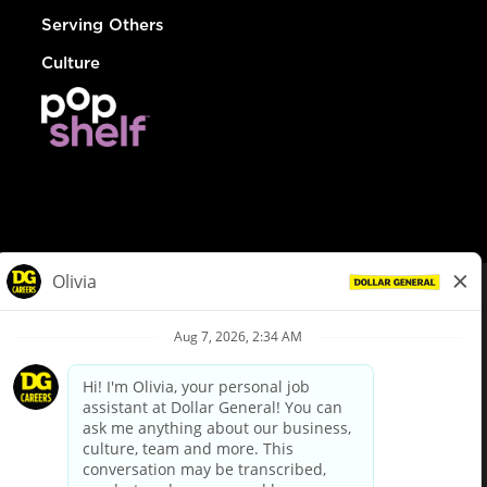
Serving Others
Culture
© Dollar General 2026
To view the LA County Fair Chance Ordinance, click
here
dollargeneral.com
|
Privacy Policy
|
Terms & Conditions
|
Your Privacy Choices
California Employee and Third Party Privacy Policy
|
California
Applicant Privacy Notice