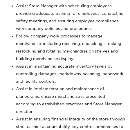
Assist Store Manager with scheduling employees,
providing adequate training for employees, conducting
safety meetings, and ensuring employee compliance
with company policies and procedures.
Follow company work processes to manage
merchandise, including receiving, unpacking, stocking,
restocking and rotating merchandise on shelves and
building merchandise displays.
Assist in maintaining accurate inventory levels by
controlling damages, markdowns, scanning, paperwork,
and facility controls.
Assist in implementation and maintenance of
planograms; ensure merchandise is presented
according to established practices and Store Manager
direction.
Assist in ensuring financial integrity of the store through
strict cashier accountability, key control, adherences to