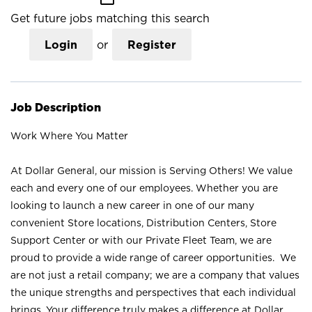
Get future jobs matching this search
Login
or
Register
Job Description
Work Where You Matter
At Dollar General, our mission is Serving Others! We value
each and every one of our employees. Whether you are
looking to launch a new career in one of our many
convenient Store locations, Distribution Centers, Store
Support Center or with our Private Fleet Team, we are
proud to provide a wide range of career opportunities. We
are not just a retail company; we are a company that values
the unique strengths and perspectives that each individual
brings. Your difference truly makes a difference at Dollar