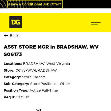
Have a Conditional Job Offer?
Back
ASST STORE MGR in BRADSHAW, WV
S06173
BRADSHAW, West Virginia
06173-WV-BRADSHAW
Store Careers
Store Positions - Other
Active Full-Time
83990
mail_outline