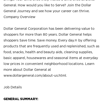
General. How would you like to Serve? Join the Dollar
General Journey and see how your career can thrive.
Company Overview
Dollar General Corporation has been delivering value to
shoppers for more than 80 years. Dollar General helps
shoppers Save time. Save money. Every day.® by offering
products that are frequently used and replenished, such as
food, snacks, health and beauty aids, cleaning supplies,
basic apparel, housewares and seasonal items at everyday
low prices in convenient neighborhood locations. Learn
more about Dollar General at
www.dollargeneral.com/about-us.html
.
Job Details
GENERAL SUMMARY: