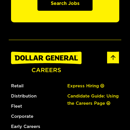
Search Jobs
Retail
Express Hiring
Distribution
Candidate Guide: Using
the Careers Page
Fleet
Corporate
Early Careers