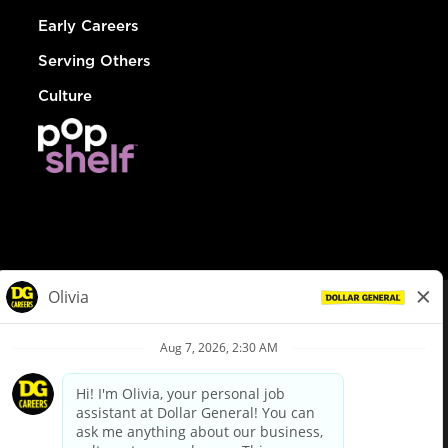
Early Careers
Serving Others
Culture
© Dollar General 2026
To view the LA County Fair Chance Ordinance, click
here
dollargeneral.com
|
Privacy Policy
|
Terms & Conditions
|
Your Privacy Choices
California Employee and Third Party Privacy Policy
|
California
Applicant Privacy Notice