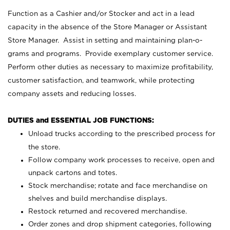
Function as a Cashier and/or Stocker and act in a lead
capacity in the absence of the Store Manager or Assistant
Store Manager. Assist in setting and maintaining plan-o-
grams and programs. Provide exemplary customer service.
Perform other duties as necessary to maximize profitability,
customer satisfaction, and teamwork, while protecting
company assets and reducing losses.
DUTIES and ESSENTIAL JOB FUNCTIONS:
Unload trucks according to the prescribed process for
the store.
Follow company work processes to receive, open and
unpack cartons and totes.
Stock merchandise; rotate and face merchandise on
shelves and build merchandise displays.
Restock returned and recovered merchandise.
Order zones and drop shipment categories, following