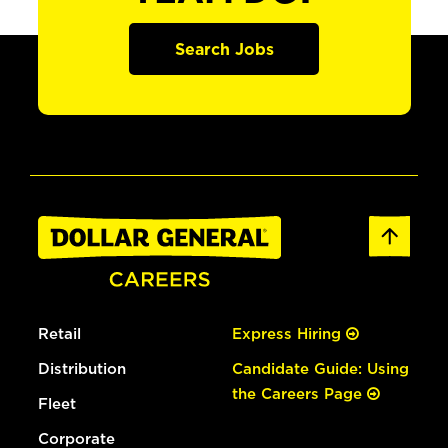
Search Jobs
Retail
Express Hiring
Distribution
Candidate Guide: Using
the Careers Page
Fleet
Corporate