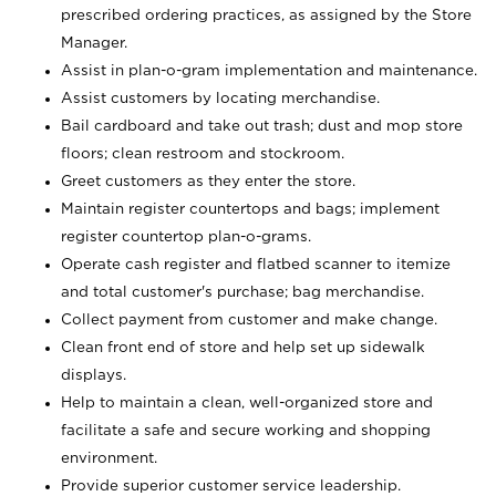
prescribed ordering practices, as assigned by the Store
Manager.
Assist in plan-o-gram implementation and maintenance.
Assist customers by locating merchandise.
Bail cardboard and take out trash; dust and mop store
floors; clean restroom and stockroom.
Greet customers as they enter the store.
Maintain register countertops and bags; implement
register countertop plan-o-grams.
Operate cash register and flatbed scanner to itemize
and total customer's purchase; bag merchandise.
Collect payment from customer and make change.
Clean front end of store and help set up sidewalk
displays.
Help to maintain a clean, well-organized store and
facilitate a safe and secure working and shopping
environment.
Provide superior customer service leadership.