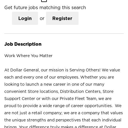
Get future jobs matching this search
Login
or
Register
Job Description
Work Where You Matter
At Dollar General, our mission is Serving Others! We value
each and every one of our employees. Whether you are
looking to launch a new career in one of our many
convenient Store locations, Distribution Centers, Store
Support Center or with our Private Fleet Team, we are
proud to provide a wide range of career opportunities. We
are not just a retail company; we are a company that values
the unique strengths and perspectives that each individual
brings. Your difference truly makes a difference at Dollar