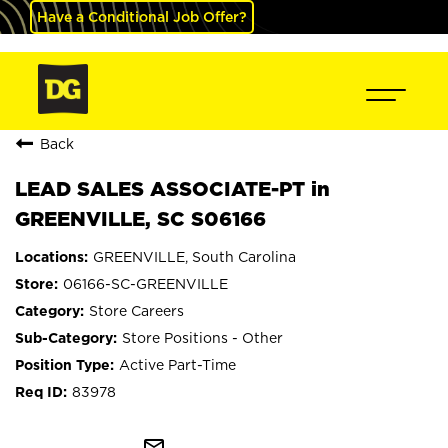
Have a Conditional Job Offer?
Back
LEAD SALES ASSOCIATE-PT in
GREENVILLE, SC S06166
GREENVILLE, South Carolina
06166-SC-GREENVILLE
Store Careers
Store Positions - Other
Active Part-Time
83978
mail_outline