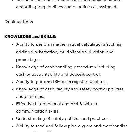
according to guidelines and deadlines as assigned.
Qualifications
KNOWLEDGE and SKILLS:
Ability to perform mathematical calculations such as
addition, subtraction, multiplication, division, and
percentages.
Knowledge of cash handling procedures including
cashier accountability and deposit control.
Ability to perform IBM cash register functions.
Knowledge of cash, facility and safety control policies
and practices.
Effective interpersonal and oral & written
communication skills.
Understanding of safety policies and practices.
Ability to read and follow plan-o-gram and merchandise