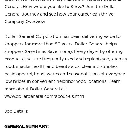
General. How would you like to Serve? Join the Dollar
General Journey and see how your career can thrive.
Company Overview
Dollar General Corporation has been delivering value to
shoppers for more than 80 years. Dollar General helps
shoppers Save time. Save money. Every day.® by offering
products that are frequently used and replenished, such as
food, snacks, health and beauty aids, cleaning supplies,
basic apparel, housewares and seasonal items at everyday
low prices in convenient neighborhood locations. Learn
more about Dollar General at
www.dollargeneral.com/about-us.html
.
Job Details
GENERAL SUMMARY: