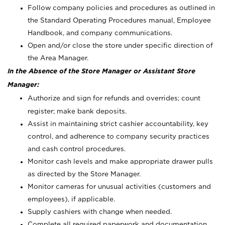
Follow company policies and procedures as outlined in
the Standard Operating Procedures manual, Employee
Handbook, and company communications.
Open and/or close the store under specific direction of
the Area Manager.
In the Absence of the Store Manager or Assistant Store
Manager:
Authorize and sign for refunds and overrides; count
register; make bank deposits.
Assist in maintaining strict cashier accountability, key
control, and adherence to company security practices
and cash control procedures.
Monitor cash levels and make appropriate drawer pulls
as directed by the Store Manager.
Monitor cameras for unusual activities (customers and
employees), if applicable.
Supply cashiers with change when needed.
Complete all required paperwork and documentation