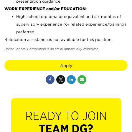
presentation guidance.
WORK EXPERIENCE and/or EDUCATION:
High school diploma or equivalent and six months of
supervisory experience (or related experience/training)
preferred.
Relocation assistance is not available for this position.
Dollar General Corporation is an equal opportunity employer.
Apply
READY TO JOIN
TEAM DG?