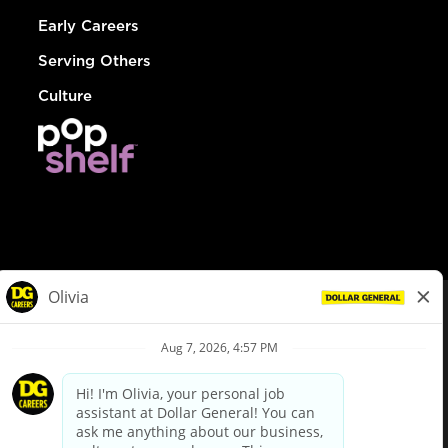
Early Careers
Serving Others
Culture
© Dollar General 2026
To view the LA County Fair Chance Ordinance, click
here
dollargeneral.com
|
Privacy Policy
|
Terms & Conditions
|
Your Privacy Choices
California Employee and Third Party Privacy Policy
|
California
Applicant Privacy Notice