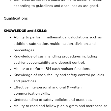
according to guidelines and deadlines as assigned.
Qualifications
KNOWLEDGE and SKILLS:
Ability to perform mathematical calculations such as
addition, subtraction, multiplication, division, and
percentages.
Knowledge of cash handling procedures including
cashier accountability and deposit control.
Ability to perform IBM cash register functions.
Knowledge of cash, facility and safety control policies
and practices.
Effective interpersonal and oral & written
communication skills.
Understanding of safety policies and practices.
Ability to read and follow plan-o-gram and merchandise