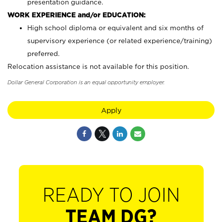
presentation guidance.
WORK EXPERIENCE and/or EDUCATION:
High school diploma or equivalent and six months of
supervisory experience (or related experience/training)
preferred.
Relocation assistance is not available for this position.
Dollar General Corporation is an equal opportunity employer.
Apply
READY TO JOIN
TEAM DG?