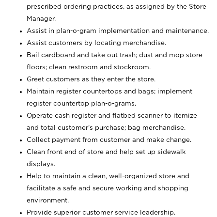
prescribed ordering practices, as assigned by the Store
Manager.
Assist in plan-o-gram implementation and maintenance.
Assist customers by locating merchandise.
Bail cardboard and take out trash; dust and mop store
floors; clean restroom and stockroom.
Greet customers as they enter the store.
Maintain register countertops and bags; implement
register countertop plan-o-grams.
Operate cash register and flatbed scanner to itemize
and total customer's purchase; bag merchandise.
Collect payment from customer and make change.
Clean front end of store and help set up sidewalk
displays.
Help to maintain a clean, well-organized store and
facilitate a safe and secure working and shopping
environment.
Provide superior customer service leadership.