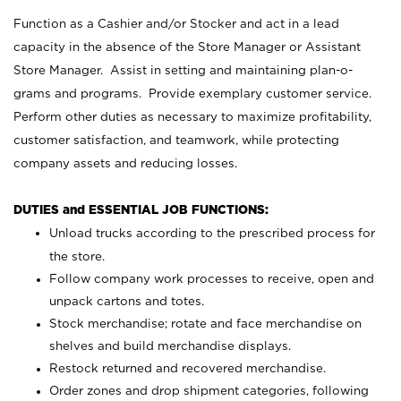
Function as a Cashier and/or Stocker and act in a lead
capacity in the absence of the Store Manager or Assistant
Store Manager. Assist in setting and maintaining plan-o-
grams and programs. Provide exemplary customer service.
Perform other duties as necessary to maximize profitability,
customer satisfaction, and teamwork, while protecting
company assets and reducing losses.
DUTIES and ESSENTIAL JOB FUNCTIONS:
Unload trucks according to the prescribed process for
the store.
Follow company work processes to receive, open and
unpack cartons and totes.
Stock merchandise; rotate and face merchandise on
shelves and build merchandise displays.
Restock returned and recovered merchandise.
Order zones and drop shipment categories, following