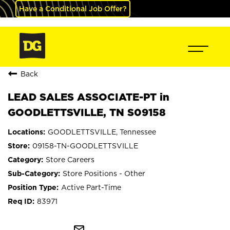
Have a Conditional Job Offer?
Back
LEAD SALES ASSOCIATE-PT in
GOODLETTSVILLE, TN S09158
GOODLETTSVILLE, Tennessee
09158-TN-GOODLETTSVILLE
Store Careers
Store Positions - Other
Active Part-Time
83971
mail_outline