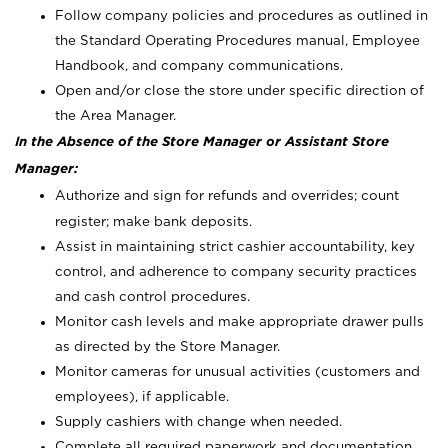
Follow company policies and procedures as outlined in
the Standard Operating Procedures manual, Employee
Handbook, and company communications.
Open and/or close the store under specific direction of
the Area Manager.
In the Absence of the Store Manager or Assistant Store
Manager:
Authorize and sign for refunds and overrides; count
register; make bank deposits.
Assist in maintaining strict cashier accountability, key
control, and adherence to company security practices
and cash control procedures.
Monitor cash levels and make appropriate drawer pulls
as directed by the Store Manager.
Monitor cameras for unusual activities (customers and
employees), if applicable.
Supply cashiers with change when needed.
Complete all required paperwork and documentation