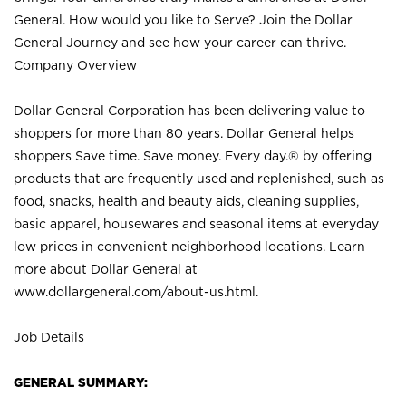
General. How would you like to Serve? Join the Dollar
General Journey and see how your career can thrive.
Company Overview
Dollar General Corporation has been delivering value to
shoppers for more than 80 years. Dollar General helps
shoppers Save time. Save money. Every day.® by offering
products that are frequently used and replenished, such as
food, snacks, health and beauty aids, cleaning supplies,
basic apparel, housewares and seasonal items at everyday
low prices in convenient neighborhood locations. Learn
more about Dollar General at
www.dollargeneral.com/about-us.html
.
Job Details
GENERAL SUMMARY: