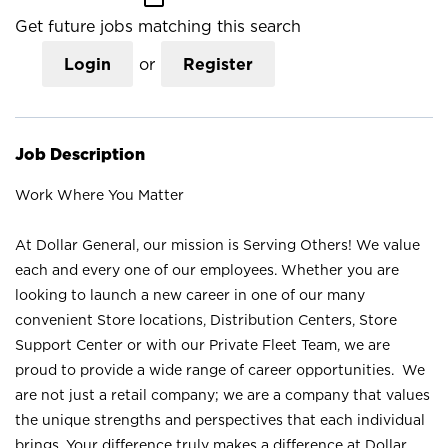
Get future jobs matching this search
Login
or
Register
Job Description
Work Where You Matter
At Dollar General, our mission is Serving Others! We value
each and every one of our employees. Whether you are
looking to launch a new career in one of our many
convenient Store locations, Distribution Centers, Store
Support Center or with our Private Fleet Team, we are
proud to provide a wide range of career opportunities. We
are not just a retail company; we are a company that values
the unique strengths and perspectives that each individual
brings. Your difference truly makes a difference at Dollar