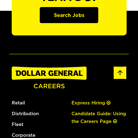
Search Jobs
Retail
Express Hiring
Distribution
Candidate Guide: Using
the Careers Page
Fleet
Corporate