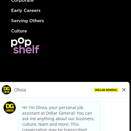
Corporate
Early Careers
Serving Others
Culture
© Dollar General 2026
To view the LA County Fair Chance Ordinance, click
here
dollargeneral.com
|
Privacy Policy
|
Terms & Conditions
|
Your Privacy Choices
California Employee and Third Party Privacy Policy
|
California
Applicant Privacy Notice