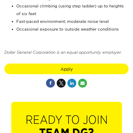
Occasional climbing (using step ladder) up to heights
of six feet
Fast-paced environment; moderate noise level
Occasional exposure to outside weather conditions
Dollar General Corporation is an equal opportunity employer.
Apply
READY TO JOIN