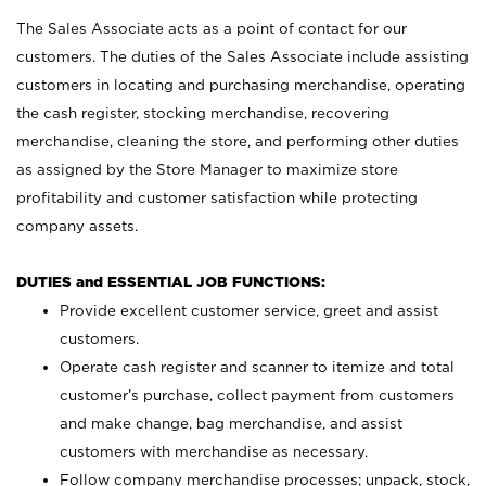
The Sales Associate acts as a point of contact for our
customers. The duties of the Sales Associate include assisting
customers in locating and purchasing merchandise, operating
the cash register, stocking merchandise, recovering
merchandise, cleaning the store, and performing other duties
as assigned by the Store Manager to maximize store
profitability and customer satisfaction while protecting
company assets.
DUTIES and ESSENTIAL JOB FUNCTIONS:
Provide excellent customer service, greet and assist
customers.
Operate cash register and scanner to itemize and total
customer’s purchase, collect payment from customers
and make change, bag merchandise, and assist
customers with merchandise as necessary.
Follow company merchandise processes; unpack, stock,