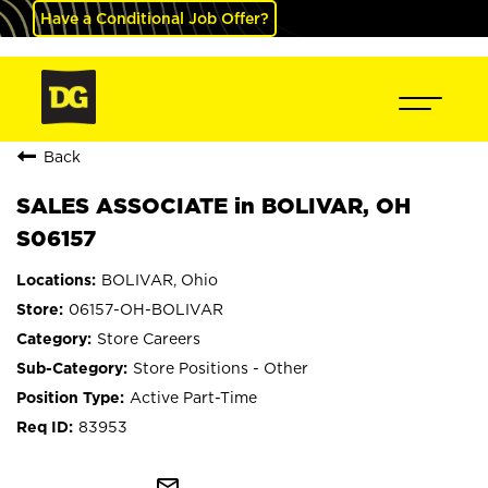
Have a Conditional Job Offer?
Back
SALES ASSOCIATE in BOLIVAR, OH
S06157
BOLIVAR, Ohio
06157-OH-BOLIVAR
Store Careers
Store Positions - Other
Active Part-Time
83953
mail_outline