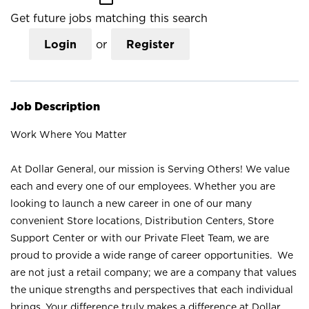
Get future jobs matching this search
Login
or
Register
Job Description
Work Where You Matter
At Dollar General, our mission is Serving Others! We value
each and every one of our employees. Whether you are
looking to launch a new career in one of our many
convenient Store locations, Distribution Centers, Store
Support Center or with our Private Fleet Team, we are
proud to provide a wide range of career opportunities. We
are not just a retail company; we are a company that values
the unique strengths and perspectives that each individual
brings. Your difference truly makes a difference at Dollar