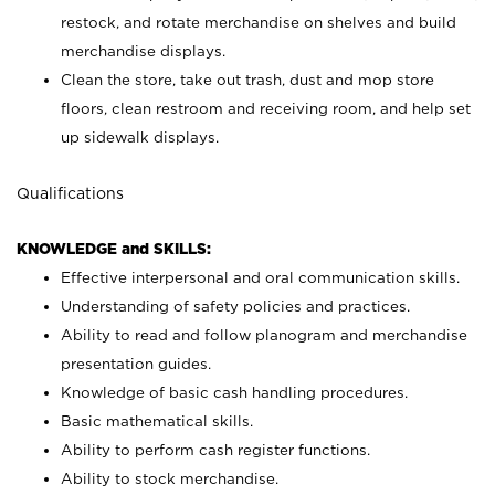
restock, and rotate merchandise on shelves and build
merchandise displays.
Clean the store, take out trash, dust and mop store
floors, clean restroom and receiving room, and help set
up sidewalk displays.
Qualifications
KNOWLEDGE and SKILLS:
Effective interpersonal and oral communication skills.
Understanding of safety policies and practices.
Ability to read and follow planogram and merchandise
presentation guides.
Knowledge of basic cash handling procedures.
Basic mathematical skills.
Ability to perform cash register functions.
Ability to stock merchandise.