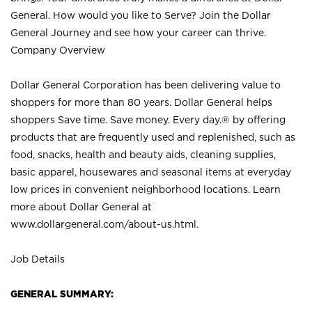
General. How would you like to Serve? Join the Dollar
General Journey and see how your career can thrive.
Company Overview
Dollar General Corporation has been delivering value to
shoppers for more than 80 years. Dollar General helps
shoppers Save time. Save money. Every day.® by offering
products that are frequently used and replenished, such as
food, snacks, health and beauty aids, cleaning supplies,
basic apparel, housewares and seasonal items at everyday
low prices in convenient neighborhood locations. Learn
more about Dollar General at
www.dollargeneral.com/about-us.html
.
Job Details
GENERAL SUMMARY: