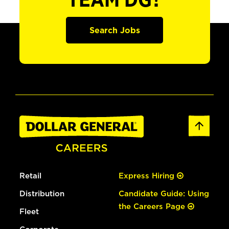
TEAM DG?
Search Jobs
Retail
Express Hiring
Distribution
Candidate Guide: Using
the Careers Page
Fleet