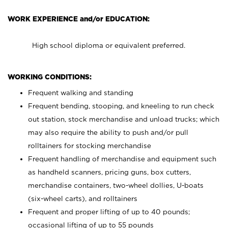
WORK EXPERIENCE and/or EDUCATION:
High school diploma or equivalent preferred.
WORKING CONDITIONS:
Frequent walking and standing
Frequent bending, stooping, and kneeling to run check
out station, stock merchandise and unload trucks; which
may also require the ability to push and/or pull
rolltainers for stocking merchandise
Frequent handling of merchandise and equipment such
as handheld scanners, pricing guns, box cutters,
merchandise containers, two-wheel dollies, U-boats
(six-wheel carts), and rolltainers
Frequent and proper lifting of up to 40 pounds;
occasional lifting of up to 55 pounds