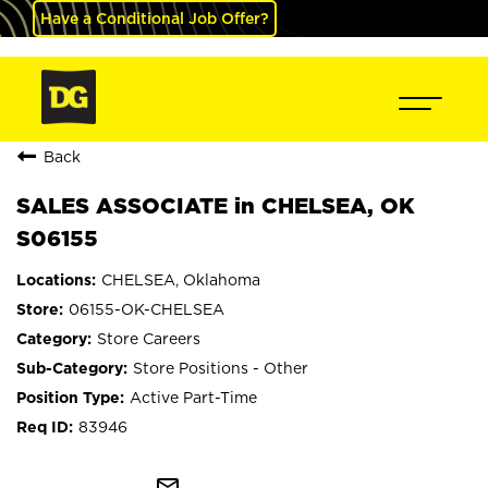
Have a Conditional Job Offer?
Back
SALES ASSOCIATE in CHELSEA, OK
S06155
CHELSEA, Oklahoma
06155-OK-CHELSEA
Store Careers
Store Positions - Other
Active Part-Time
83946
mail_outline