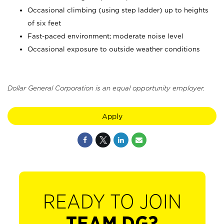
Occasional climbing (using step ladder) up to heights
of six feet
Fast-paced environment; moderate noise level
Occasional exposure to outside weather conditions
Dollar General Corporation is an equal opportunity employer.
Apply
READY TO JOIN