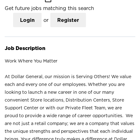
Get future jobs matching this search
Login
or
Register
Job Description
Work Where You Matter
At Dollar General, our mission is Serving Others! We value
each and every one of our employees. Whether you are
looking to launch a new career in one of our many
convenient Store locations, Distribution Centers, Store
Support Center or with our Private Fleet Team, we are
proud to provide a wide range of career opportunities. We
are not just a retail company; we are a company that values
the unique strengths and perspectives that each individual
brings. Your difference truly makes a difference at Dollar