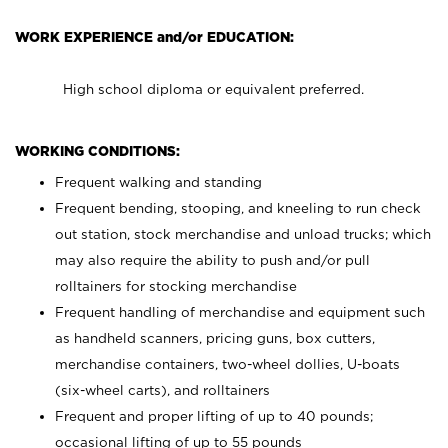
WORK EXPERIENCE and/or EDUCATION:
High school diploma or equivalent preferred.
WORKING CONDITIONS:
Frequent walking and standing
Frequent bending, stooping, and kneeling to run check
out station, stock merchandise and unload trucks; which
may also require the ability to push and/or pull
rolltainers for stocking merchandise
Frequent handling of merchandise and equipment such
as handheld scanners, pricing guns, box cutters,
merchandise containers, two-wheel dollies, U-boats
(six-wheel carts), and rolltainers
Frequent and proper lifting of up to 40 pounds;
occasional lifting of up to 55 pounds