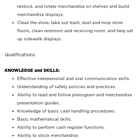
restock, and rotate merchandise on shelves and build
merchandise displays.
Clean the store, take out trash, dust and mop store
floors, clean restroom and receiving room, and help set
up sidewalk displays.
Qualifications
KNOWLEDGE and SKILLS:
Effective interpersonal and oral communication skills.
Understanding of safety policies and practices.
Ability to read and follow planogram and merchandise
presentation guides.
Knowledge of basic cash handling procedures.
Basic mathematical skills.
Ability to perform cash register functions.
Ability to stock merchandise.