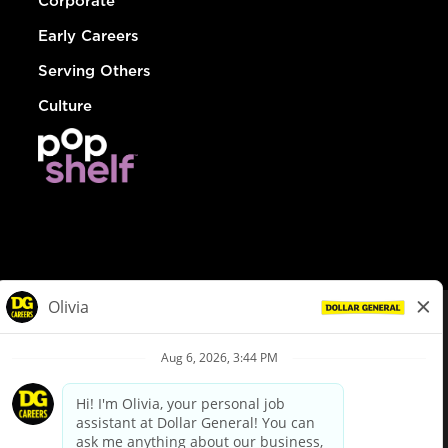
Corporate
Early Careers
Serving Others
Culture
© Dollar General 2026
To view the LA County Fair Chance Ordinance, click
here
dollargeneral.com
|
Privacy Policy
|
Terms & Conditions
|
Your Privacy Choices
California Employee and Third Party Privacy Policy
|
California
Applicant Privacy Notice