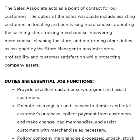
The Sales Associate acts as a point of contact for our
customers. The duties of the Sales Associate include assisting
customers in locating and purchasing merchandise, operating
the cash register, stocking merchandise, recovering
merchandise, cleaning the store, and performing other duties
as assigned by the Store Manager to maximize store
profitability and customer satisfaction while protecting
company assets.
DUTIES and ESSENTIAL JOB FUNCTIONS:
Provide excellent customer service, greet and assist
customers.
Operate cash register and scanner to itemize and total
customer’s purchase, collect payment from customers
and make change, bag merchandise, and assist
customers with merchandise as necessary.
Follow company merchandise processes; unpack, stock,