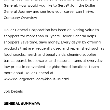
General. How would you like to Serve? Join the Dollar
General Journey and see how your career can thrive.
Company Overview
Dollar General Corporation has been delivering value to
shoppers for more than 80 years. Dollar General helps
shoppers Save time. Save money. Every day.® by offering
products that are frequently used and replenished, such as
food, snacks, health and beauty aids, cleaning supplies,
basic apparel, housewares and seasonal items at everyday
low prices in convenient neighborhood locations. Learn
more about Dollar General at
www.dollargeneral.com/about-us.html
.
Job Details
GENERAL SUMMARY: