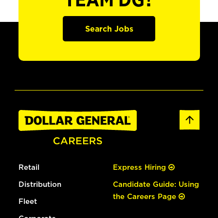
TEAM DG?
Search Jobs
Retail
Express Hiring
Distribution
Candidate Guide: Using
the Careers Page
Fleet