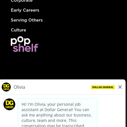
Corporate
Early Careers
Serving Others
Culture
© Dollar General 2026
To view the LA County Fair Chance Ordinance, click
here
dollargeneral.com
|
Privacy Policy
|
Terms & Conditions
|
Your Privacy Choices
California Employee and Third Party Privacy Policy
|
California
Applicant Privacy Notice