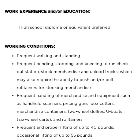
WORK EXPERIENCE and/or EDUCATION:
High school diploma or equivalent preferred.
WORKING CONDITIONS:
Frequent walking and standing
Frequent bending, stooping, and kneeling to run check
out station, stock merchandise and unload trucks; which
may also require the ability to push and/or pull
rolltainers for stocking merchandise
Frequent handling of merchandise and equipment such
as handheld scanners, pricing guns, box cutters,
merchandise containers, two-wheel dollies, U-boats
(six-wheel carts), and rolltainers
Frequent and proper lifting of up to 40 pounds;
occasional lifting of up to 55 pounds