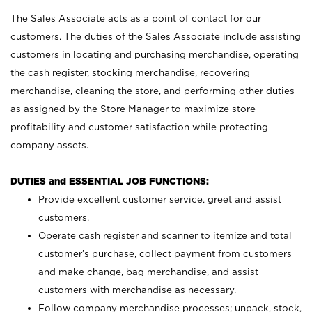
The Sales Associate acts as a point of contact for our
customers. The duties of the Sales Associate include assisting
customers in locating and purchasing merchandise, operating
the cash register, stocking merchandise, recovering
merchandise, cleaning the store, and performing other duties
as assigned by the Store Manager to maximize store
profitability and customer satisfaction while protecting
company assets.
DUTIES and ESSENTIAL JOB FUNCTIONS:
Provide excellent customer service, greet and assist
customers.
Operate cash register and scanner to itemize and total
customer’s purchase, collect payment from customers
and make change, bag merchandise, and assist
customers with merchandise as necessary.
Follow company merchandise processes; unpack, stock,