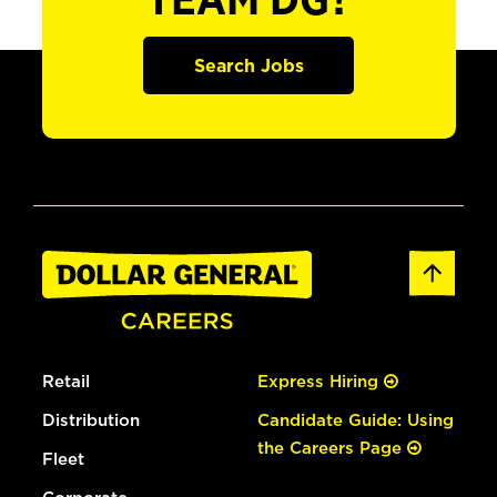
TEAM DG?
Search Jobs
Retail
Express Hiring
Distribution
Candidate Guide: Using
the Careers Page
Fleet