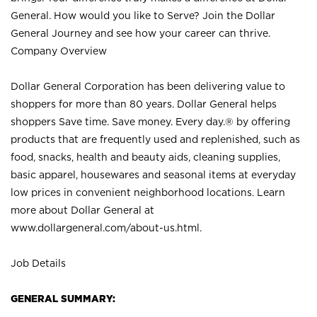
General. How would you like to Serve? Join the Dollar
General Journey and see how your career can thrive.
Company Overview
Dollar General Corporation has been delivering value to
shoppers for more than 80 years. Dollar General helps
shoppers Save time. Save money. Every day.® by offering
products that are frequently used and replenished, such as
food, snacks, health and beauty aids, cleaning supplies,
basic apparel, housewares and seasonal items at everyday
low prices in convenient neighborhood locations. Learn
more about Dollar General at
www.dollargeneral.com/about-us.html
.
Job Details
GENERAL SUMMARY: