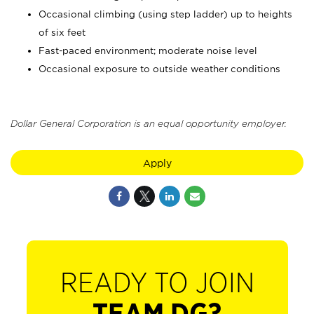
Occasional climbing (using step ladder) up to heights
of six feet
Fast-paced environment; moderate noise level
Occasional exposure to outside weather conditions
Dollar General Corporation is an equal opportunity employer.
Apply
READY TO JOIN