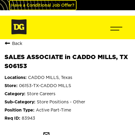
Have a Conditional Job Offer?
Back
SALES ASSOCIATE in CADDO MILLS, TX
S06153
CADDO MILLS, Texas
06153-TX-CADDO MILLS
Store Careers
Store Positions - Other
Active Part-Time
83943
mail_outline