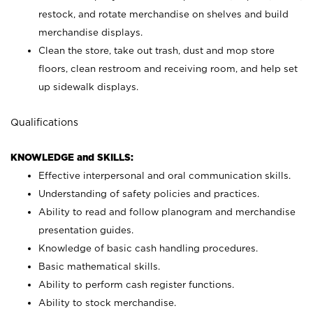
restock, and rotate merchandise on shelves and build
merchandise displays.
Clean the store, take out trash, dust and mop store
floors, clean restroom and receiving room, and help set
up sidewalk displays.
Qualifications
KNOWLEDGE and SKILLS:
Effective interpersonal and oral communication skills.
Understanding of safety policies and practices.
Ability to read and follow planogram and merchandise
presentation guides.
Knowledge of basic cash handling procedures.
Basic mathematical skills.
Ability to perform cash register functions.
Ability to stock merchandise.