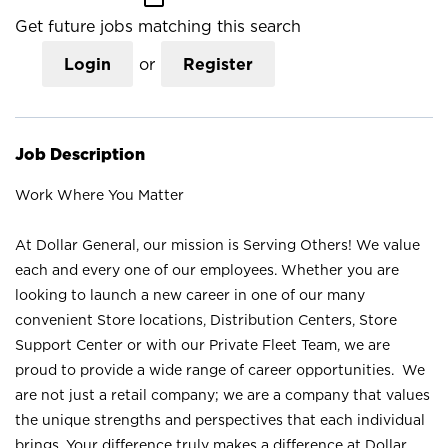
Get future jobs matching this search
Login
or
Register
Job Description
Work Where You Matter
At Dollar General, our mission is Serving Others! We value
each and every one of our employees. Whether you are
looking to launch a new career in one of our many
convenient Store locations, Distribution Centers, Store
Support Center or with our Private Fleet Team, we are
proud to provide a wide range of career opportunities. We
are not just a retail company; we are a company that values
the unique strengths and perspectives that each individual
brings. Your difference truly makes a difference at Dollar