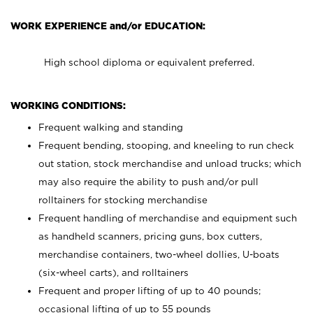
WORK EXPERIENCE and/or EDUCATION:
High school diploma or equivalent preferred.
WORKING CONDITIONS:
Frequent walking and standing
Frequent bending, stooping, and kneeling to run check
out station, stock merchandise and unload trucks; which
may also require the ability to push and/or pull
rolltainers for stocking merchandise
Frequent handling of merchandise and equipment such
as handheld scanners, pricing guns, box cutters,
merchandise containers, two-wheel dollies, U-boats
(six-wheel carts), and rolltainers
Frequent and proper lifting of up to 40 pounds;
occasional lifting of up to 55 pounds