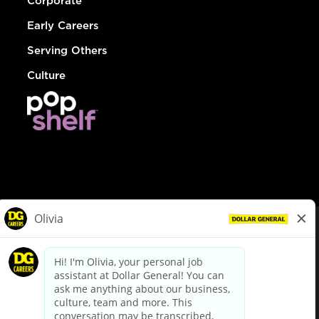
Corporate
Early Careers
Serving Others
Culture
© Dollar General 2026
To view the LA County Fair Chance Ordinance, click
here
dollargeneral.com
|
Privacy Policy
|
Terms & Conditions
|
Your Privacy Choices
California Employee and Third Party Privacy Policy
|
California
Applicant Privacy Notice