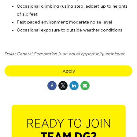
Occasional climbing (using step ladder) up to heights
of six feet
Fast-paced environment; moderate noise level
Occasional exposure to outside weather conditions
Dollar General Corporation is an equal opportunity employer.
Apply
READY TO JOIN