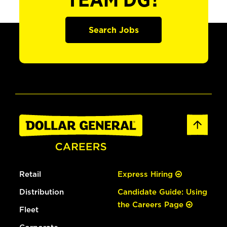
TEAM DG?
Search Jobs
Retail
Express Hiring
Distribution
Candidate Guide: Using
the Careers Page
Fleet