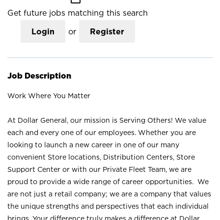
Get future jobs matching this search
Login
or
Register
Job Description
Work Where You Matter
At Dollar General, our mission is Serving Others! We value
each and every one of our employees. Whether you are
looking to launch a new career in one of our many
convenient Store locations, Distribution Centers, Store
Support Center or with our Private Fleet Team, we are
proud to provide a wide range of career opportunities. We
are not just a retail company; we are a company that values
the unique strengths and perspectives that each individual
brings. Your difference truly makes a difference at Dollar