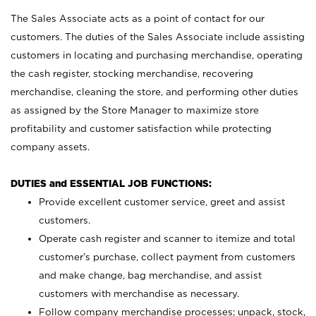
The Sales Associate acts as a point of contact for our
customers. The duties of the Sales Associate include assisting
customers in locating and purchasing merchandise, operating
the cash register, stocking merchandise, recovering
merchandise, cleaning the store, and performing other duties
as assigned by the Store Manager to maximize store
profitability and customer satisfaction while protecting
company assets.
DUTIES and ESSENTIAL JOB FUNCTIONS:
Provide excellent customer service, greet and assist
customers.
Operate cash register and scanner to itemize and total
customer’s purchase, collect payment from customers
and make change, bag merchandise, and assist
customers with merchandise as necessary.
Follow company merchandise processes; unpack, stock,