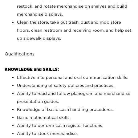
restock, and rotate merchandise on shelves and build
merchandise displays.
Clean the store, take out trash, dust and mop store
floors, clean restroom and receiving room, and help set
up sidewalk displays.
Qualifications
KNOWLEDGE and SKILLS:
Effective interpersonal and oral communication skills.
Understanding of safety policies and practices.
Ability to read and follow planogram and merchandise
presentation guides.
Knowledge of basic cash handling procedures.
Basic mathematical skills.
Ability to perform cash register functions.
Ability to stock merchandise.