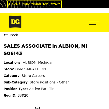
Have a Conditional Job Offer?
Back
SALES ASSOCIATE in ALBION, MI
S06143
ALBION, Michigan
06143-MI-ALBION
Store Careers
Store Positions - Other
Active Part-Time
83920
mail_outline