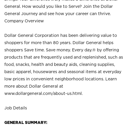
General. How would you like to Serve? Join the Dollar
General Journey and see how your career can thrive.
Company Overview
Dollar General Corporation has been delivering value to
shoppers for more than 80 years. Dollar General helps
shoppers Save time. Save money. Every day.® by offering
products that are frequently used and replenished, such as
food, snacks, health and beauty aids, cleaning supplies,
basic apparel, housewares and seasonal items at everyday
low prices in convenient neighborhood locations. Learn
more about Dollar General at
www.dollargeneral.com/about-us.html
.
Job Details
GENERAL SUMMARY: