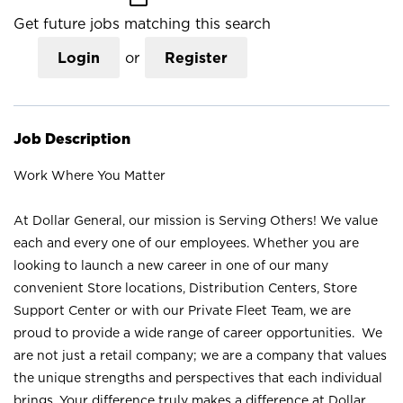
Get future jobs matching this search
Login
or
Register
Job Description
Work Where You Matter
At Dollar General, our mission is Serving Others! We value
each and every one of our employees. Whether you are
looking to launch a new career in one of our many
convenient Store locations, Distribution Centers, Store
Support Center or with our Private Fleet Team, we are
proud to provide a wide range of career opportunities. We
are not just a retail company; we are a company that values
the unique strengths and perspectives that each individual
brings. Your difference truly makes a difference at Dollar