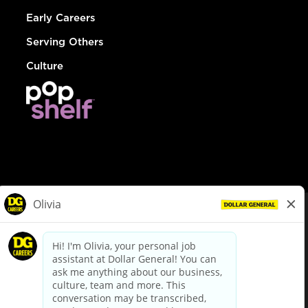
Early Careers
Serving Others
Culture
© Dollar General 2026
To view the LA County Fair Chance Ordinance, click
here
dollargeneral.com
|
Privacy Policy
|
Terms & Conditions
|
Your Privacy Choices
California Employee and Third Party Privacy Policy
|
California
Applicant Privacy Notice