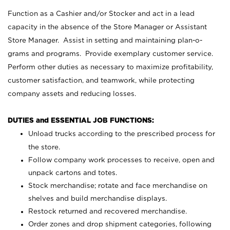
Function as a Cashier and/or Stocker and act in a lead
capacity in the absence of the Store Manager or Assistant
Store Manager. Assist in setting and maintaining plan-o-
grams and programs. Provide exemplary customer service.
Perform other duties as necessary to maximize profitability,
customer satisfaction, and teamwork, while protecting
company assets and reducing losses.
DUTIES and ESSENTIAL JOB FUNCTIONS:
Unload trucks according to the prescribed process for
the store.
Follow company work processes to receive, open and
unpack cartons and totes.
Stock merchandise; rotate and face merchandise on
shelves and build merchandise displays.
Restock returned and recovered merchandise.
Order zones and drop shipment categories, following