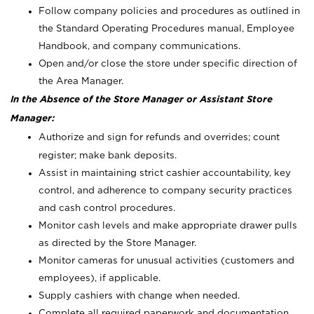
Follow company policies and procedures as outlined in
the Standard Operating Procedures manual, Employee
Handbook, and company communications.
Open and/or close the store under specific direction of
the Area Manager.
In the Absence of the Store Manager or Assistant Store
Manager:
Authorize and sign for refunds and overrides; count
register; make bank deposits.
Assist in maintaining strict cashier accountability, key
control, and adherence to company security practices
and cash control procedures.
Monitor cash levels and make appropriate drawer pulls
as directed by the Store Manager.
Monitor cameras for unusual activities (customers and
employees), if applicable.
Supply cashiers with change when needed.
Complete all required paperwork and documentation