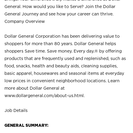
General. How would you like to Serve? Join the Dollar
General Journey and see how your career can thrive.
Company Overview
Dollar General Corporation has been delivering value to
shoppers for more than 80 years. Dollar General helps
shoppers Save time. Save money. Every day.® by offering
products that are frequently used and replenished, such as
food, snacks, health and beauty aids, cleaning supplies,
basic apparel, housewares and seasonal items at everyday
low prices in convenient neighborhood locations. Learn
more about Dollar General at
www.dollargeneral.com/about-us.html
.
Job Details
GENERAL SUMMARY: