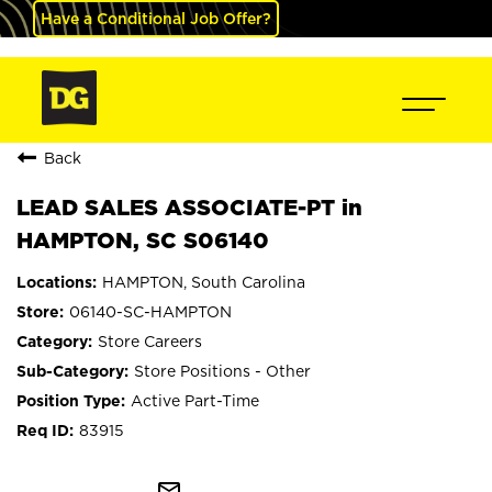
Have a Conditional Job Offer?
Back
LEAD SALES ASSOCIATE-PT in
HAMPTON, SC S06140
HAMPTON, South Carolina
06140-SC-HAMPTON
Store Careers
Store Positions - Other
Active Part-Time
83915
mail_outline