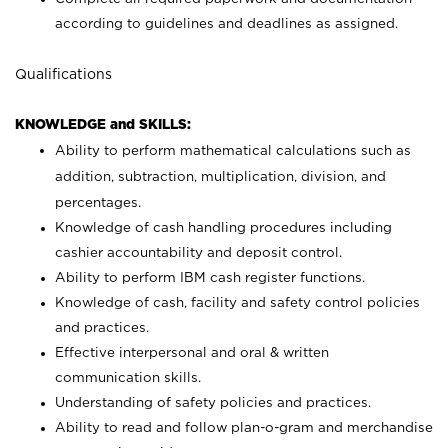
according to guidelines and deadlines as assigned.
Qualifications
KNOWLEDGE and SKILLS:
Ability to perform mathematical calculations such as
addition, subtraction, multiplication, division, and
percentages.
Knowledge of cash handling procedures including
cashier accountability and deposit control.
Ability to perform IBM cash register functions.
Knowledge of cash, facility and safety control policies
and practices.
Effective interpersonal and oral & written
communication skills.
Understanding of safety policies and practices.
Ability to read and follow plan-o-gram and merchandise