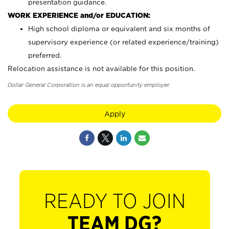
presentation guidance.
WORK EXPERIENCE and/or EDUCATION:
High school diploma or equivalent and six months of
supervisory experience (or related experience/training)
preferred.
Relocation assistance is not available for this position.
Dollar General Corporation is an equal opportunity employer.
Apply
READY TO JOIN
TEAM DG?