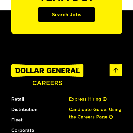
Search Jobs
Retail
Express Hiring
Distribution
Candidate Guide: Using
the Careers Page
Fleet
Corporate