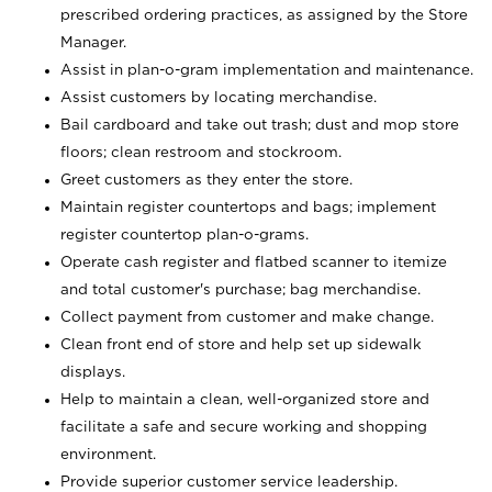
prescribed ordering practices, as assigned by the Store
Manager.
Assist in plan-o-gram implementation and maintenance.
Assist customers by locating merchandise.
Bail cardboard and take out trash; dust and mop store
floors; clean restroom and stockroom.
Greet customers as they enter the store.
Maintain register countertops and bags; implement
register countertop plan-o-grams.
Operate cash register and flatbed scanner to itemize
and total customer's purchase; bag merchandise.
Collect payment from customer and make change.
Clean front end of store and help set up sidewalk
displays.
Help to maintain a clean, well-organized store and
facilitate a safe and secure working and shopping
environment.
Provide superior customer service leadership.