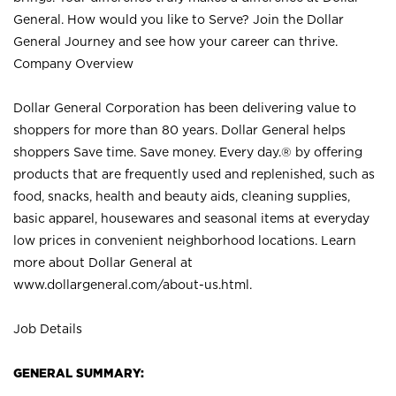
General. How would you like to Serve? Join the Dollar
General Journey and see how your career can thrive.
Company Overview
Dollar General Corporation has been delivering value to
shoppers for more than 80 years. Dollar General helps
shoppers Save time. Save money. Every day.® by offering
products that are frequently used and replenished, such as
food, snacks, health and beauty aids, cleaning supplies,
basic apparel, housewares and seasonal items at everyday
low prices in convenient neighborhood locations. Learn
more about Dollar General at
www.dollargeneral.com/about-us.html
.
Job Details
GENERAL SUMMARY: