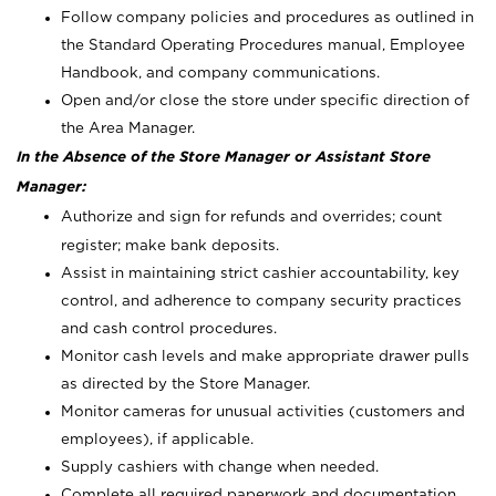
Follow company policies and procedures as outlined in
the Standard Operating Procedures manual, Employee
Handbook, and company communications.
Open and/or close the store under specific direction of
the Area Manager.
In the Absence of the Store Manager or Assistant Store
Manager:
Authorize and sign for refunds and overrides; count
register; make bank deposits.
Assist in maintaining strict cashier accountability, key
control, and adherence to company security practices
and cash control procedures.
Monitor cash levels and make appropriate drawer pulls
as directed by the Store Manager.
Monitor cameras for unusual activities (customers and
employees), if applicable.
Supply cashiers with change when needed.
Complete all required paperwork and documentation