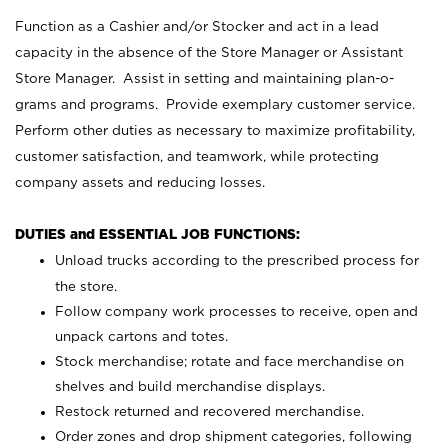
Function as a Cashier and/or Stocker and act in a lead
capacity in the absence of the Store Manager or Assistant
Store Manager. Assist in setting and maintaining plan-o-
grams and programs. Provide exemplary customer service.
Perform other duties as necessary to maximize profitability,
customer satisfaction, and teamwork, while protecting
company assets and reducing losses.
DUTIES and ESSENTIAL JOB FUNCTIONS:
Unload trucks according to the prescribed process for
the store.
Follow company work processes to receive, open and
unpack cartons and totes.
Stock merchandise; rotate and face merchandise on
shelves and build merchandise displays.
Restock returned and recovered merchandise.
Order zones and drop shipment categories, following