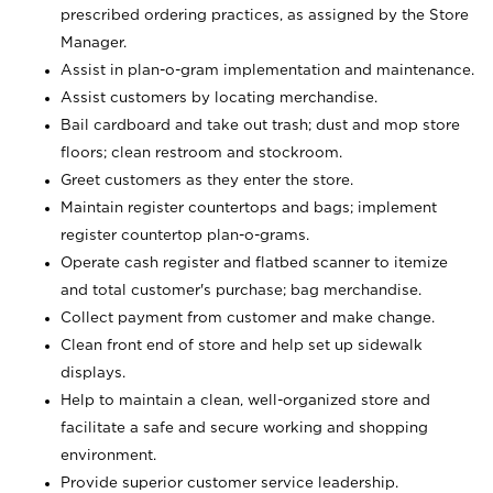
prescribed ordering practices, as assigned by the Store
Manager.
Assist in plan-o-gram implementation and maintenance.
Assist customers by locating merchandise.
Bail cardboard and take out trash; dust and mop store
floors; clean restroom and stockroom.
Greet customers as they enter the store.
Maintain register countertops and bags; implement
register countertop plan-o-grams.
Operate cash register and flatbed scanner to itemize
and total customer's purchase; bag merchandise.
Collect payment from customer and make change.
Clean front end of store and help set up sidewalk
displays.
Help to maintain a clean, well-organized store and
facilitate a safe and secure working and shopping
environment.
Provide superior customer service leadership.