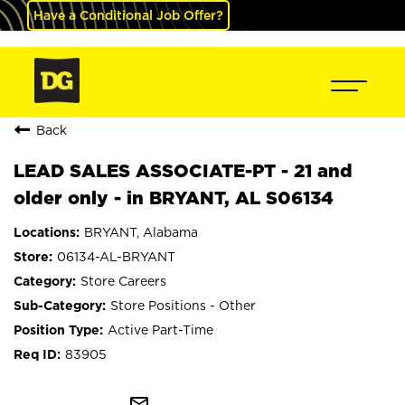
Have a Conditional Job Offer?
Back
LEAD SALES ASSOCIATE-PT - 21 and
older only - in BRYANT, AL S06134
BRYANT, Alabama
06134-AL-BRYANT
Store Careers
Store Positions - Other
Active Part-Time
83905
mail_outline