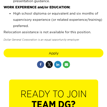
presentation guidance.
WORK EXPERIENCE and/or EDUCATION:
High school diploma or equivalent and six months of
supervisory experience (or related experience/training)
preferred.
Relocation assistance is not available for this position.
Dollar General Corporation is an equal opportunity employer.
Apply
READY TO JOIN
TEAM DG?