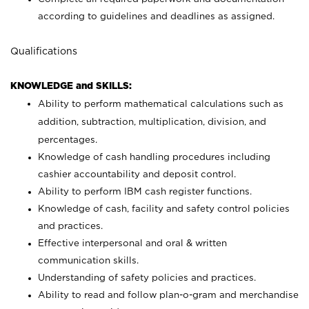
according to guidelines and deadlines as assigned.
Qualifications
KNOWLEDGE and SKILLS:
Ability to perform mathematical calculations such as
addition, subtraction, multiplication, division, and
percentages.
Knowledge of cash handling procedures including
cashier accountability and deposit control.
Ability to perform IBM cash register functions.
Knowledge of cash, facility and safety control policies
and practices.
Effective interpersonal and oral & written
communication skills.
Understanding of safety policies and practices.
Ability to read and follow plan-o-gram and merchandise