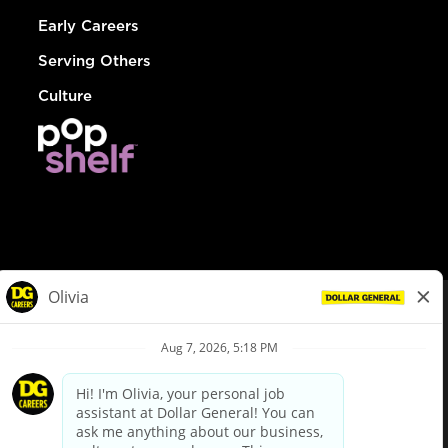
Early Careers
Serving Others
Culture
© Dollar General 2026
To view the LA County Fair Chance Ordinance, click
here
dollargeneral.com
|
Privacy Policy
|
Terms & Conditions
|
Your Privacy Choices
California Employee and Third Party Privacy Policy
|
California
Applicant Privacy Notice