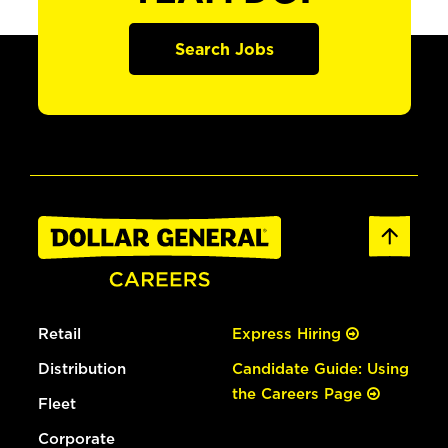
Search Jobs
Retail
Express Hiring
Distribution
Candidate Guide: Using
the Careers Page
Fleet
Corporate