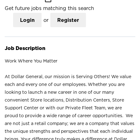
Get future jobs matching this search
Login
or
Register
Job Description
Work Where You Matter
At Dollar General, our mission is Serving Others! We value
each and every one of our employees. Whether you are
looking to launch a new career in one of our many
convenient Store locations, Distribution Centers, Store
Support Center or with our Private Fleet Team, we are
proud to provide a wide range of career opportunities. We
are not just a retail company; we are a company that values
the unique strengths and perspectives that each individual
brings. Your difference truly makes a difference at Dollar