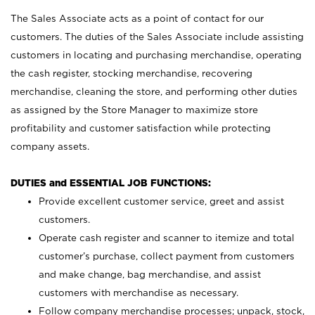
The Sales Associate acts as a point of contact for our
customers. The duties of the Sales Associate include assisting
customers in locating and purchasing merchandise, operating
the cash register, stocking merchandise, recovering
merchandise, cleaning the store, and performing other duties
as assigned by the Store Manager to maximize store
profitability and customer satisfaction while protecting
company assets.
DUTIES and ESSENTIAL JOB FUNCTIONS:
Provide excellent customer service, greet and assist
customers.
Operate cash register and scanner to itemize and total
customer’s purchase, collect payment from customers
and make change, bag merchandise, and assist
customers with merchandise as necessary.
Follow company merchandise processes; unpack, stock,