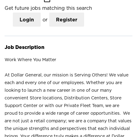
Get future jobs matching this search
Login
or
Register
Job Description
Work Where You Matter
At Dollar General, our mission is Serving Others! We value
each and every one of our employees. Whether you are
looking to launch a new career in one of our many
convenient Store locations, Distribution Centers, Store
Support Center or with our Private Fleet Team, we are
proud to provide a wide range of career opportunities. We
are not just a retail company; we are a company that values
the unique strengths and perspectives that each individual
brings. Your difference truly makes a difference at Dollar