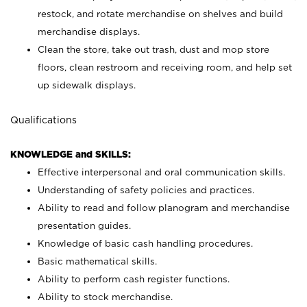
restock, and rotate merchandise on shelves and build
merchandise displays.
Clean the store, take out trash, dust and mop store
floors, clean restroom and receiving room, and help set
up sidewalk displays.
Qualifications
KNOWLEDGE and SKILLS:
Effective interpersonal and oral communication skills.
Understanding of safety policies and practices.
Ability to read and follow planogram and merchandise
presentation guides.
Knowledge of basic cash handling procedures.
Basic mathematical skills.
Ability to perform cash register functions.
Ability to stock merchandise.