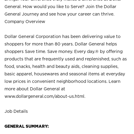
General. How would you like to Serve? Join the Dollar
General Journey and see how your career can thrive.
Company Overview
Dollar General Corporation has been delivering value to
shoppers for more than 80 years. Dollar General helps
shoppers Save time. Save money. Every day.® by offering
products that are frequently used and replenished, such as
food, snacks, health and beauty aids, cleaning supplies,
basic apparel, housewares and seasonal items at everyday
low prices in convenient neighborhood locations. Learn
more about Dollar General at
www.dollargeneral.com/about-us.html
.
Job Details
GENERAL SUMMARY: