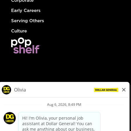
Corporate
Early Careers
Serving Others
Culture
© Dollar General 2026
To view the LA County Fair Chance Ordinance, click
here
dollargeneral.com
|
Privacy Policy
|
Terms & Conditions
|
Your Privacy Choices
California Employee and Third Party Privacy Policy
|
California
Applicant Privacy Notice