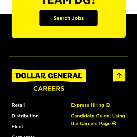
TEAM DG?
Search Jobs
Retail
Express Hiring
Distribution
Candidate Guide: Using
the Careers Page
Fleet