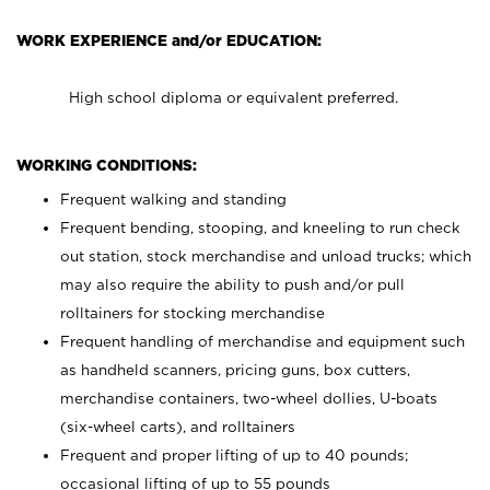
WORK EXPERIENCE and/or EDUCATION:
High school diploma or equivalent preferred.
WORKING CONDITIONS:
Frequent walking and standing
Frequent bending, stooping, and kneeling to run check
out station, stock merchandise and unload trucks; which
may also require the ability to push and/or pull
rolltainers for stocking merchandise
Frequent handling of merchandise and equipment such
as handheld scanners, pricing guns, box cutters,
merchandise containers, two-wheel dollies, U-boats
(six-wheel carts), and rolltainers
Frequent and proper lifting of up to 40 pounds;
occasional lifting of up to 55 pounds