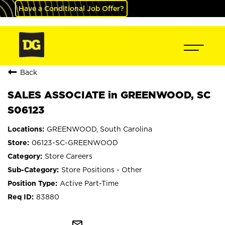
Have a Conditional Job Offer?
Back
SALES ASSOCIATE in GREENWOOD, SC
S06123
GREENWOOD, South Carolina
06123-SC-GREENWOOD
Store Careers
Store Positions - Other
Active Part-Time
83880
mail_outline