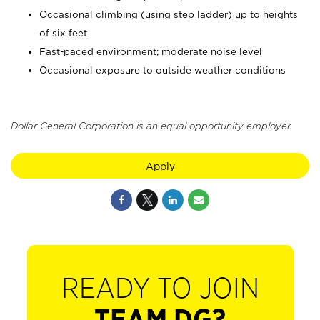
Occasional climbing (using step ladder) up to heights
of six feet
Fast-paced environment; moderate noise level
Occasional exposure to outside weather conditions
Dollar General Corporation is an equal opportunity employer.
Apply
READY TO JOIN