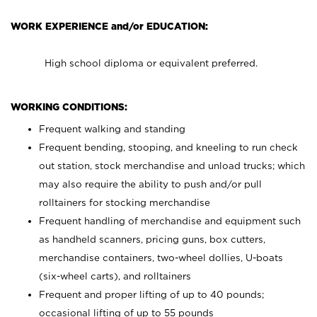
WORK EXPERIENCE and/or EDUCATION:
High school diploma or equivalent preferred.
WORKING CONDITIONS:
Frequent walking and standing
Frequent bending, stooping, and kneeling to run check
out station, stock merchandise and unload trucks; which
may also require the ability to push and/or pull
rolltainers for stocking merchandise
Frequent handling of merchandise and equipment such
as handheld scanners, pricing guns, box cutters,
merchandise containers, two-wheel dollies, U-boats
(six-wheel carts), and rolltainers
Frequent and proper lifting of up to 40 pounds;
occasional lifting of up to 55 pounds