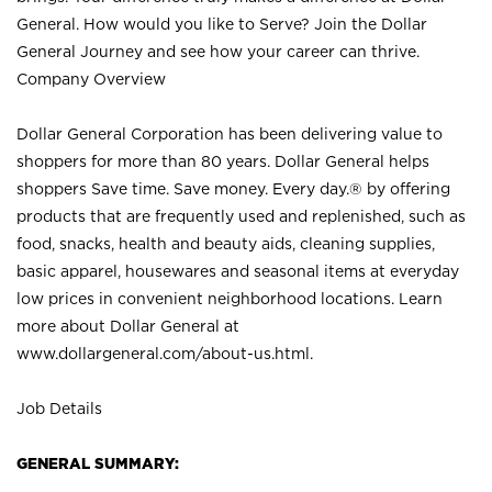
General. How would you like to Serve? Join the Dollar
General Journey and see how your career can thrive.
Company Overview
Dollar General Corporation has been delivering value to
shoppers for more than 80 years. Dollar General helps
shoppers Save time. Save money. Every day.® by offering
products that are frequently used and replenished, such as
food, snacks, health and beauty aids, cleaning supplies,
basic apparel, housewares and seasonal items at everyday
low prices in convenient neighborhood locations. Learn
more about Dollar General at
www.dollargeneral.com/about-us.html
.
Job Details
GENERAL SUMMARY: