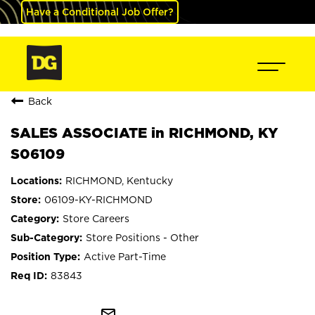
Have a Conditional Job Offer?
Back
SALES ASSOCIATE in RICHMOND, KY
S06109
RICHMOND, Kentucky
06109-KY-RICHMOND
Store Careers
Store Positions - Other
Active Part-Time
83843
mail_outline