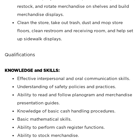
restock, and rotate merchandise on shelves and build
merchandise displays.
Clean the store, take out trash, dust and mop store
floors, clean restroom and receiving room, and help set
up sidewalk displays.
Qualifications
KNOWLEDGE and SKILLS:
Effective interpersonal and oral communication skills.
Understanding of safety policies and practices.
Ability to read and follow planogram and merchandise
presentation guides.
Knowledge of basic cash handling procedures.
Basic mathematical skills.
Ability to perform cash register functions.
Ability to stock merchandise.