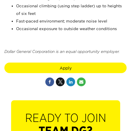
Occasional climbing (using step ladder) up to heights
of six feet
Fast-paced environment; moderate noise level
Occasional exposure to outside weather conditions
Dollar General Corporation is an equal opportunity employer.
Apply
READY TO JOIN