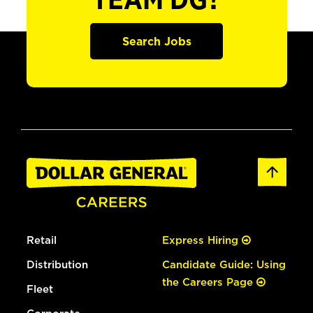
TEAM DG?
Search Jobs
Retail
Express Hiring
Distribution
Candidate Guide: Using
the Careers Page
Fleet