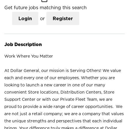
Get future jobs matching this search
Login
or
Register
Job Description
Work Where You Matter
At Dollar General, our mission is Serving Others! We value
each and every one of our employees. Whether you are
looking to launch a new career in one of our many
convenient Store locations, Distribution Centers, Store
Support Center or with our Private Fleet Team, we are
proud to provide a wide range of career opportunities. We
are not just a retail company; we are a company that values
the unique strengths and perspectives that each individual
brings. Your difference truly makes a difference at Dollar