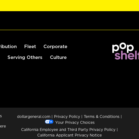
ribution
Fleet
Corporate
Serving Others
Culture
s
dollargeneral.com
|
Privacy Policy
|
Terms & Conditions
|
Your Privacy Choices
ere
California Employee and Third Party Privacy Policy
|
California Applicant Privacy Notice