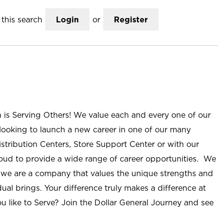
this search
Login
or
Register
n is Serving Others! We value each and every one of our
ooking to launch a new career in one of our many
istribution Centers, Store Support Center or with our
roud to provide a wide range of career opportunities. We
; we are a company that values the unique strengths and
ual brings. Your difference truly makes a difference at
u like to Serve? Join the Dollar General Journey and see