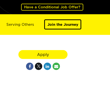
Have a Conditional Job Offer?
Serving Others
Join the Journey
Apply