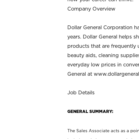
Company Overview
Dollar General Corporation h
years. Dollar General helps 
products that are frequently 
beauty aids, cleaning supplie
everyday low prices in conve
General at
www.dollargenera
Job Details
GENERAL SUMMARY:
The Sales Associate acts as a poin