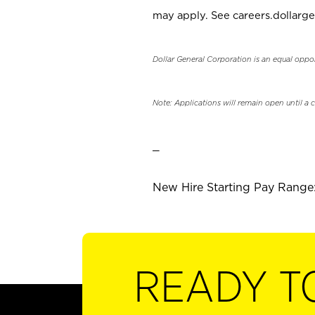
may apply. See careers.dollarge
Dollar General Corporation is an equal oppo
Note: Applications will remain open until a 
_
New Hire Starting Pay Range: 
READY T