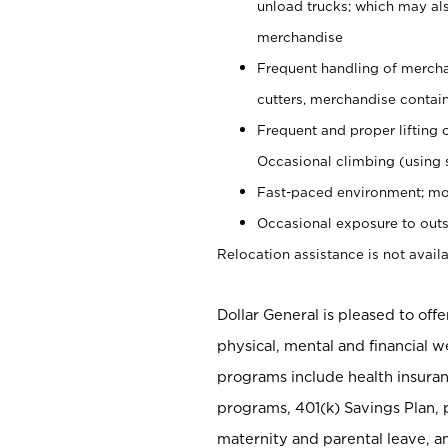
unload trucks; which may also
merchandise
Frequent handling of mercha
cutters, merchandise containe
Frequent and proper lifting 
Occasional climbing (using s
Fast-paced environment; mo
Occasional exposure to outs
Relocation assistance is not availa
Dollar General is pleased to off
physical, mental and financial w
programs include health insuran
programs, 401(k) Savings Plan, 
maternity and parental leave, a