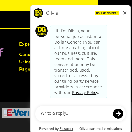
Express Hiring
Candidate Guide:
Using the Careers
Page