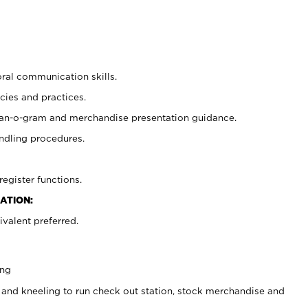
oral communication skills.
cies and practices.
plan-o-gram and merchandise presentation guidance.
ndling procedures.
register functions.
ATION:
valent preferred.
ing
 and kneeling to run check out station, stock merchandise and