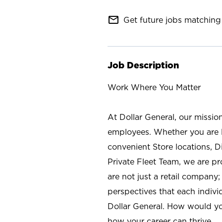
mail_outline
Get future jobs matching 
Job Description
Work Where You Matter
At Dollar General, our missio
employees. Whether you are l
convenient Store locations, D
Private Fleet Team, we are p
are not just a retail company
perspectives that each individ
Dollar General. How would yo
how your career can thrive.