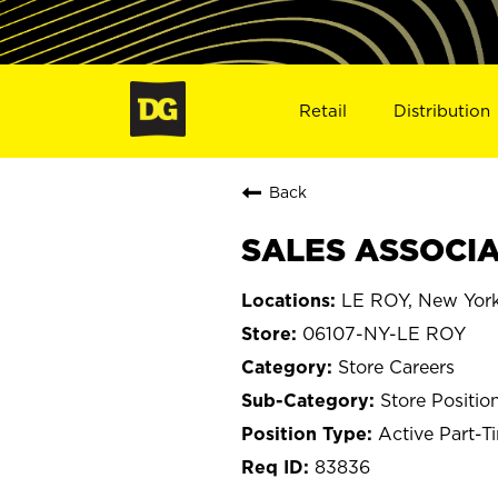
Retail
Distribution
Back
SALES ASSOCIAT
LE ROY, New Yor
06107-NY-LE ROY
Store Careers
Store Positio
Active Part-T
83836