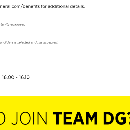
neral.com/benefits for additional details.
rtunity employer.
candidate is selected and has accepted.
16.00 - 16.10
O JOIN
TEAM DG