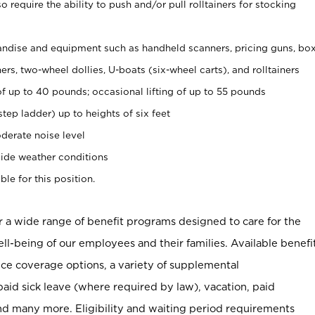
 require the ability to push and/or pull rolltainers for stocking
ndise and equipment such as handheld scanners, pricing guns, bo
rs, two-wheel dollies, U-boats (six-wheel carts), and rolltainers
of up to 40 pounds; occasional lifting of up to 55 pounds
tep ladder) up to heights of six feet
derate noise level
ide weather conditions
ble for this position.
er a wide range of benefit programs designed to care for the
ell-being of our employees and their families. Available benefi
ce coverage options, a variety of supplemental
paid sick leave (where required by law), vacation, paid
nd many more. Eligibility and waiting period requirements