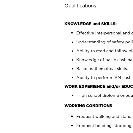
Qualifications
KNOWLEDGE and SKILLS:
Effective interpersonal and 
Understanding of safety poli
Ability to read and follow 
Knowledge of basic cash ha
Basic mathematical skills.
Ability to perform IBM cash 
WORK EXPERIENCE and/or EDUC
High school diploma or equi
WORKING CONDITIONS
Frequent walking and stand
Frequent bending, stooping,