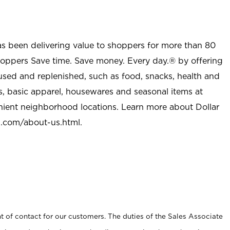
as been delivering value to shoppers for more than 80
shoppers Save time. Save money. Every day.® by offering
used and replenished, such as food, snacks, health and
s, basic apparel, housewares and seasonal items at
nient neighborhood locations. Learn more about Dollar
l.com/about-us.html
.
t of contact for our customers. The duties of the Sales Associate