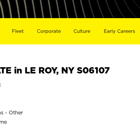
Fleet
Corporate
Culture
Early Careers
E in LE ROY, NY S06107
k
ns - Other
ime