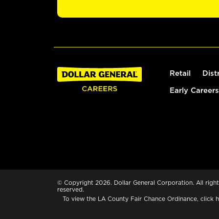
Retail
Dist
Early Careers
© Copyright 2026. Dollar General Corporation. All right
reserved.
To view the LA County Fair Chance Ordinance, click
h