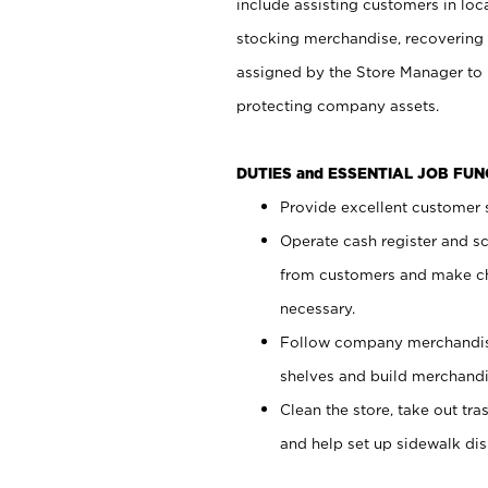
include assisting customers in loc
stocking merchandise, recovering 
assigned by the Store Manager to 
protecting company assets.
DUTIES and ESSENTIAL JOB FU
Provide excellent customer s
Operate cash register and s
from customers and make ch
necessary.
Follow company merchandise
shelves and build merchandi
Clean the store, take out tr
and help set up sidewalk dis