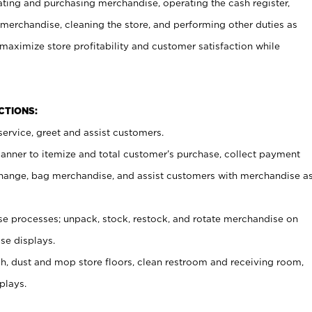
ating and purchasing merchandise, operating the cash register,
merchandise, cleaning the store, and performing other duties as
maximize store profitability and customer satisfaction while
NCTIONS:
ervice, greet and assist customers.
canner to itemize and total customer’s purchase, collect payment
ange, bag merchandise, and assist customers with merchandise a
 processes; unpack, stock, restock, and rotate merchandise on
se displays.
ash, dust and mop store floors, clean restroom and receiving room,
plays.