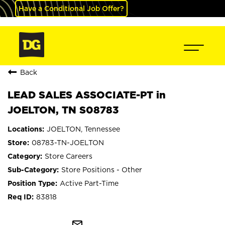
Have a Conditional Job Offer?
Back
LEAD SALES ASSOCIATE-PT in
JOELTON, TN S08783
JOELTON, Tennessee
08783-TN-JOELTON
Store Careers
Store Positions - Other
Active Part-Time
83818
mail_outline