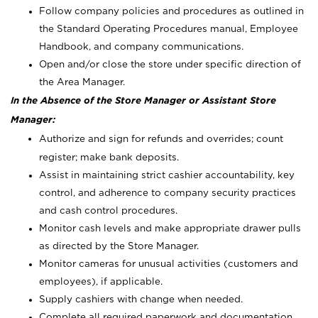
Follow company policies and procedures as outlined in
the Standard Operating Procedures manual, Employee
Handbook, and company communications.
Open and/or close the store under specific direction of
the Area Manager.
In the Absence of the Store Manager or Assistant Store
Manager:
Authorize and sign for refunds and overrides; count
register; make bank deposits.
Assist in maintaining strict cashier accountability, key
control, and adherence to company security practices
and cash control procedures.
Monitor cash levels and make appropriate drawer pulls
as directed by the Store Manager.
Monitor cameras for unusual activities (customers and
employees), if applicable.
Supply cashiers with change when needed.
Complete all required paperwork and documentation