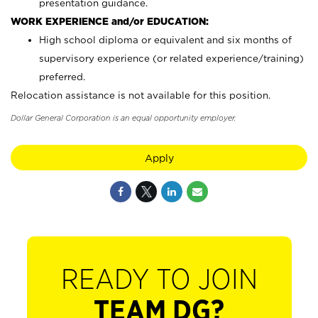
presentation guidance.
WORK EXPERIENCE and/or EDUCATION:
High school diploma or equivalent and six months of
supervisory experience (or related experience/training)
preferred.
Relocation assistance is not available for this position.
Dollar General Corporation is an equal opportunity employer.
Apply
READY TO JOIN
TEAM DG?