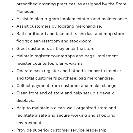
prescribed ordering practices, as assigned by the Store
Manager.
Assist in plan-o-gram implementation and maintenance.
Assist customers by locating merchandise.
Bail cardboard and take out trash; dust and mop store
floors; clean restroom and stockroom.
Greet customers as they enter the store.
Maintain register countertops and bags; implement
register countertop plan-o-grams.
Operate cash register and flatbed scanner to itemize
and total customer's purchase; bag merchandise.
Collect payment from customer and make change.
Clean front end of store and help set up sidewalk
displays.
Help to maintain a clean, well-organized store and
facilitate a safe and secure working and shopping
environment.
Provide superior customer service leadership.