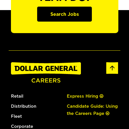
Search Jobs
Retail
Express Hiring
Distribution
Candidate Guide: Using
the Careers Page
Fleet
Corporate