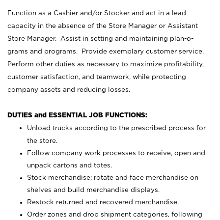
Function as a Cashier and/or Stocker and act in a lead
capacity in the absence of the Store Manager or Assistant
Store Manager. Assist in setting and maintaining plan-o-
grams and programs. Provide exemplary customer service.
Perform other duties as necessary to maximize profitability,
customer satisfaction, and teamwork, while protecting
company assets and reducing losses.
DUTIES and ESSENTIAL JOB FUNCTIONS:
Unload trucks according to the prescribed process for
the store.
Follow company work processes to receive, open and
unpack cartons and totes.
Stock merchandise; rotate and face merchandise on
shelves and build merchandise displays.
Restock returned and recovered merchandise.
Order zones and drop shipment categories, following