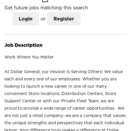
Get future jobs matching this search
Login
or
Register
Job Description
Work Where You Matter
At Dollar General, our mission is Serving Others! We value
each and every one of our employees. Whether you are
looking to launch a new career in one of our many
convenient Store locations, Distribution Centers, Store
Support Center or with our Private Fleet Team, we are
proud to provide a wide range of career opportunities. We
are not just a retail company; we are a company that values
the unique strengths and perspectives that each individual
brings. Your difference truly makes a difference at Dollar