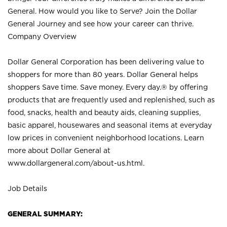
General. How would you like to Serve? Join the Dollar
General Journey and see how your career can thrive.
Company Overview
Dollar General Corporation has been delivering value to
shoppers for more than 80 years. Dollar General helps
shoppers Save time. Save money. Every day.® by offering
products that are frequently used and replenished, such as
food, snacks, health and beauty aids, cleaning supplies,
basic apparel, housewares and seasonal items at everyday
low prices in convenient neighborhood locations. Learn
more about Dollar General at
www.dollargeneral.com/about-us.html
.
Job Details
GENERAL SUMMARY: