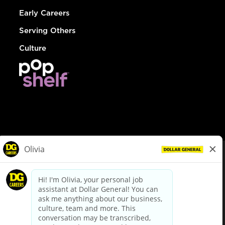
Early Careers
Serving Others
Culture
© Dollar General 2026
To view the LA County Fair Chance Ordinance, click
here
dollargeneral.com
|
Privacy Policy
|
Terms & Conditions
|
Your Privacy Choices
California Employee and Third Party Privacy Policy
|
California
Applicant Privacy Notice