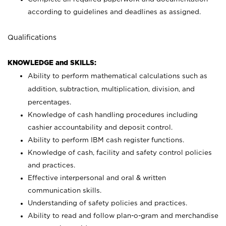
according to guidelines and deadlines as assigned.
Qualifications
KNOWLEDGE and SKILLS:
Ability to perform mathematical calculations such as
addition, subtraction, multiplication, division, and
percentages.
Knowledge of cash handling procedures including
cashier accountability and deposit control.
Ability to perform IBM cash register functions.
Knowledge of cash, facility and safety control policies
and practices.
Effective interpersonal and oral & written
communication skills.
Understanding of safety policies and practices.
Ability to read and follow plan-o-gram and merchandise