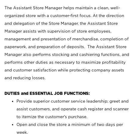
The Assistant Store Manager helps maintain a clean, well-
organized store with a customer-first focus. At the direction
and delegation of the Store Manager, the Assistant Store
Manager assists with supervision of store employees,
management and presentation of merchandise, completion of
paperwork, and preparation of deposits. The Assistant Store
Manager also performs stocking and cashiering functions, and
performs other duties as necessary to maximize profitability
and customer satisfaction while protecting company assets
and reducing losses.
DUTIES and ESSENTIAL JOB FUNCTIONS:
Provide superior customer service leadership; greet and
assist customers, and operate cash register and scanner
to itemize the customer’s purchase.
Open and close the store a minimum of two days per
week.