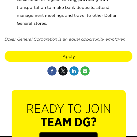
transportation to make bank deposits, attend
management meetings and travel to other Dollar
General stores.
Dollar General Corporation is an equal opportunity employer.
Apply
READY TO JOIN
TEAM DG?