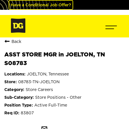
Have a Conditional Job Offer?
Back
ASST STORE MGR in JOELTON, TN
S08783
JOELTON, Tennessee
08783-TN-JOELTON
Store Careers
Store Positions - Other
Active Full-Time
83807
mail_outline