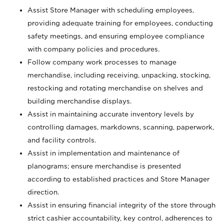
Assist Store Manager with scheduling employees,
providing adequate training for employees, conducting
safety meetings, and ensuring employee compliance
with company policies and procedures.
Follow company work processes to manage
merchandise, including receiving, unpacking, stocking,
restocking and rotating merchandise on shelves and
building merchandise displays.
Assist in maintaining accurate inventory levels by
controlling damages, markdowns, scanning, paperwork,
and facility controls.
Assist in implementation and maintenance of
planograms; ensure merchandise is presented
according to established practices and Store Manager
direction.
Assist in ensuring financial integrity of the store through
strict cashier accountability, key control, adherences to