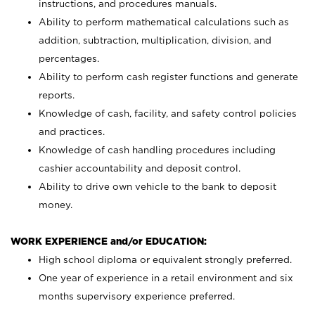
instructions, and procedures manuals.
Ability to perform mathematical calculations such as
addition, subtraction, multiplication, division, and
percentages.
Ability to perform cash register functions and generate
reports.
Knowledge of cash, facility, and safety control policies
and practices.
Knowledge of cash handling procedures including
cashier accountability and deposit control.
Ability to drive own vehicle to the bank to deposit
money.
WORK EXPERIENCE and/or EDUCATION:
High school diploma or equivalent strongly preferred.
One year of experience in a retail environment and six
months supervisory experience preferred.