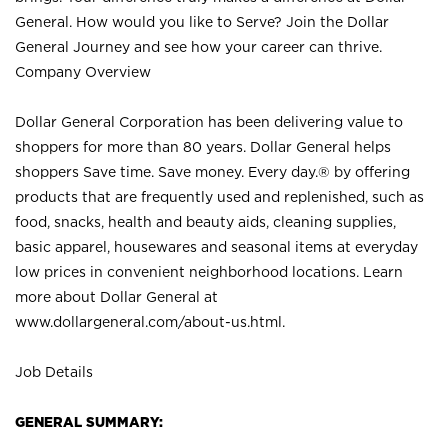
General. How would you like to Serve? Join the Dollar
General Journey and see how your career can thrive.
Company Overview
Dollar General Corporation has been delivering value to
shoppers for more than 80 years. Dollar General helps
shoppers Save time. Save money. Every day.® by offering
products that are frequently used and replenished, such as
food, snacks, health and beauty aids, cleaning supplies,
basic apparel, housewares and seasonal items at everyday
low prices in convenient neighborhood locations. Learn
more about Dollar General at
www.dollargeneral.com/about-us.html
.
Job Details
GENERAL SUMMARY: