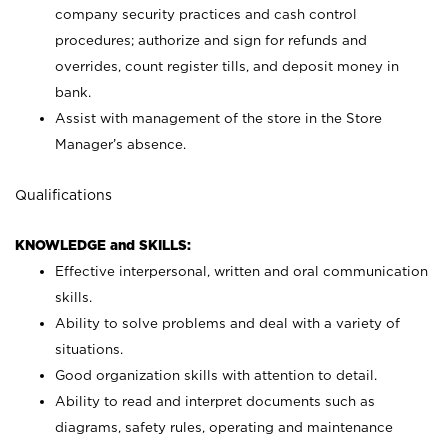
company security practices and cash control
procedures; authorize and sign for refunds and
overrides, count register tills, and deposit money in
bank.
Assist with management of the store in the Store
Manager’s absence.
Qualifications
KNOWLEDGE and SKILLS:
Effective interpersonal, written and oral communication
skills.
Ability to solve problems and deal with a variety of
situations.
Good organization skills with attention to detail.
Ability to read and interpret documents such as
diagrams, safety rules, operating and maintenance