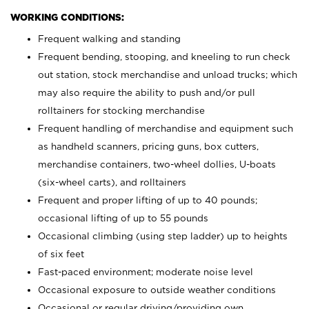
WORKING CONDITIONS:
Frequent walking and standing
Frequent bending, stooping, and kneeling to run check
out station, stock merchandise and unload trucks; which
may also require the ability to push and/or pull
rolltainers for stocking merchandise
Frequent handling of merchandise and equipment such
as handheld scanners, pricing guns, box cutters,
merchandise containers, two-wheel dollies, U-boats
(six-wheel carts), and rolltainers
Frequent and proper lifting of up to 40 pounds;
occasional lifting of up to 55 pounds
Occasional climbing (using step ladder) up to heights
of six feet
Fast-paced environment; moderate noise level
Occasional exposure to outside weather conditions
Occasional or regular driving/providing own