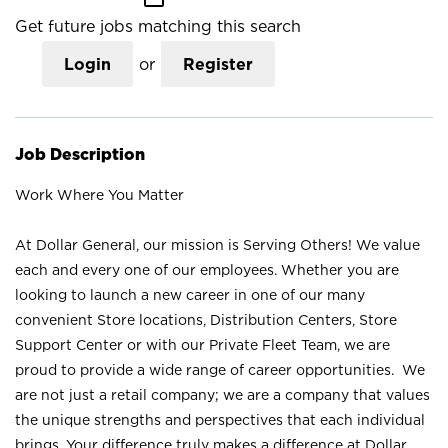
Get future jobs matching this search
Login
or
Register
Job Description
Work Where You Matter
At Dollar General, our mission is Serving Others! We value
each and every one of our employees. Whether you are
looking to launch a new career in one of our many
convenient Store locations, Distribution Centers, Store
Support Center or with our Private Fleet Team, we are
proud to provide a wide range of career opportunities. We
are not just a retail company; we are a company that values
the unique strengths and perspectives that each individual
brings. Your difference truly makes a difference at Dollar