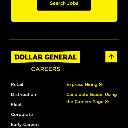
Search Jobs
Retail
Express Hiring
Distribution
Candidate Guide: Using
the Careers Page
Fleet
Corporate
Early Careers