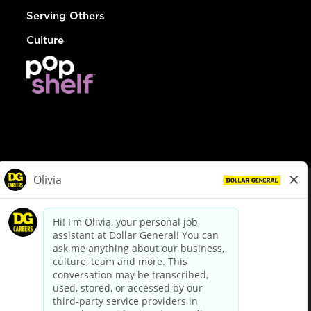
Serving Others
Culture
© Dollar General 2026
To view the LA County Fair Chance Ordinance, click
here
dollargeneral.com
|
Privacy Policy
|
Terms & Conditions
|
Your Privacy Choices
California Employee and Third Party Privacy Policy
|
California
Applicant Privacy Notice