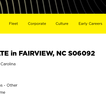
Fleet
Corporate
Culture
Early Careers
TE in FAIRVIEW, NC S06092
Carolina
W
ns - Other
ime