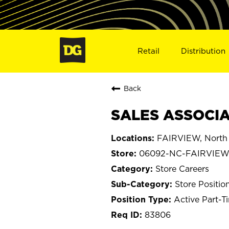
Retail
Distribution
Back
SALES ASSOCIA
FAIRVIEW, North 
06092-NC-FAIRVIE
Store Careers
Store Positio
Active Part-T
83806