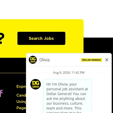
?
Search Jobs
Express Hiring
Candidate Guide:
Using the Careers
Page