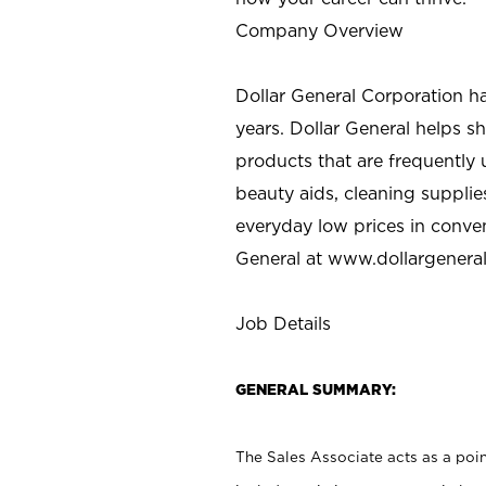
Company Overview
Dollar General Corporation h
years. Dollar General helps 
products that are frequently 
beauty aids, cleaning supplie
everyday low prices in conve
General at
www.dollargenera
Job Details
GENERAL SUMMARY:
The Sales Associate acts as a poin