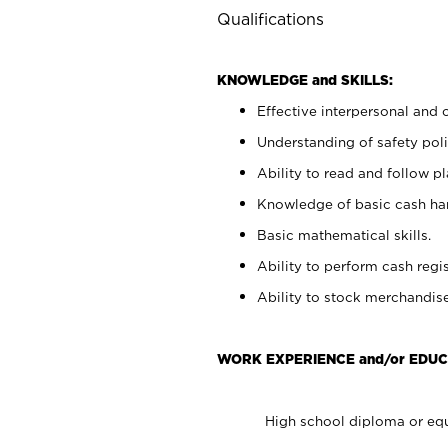
Qualifications
KNOWLEDGE and SKILLS:
Effective interpersonal and 
Understanding of safety poli
Ability to read and follow 
Knowledge of basic cash ha
Basic mathematical skills.
Ability to perform cash regis
Ability to stock merchandise
WORK EXPERIENCE and/or EDUC
High school diploma or equ