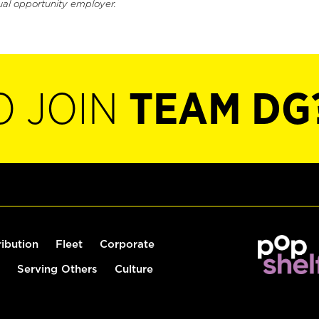
ual opportunity employer.
O JOIN
TEAM DG
ribution
Fleet
Corporate
Serving Others
Culture