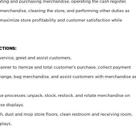
ating and purchasing merchandise, operating the cash register,
merchandise, cleaning the store, and performing other duties as
maximize store profitability and customer satisfaction while
NCTIONS:
ervice, greet and assist customers.
canner to itemize and total customer’s purchase, collect payment
ange, bag merchandise, and assist customers with merchandise a
 processes; unpack, stock, restock, and rotate merchandise on
se displays.
ash, dust and mop store floors, clean restroom and receiving room,
plays.