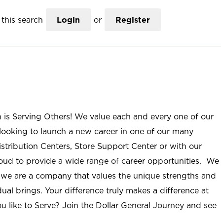
this search
Login
or
Register
n is Serving Others! We value each and every one of our
ooking to launch a new career in one of our many
istribution Centers, Store Support Center or with our
roud to provide a wide range of career opportunities. We
; we are a company that values the unique strengths and
ual brings. Your difference truly makes a difference at
u like to Serve? Join the Dollar General Journey and see