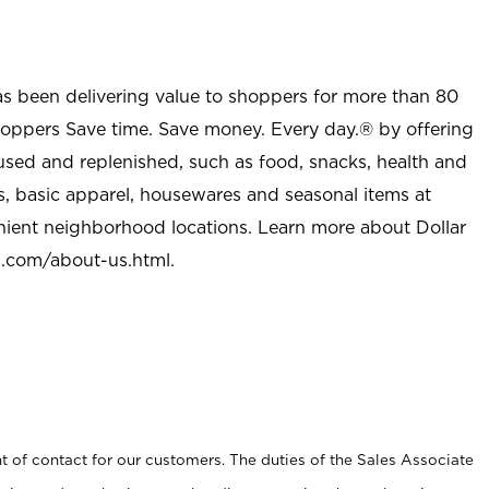
as been delivering value to shoppers for more than 80
shoppers Save time. Save money. Every day.® by offering
used and replenished, such as food, snacks, health and
s, basic apparel, housewares and seasonal items at
nient neighborhood locations. Learn more about Dollar
l.com/about-us.html
.
t of contact for our customers. The duties of the Sales Associate