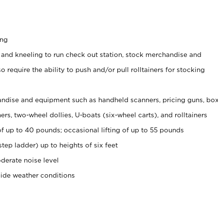
ing
 and kneeling to run check out station, stock merchandise and
 require the ability to push and/or pull rolltainers for stocking
ndise and equipment such as handheld scanners, pricing guns, bo
rs, two-wheel dollies, U-boats (six-wheel carts), and rolltainers
of up to 40 pounds; occasional lifting of up to 55 pounds
tep ladder) up to heights of six feet
derate noise level
side weather conditions