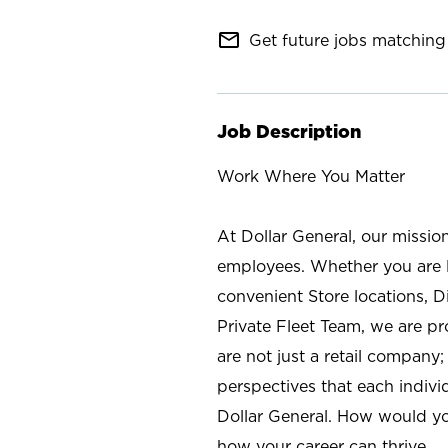
mail_outline
Get future jobs matching 
Job Description
Work Where You Matter
At Dollar General, our missio
employees. Whether you are l
convenient Store locations, D
Private Fleet Team, we are p
are not just a retail company
perspectives that each individ
Dollar General. How would yo
how your career can thrive.