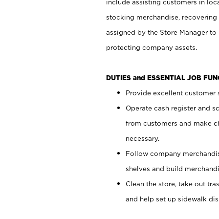
include assisting customers in loc
stocking merchandise, recovering 
assigned by the Store Manager to 
protecting company assets.
DUTIES and ESSENTIAL JOB FU
Provide excellent customer s
Operate cash register and s
from customers and make ch
necessary.
Follow company merchandise
shelves and build merchandi
Clean the store, take out tr
and help set up sidewalk dis