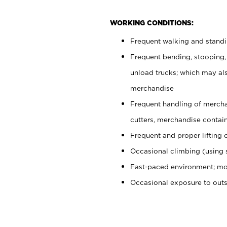
WORKING CONDITIONS:
Frequent walking and stand
Frequent bending, stooping,
unload trucks; which may also
merchandise
Frequent handling of mercha
cutters, merchandise containe
Frequent and proper lifting 
Occasional climbing (using s
Fast-paced environment; mo
Occasional exposure to out