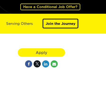
Have a Conditional Job Offer?
Serving Others
Join the Journey
Apply