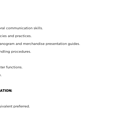
oral communication skills.
cies and practices.
planogram and merchandise presentation guides.
ndling procedures.
ter functions.
.
ATION:
ivalent preferred.