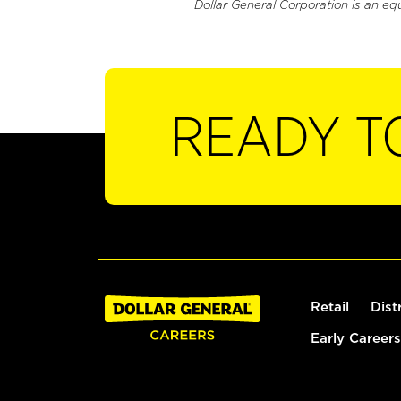
Dollar General Corporation is an eq
READY T
Retail
Dist
Early Careers