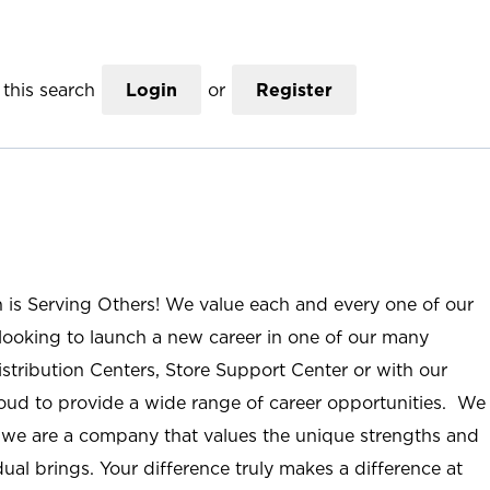
this search
Login
or
Register
n is Serving Others! We value each and every one of our
ooking to launch a new career in one of our many
istribution Centers, Store Support Center or with our
roud to provide a wide range of career opportunities. We
; we are a company that values the unique strengths and
ual brings. Your difference truly makes a difference at