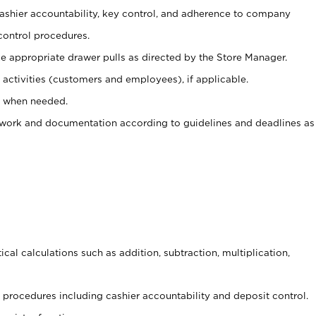
 cashier accountability, key control, and adherence to company
control procedures.
e appropriate drawer pulls as directed by the Store Manager.
activities (customers and employees), if applicable.
e when needed.
rwork and documentation according to guidelines and deadlines as
cal calculations such as addition, subtraction, multiplication,
procedures including cashier accountability and deposit control.