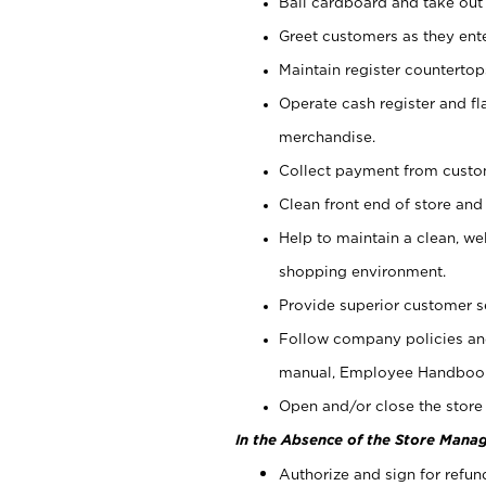
Bail cardboard and take out
Greet customers as they ente
Maintain register counterto
Operate cash register and fl
merchandise.
Collect payment from cust
Clean front end of store and
Help to maintain a clean, we
shopping environment.
Provide superior customer s
Follow company policies and
manual, Employee Handboo
Open and/or close the store 
In the Absence of the Store Manag
Authorize and sign for refun