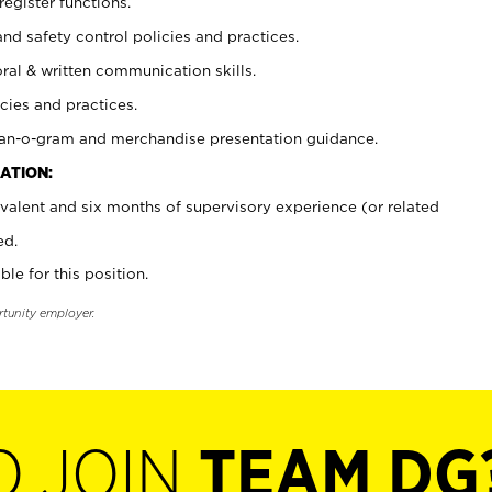
register functions.
and safety control policies and practices.
oral & written communication skills.
cies and practices.
plan-o-gram and merchandise presentation guidance.
ATION:
valent and six months of supervisory experience (or related
ed.
ble for this position.
rtunity employer.
O JOIN
TEAM DG