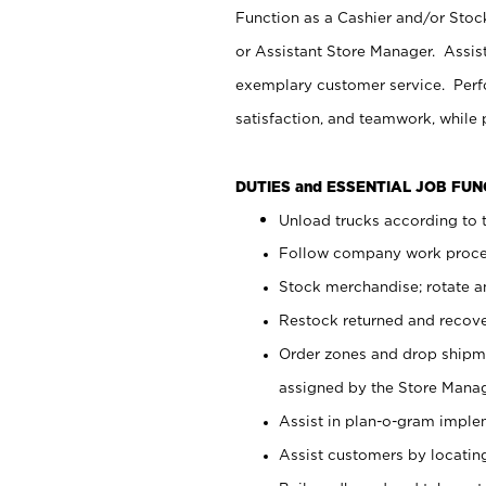
Function as a Cashier and/or Stock
or Assistant Store Manager. Assis
exemplary customer service. Perfo
satisfaction, and teamwork, while
DUTIES and ESSENTIAL JOB FU
Unload trucks according to t
Follow company work proces
Stock merchandise; rotate a
Restock returned and recov
Order zones and drop shipme
assigned by the Store Manag
Assist in plan-o-gram impl
Assist customers by locatin