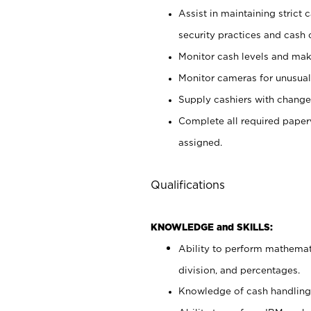
Assist in maintaining strict
security practices and cash 
Monitor cash levels and mak
Monitor cameras for unusual 
Supply cashiers with chang
Complete all required pape
assigned.
Qualifications
KNOWLEDGE and SKILLS:
Ability to perform mathemati
division, and percentages.
Knowledge of cash handling 