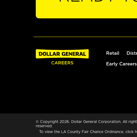
Retail
Dist
Early Careers
© Copyright 2026. Dollar General Corporation. All right
reserved.
To view the LA County Fair Chance Ordinance, click
h