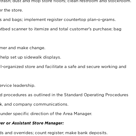
 trash; dust and mop store floors; clean restroom and stockroom.
r the store.
ps and bags; implement register countertop plan-o-grams.
atbed scanner to itemize and total customer's purchase; bag
omer and make change.
 help set up sidewalk displays.
ll-organized store and facilitate a safe and secure working and
ervice leadership.
 procedures as outlined in the Standard Operating Procedures
k, and company communications.
under specific direction of the Area Manager.
er or Assistant Store Manager:
ds and overrides; count register; make bank deposits.