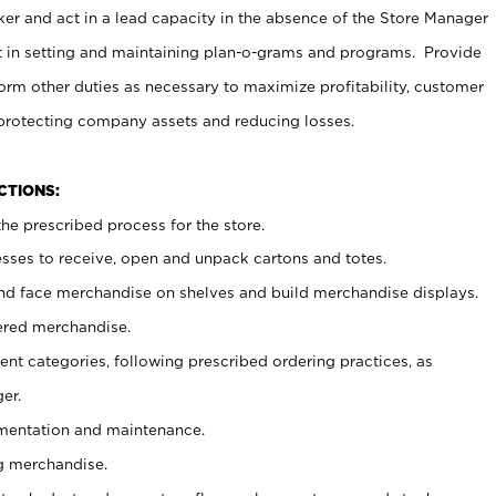
er and act in a lead capacity in the absence of the Store Manager
t in setting and maintaining plan-o-grams and programs. Provide
rm other duties as necessary to maximize profitability, customer
 protecting company assets and reducing losses.
NCTIONS:
he prescribed process for the store.
ses to receive, open and unpack cartons and totes.
nd face merchandise on shelves and build merchandise displays.
ered merchandise.
nt categories, following prescribed ordering practices, as
er.
ementation and maintenance.
g merchandise.