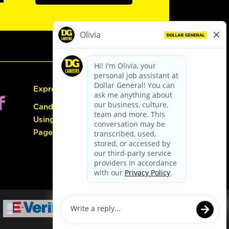
Express Hiring
Candidate Guide:
Using the Careers
Page