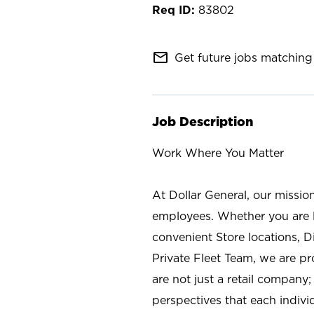
83802
mail_outline
Get future jobs matching 
Job Description
Work Where You Matter
At Dollar General, our missio
employees. Whether you are l
convenient Store locations, D
Private Fleet Team, we are p
are not just a retail company
perspectives that each individ