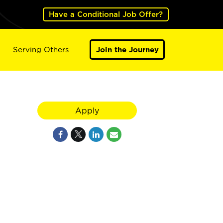
Have a Conditional Job Offer?
Serving Others
Join the Journey
Apply