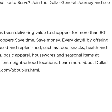
u like to Serve? Join the Dollar General Journey and see
as been delivering value to shoppers for more than 80
shoppers Save time. Save money. Every day.® by offering
used and replenished, such as food, snacks, health and
s, basic apparel, housewares and seasonal items at
nient neighborhood locations. Learn more about Dollar
l.com/about-us.html
.