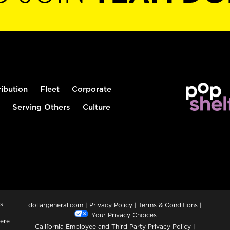
ribution
Fleet
Corporate
Serving Others
Culture
s
dollargeneral.com
|
Privacy Policy
|
Terms & Conditions
|
Your Privacy Choices
ere
California Employee and Third Party Privacy Policy
|