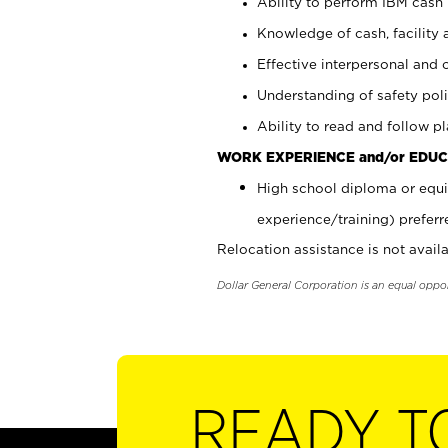
Ability to perform IBM cash 
Knowledge of cash, facility 
Effective interpersonal and 
Understanding of safety poli
Ability to read and follow 
WORK EXPERIENCE and/or EDUC
High school diploma or equi
experience/training) preferr
Relocation assistance is not availa
Dollar General Corporation is an equal oppo
READY T