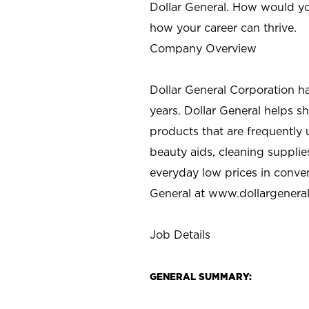
Dollar General. How would yo
how your career can thrive.
Company Overview
Dollar General Corporation h
years. Dollar General helps 
products that are frequently 
beauty aids, cleaning supplie
everyday low prices in conve
General at
www.dollargenera
Job Details
GENERAL SUMMARY: