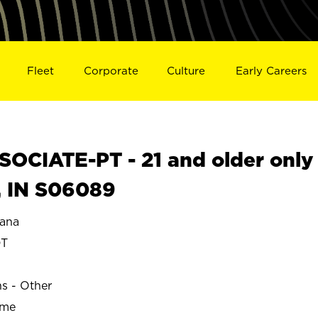
Fleet
Corporate
Culture
Early Careers
OCIATE-PT - 21 and older only
, IN S06089
ana
DT
ns - Other
ime