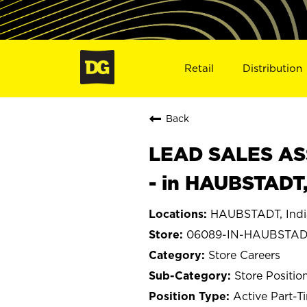
Retail
Distribution
Back
LEAD SALES ASS
- in HAUBSTADT
HAUBSTADT, Indi
06089-IN-HAUBSTA
Store Careers
Store Positio
Active Part-T