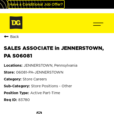
Have a Conditional Job Offer?
Back
SALES ASSOCIATE in JENNERSTOWN,
PA S06081
JENNERSTOWN, Pennsylvania
06081-PA-JENNERSTOWN
Store Careers
Store Positions - Other
Active Part-Time
83780
mail_outline