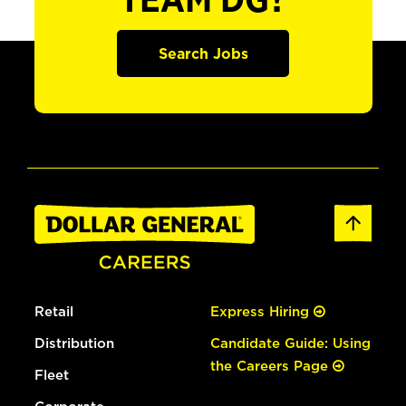
TEAM DG?
Search Jobs
Retail
Express Hiring
Distribution
Candidate Guide: Using
the Careers Page
Fleet