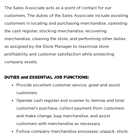
The Sales Associate acts as a point of contact for our
customers. The duties of the Sales Associate include assisting
customers in locating and purchasing merchandise, operating
the cash register, stocking merchandise, recovering
merchandise, cleaning the store, and performing other duties
as assigned by the Store Manager to maximize store
profitability and customer satisfaction while protecting
company assets.
DUTIES and ESSENTIAL JOB FUNCTIONS:
Provide excellent customer service, greet and assist
customers.
Operate cash register and scanner to itemize and total
customer’s purchase, collect payment from customers
and make change, bag merchandise, and assist
customers with merchandise as necessary.
Follow company merchandise processes; unpack, stock,