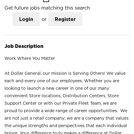
Get future jobs matching this search
Login
or
Register
Job Description
Work Where You Matter
At Dollar General, our mission is Serving Others! We value
each and every one of our employees. Whether you are
looking to launch a new career in one of our many
convenient Store locations, Distribution Centers, Store
Support Center or with our Private Fleet Team, we are
proud to provide a wide range of career opportunities. We
are not just a retail company; we are a company that values
the unique strengths and perspectives that each individual
brings. Your difference truly makes a difference at Dollar