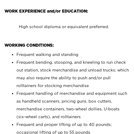
WORK EXPERIENCE and/or EDUCATION:
High school diploma or equivalent preferred.
WORKING CONDITIONS:
Frequent walking and standing
Frequent bending, stooping, and kneeling to run check
out station, stock merchandise and unload trucks; which
may also require the ability to push and/or pull
rolltainers for stocking merchandise
Frequent handling of merchandise and equipment such
as handheld scanners, pricing guns, box cutters,
merchandise containers, two-wheel dollies, U-boats
(six-wheel carts), and rolltainers
Frequent and proper lifting of up to 40 pounds;
occasional lifting of up to 55 pounds