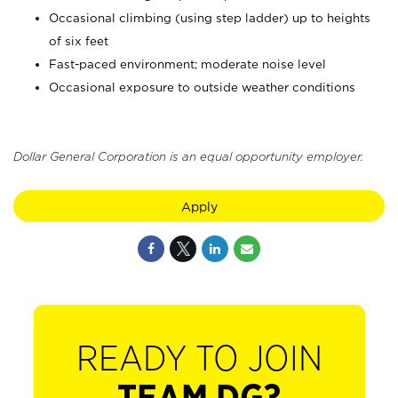
Occasional climbing (using step ladder) up to heights
of six feet
Fast-paced environment; moderate noise level
Occasional exposure to outside weather conditions
Dollar General Corporation is an equal opportunity employer.
Apply
READY TO JOIN