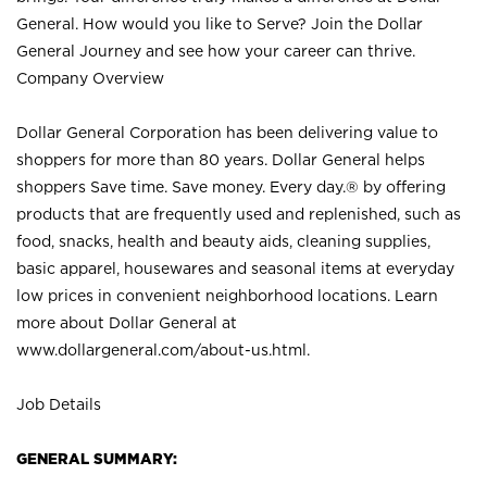
General. How would you like to Serve? Join the Dollar
General Journey and see how your career can thrive.
Company Overview
Dollar General Corporation has been delivering value to
shoppers for more than 80 years. Dollar General helps
shoppers Save time. Save money. Every day.® by offering
products that are frequently used and replenished, such as
food, snacks, health and beauty aids, cleaning supplies,
basic apparel, housewares and seasonal items at everyday
low prices in convenient neighborhood locations. Learn
more about Dollar General at
www.dollargeneral.com/about-us.html
.
Job Details
GENERAL SUMMARY: