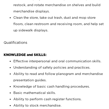
restock, and rotate merchandise on shelves and build
merchandise displays.
Clean the store, take out trash, dust and mop store
floors, clean restroom and receiving room, and help set
up sidewalk displays.
Qualifications
KNOWLEDGE and SKILLS:
Effective interpersonal and oral communication skills.
Understanding of safety policies and practices.
Ability to read and follow planogram and merchandise
presentation guides.
Knowledge of basic cash handling procedures.
Basic mathematical skills.
Ability to perform cash register functions.
Ability to stock merchandise.