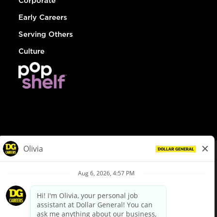
Corporate
Early Careers
Serving Others
Culture
© Dollar General 2026
To view the LA County Fair Chance Ordinance, click
here
dollargeneral.com
|
Privacy Policy
|
Terms & Conditions
|
Your Privacy Choices
California Employee and Third Party Privacy Policy
|
California
Applicant Privacy Notice