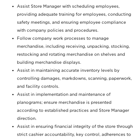
Assist Store Manager with scheduling employees,
providing adequate training for employees, conducting
safety meetings, and ensuring employee compliance
with company policies and procedures.
Follow company work processes to manage
merchandise, including receiving, unpacking, stocking,
restocking and rotating merchandise on shelves and
building merchandise displays.
Assist in maintaining accurate inventory levels by
controlling damages, markdowns, scanning, paperwork,
and facility controls.
Assist in implementation and maintenance of
planograms; ensure merchandise is presented
according to established practices and Store Manager
direction.
Assist in ensuring financial integrity of the store through
strict cashier accountability, key control, adherences to