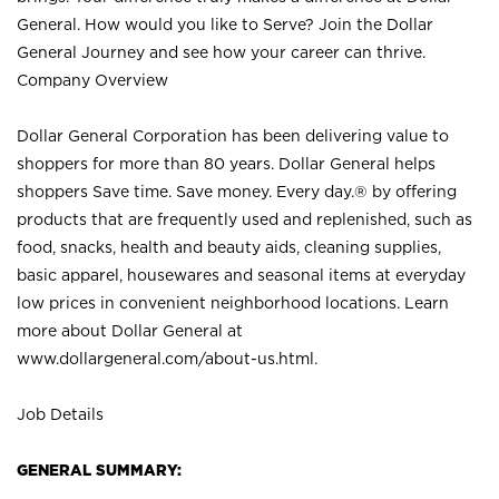
General. How would you like to Serve? Join the Dollar
General Journey and see how your career can thrive.
Company Overview
Dollar General Corporation has been delivering value to
shoppers for more than 80 years. Dollar General helps
shoppers Save time. Save money. Every day.® by offering
products that are frequently used and replenished, such as
food, snacks, health and beauty aids, cleaning supplies,
basic apparel, housewares and seasonal items at everyday
low prices in convenient neighborhood locations. Learn
more about Dollar General at
www.dollargeneral.com/about-us.html
.
Job Details
GENERAL SUMMARY: