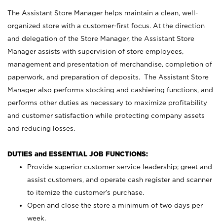
The Assistant Store Manager helps maintain a clean, well-
organized store with a customer-first focus. At the direction
and delegation of the Store Manager, the Assistant Store
Manager assists with supervision of store employees,
management and presentation of merchandise, completion of
paperwork, and preparation of deposits. The Assistant Store
Manager also performs stocking and cashiering functions, and
performs other duties as necessary to maximize profitability
and customer satisfaction while protecting company assets
and reducing losses.
DUTIES and ESSENTIAL JOB FUNCTIONS:
Provide superior customer service leadership; greet and
assist customers, and operate cash register and scanner
to itemize the customer’s purchase.
Open and close the store a minimum of two days per
week.