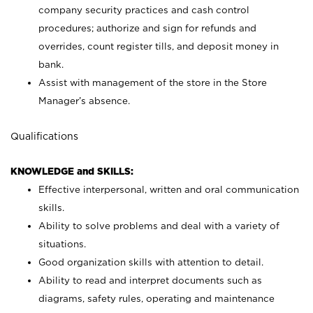
company security practices and cash control
procedures; authorize and sign for refunds and
overrides, count register tills, and deposit money in
bank.
Assist with management of the store in the Store
Manager’s absence.
Qualifications
KNOWLEDGE and SKILLS:
Effective interpersonal, written and oral communication
skills.
Ability to solve problems and deal with a variety of
situations.
Good organization skills with attention to detail.
Ability to read and interpret documents such as
diagrams, safety rules, operating and maintenance