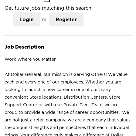
Get future jobs matching this search
Login
or
Register
Job Description
Work Where You Matter
At Dollar General, our mission is Serving Others! We value
each and every one of our employees. Whether you are
looking to launch a new career in one of our many
convenient Store locations, Distribution Centers, Store
Support Center or with our Private Fleet Team, we are
proud to provide a wide range of career opportunities. We
are not just a retail company; we are a company that values
the unique strengths and perspectives that each individual
brings. Your difference truly makes a difference at Dollar