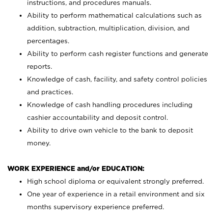
instructions, and procedures manuals.
Ability to perform mathematical calculations such as
addition, subtraction, multiplication, division, and
percentages.
Ability to perform cash register functions and generate
reports.
Knowledge of cash, facility, and safety control policies
and practices.
Knowledge of cash handling procedures including
cashier accountability and deposit control.
Ability to drive own vehicle to the bank to deposit
money.
WORK EXPERIENCE and/or EDUCATION:
High school diploma or equivalent strongly preferred.
One year of experience in a retail environment and six
months supervisory experience preferred.