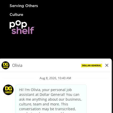
Serving Others
Culture
© Dollar General 2026
To view the LA County Fair Chance Ordinance, click
here
dollargeneral.com
|
Privacy Policy
|
Terms & Conditions
|
Your Privacy Choices
California Employee and Third Party Privacy Policy
|
California
Applicant Privacy Notice