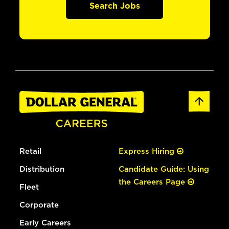
Search Jobs
Retail
Express Hiring
Distribution
Candidate Guide: Using
the Careers Page
Fleet
Corporate
Early Careers