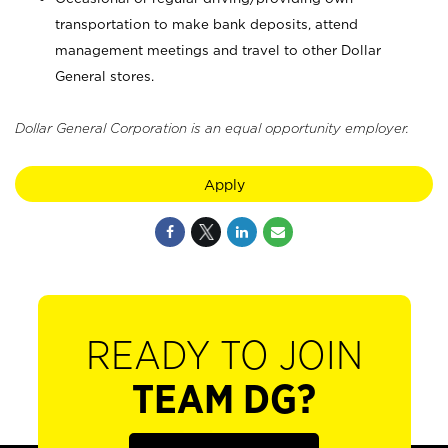
transportation to make bank deposits, attend
management meetings and travel to other Dollar
General stores.
Dollar General Corporation is an equal opportunity employer.
Apply
READY TO JOIN
TEAM DG?