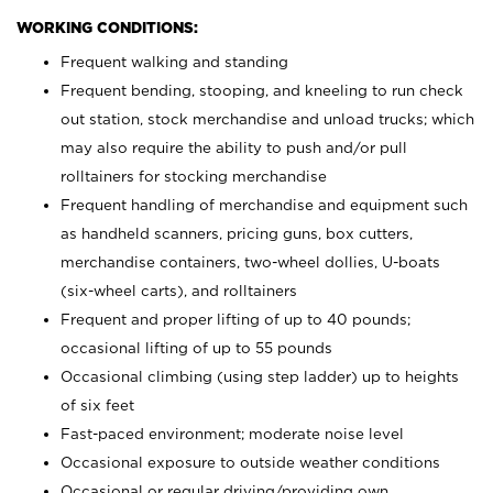
WORKING CONDITIONS:
Frequent walking and standing
Frequent bending, stooping, and kneeling to run check
out station, stock merchandise and unload trucks; which
may also require the ability to push and/or pull
rolltainers for stocking merchandise
Frequent handling of merchandise and equipment such
as handheld scanners, pricing guns, box cutters,
merchandise containers, two-wheel dollies, U-boats
(six-wheel carts), and rolltainers
Frequent and proper lifting of up to 40 pounds;
occasional lifting of up to 55 pounds
Occasional climbing (using step ladder) up to heights
of six feet
Fast-paced environment; moderate noise level
Occasional exposure to outside weather conditions
Occasional or regular driving/providing own