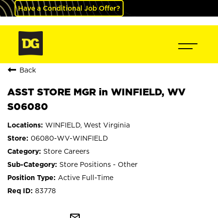
Have a Conditional Job Offer?
Back
ASST STORE MGR in WINFIELD, WV
S06080
WINFIELD, West Virginia
06080-WV-WINFIELD
Store Careers
Store Positions - Other
Active Full-Time
83778
mail_outline