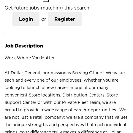
Get future jobs matching this search
Login
or
Register
Job Description
Work Where You Matter
At Dollar General, our mission is Serving Others! We value
each and every one of our employees. Whether you are
looking to launch a new career in one of our many
convenient Store locations, Distribution Centers, Store
Support Center or with our Private Fleet Team, we are
proud to provide a wide range of career opportunities. We
are not just a retail company; we are a company that values
the unique strengths and perspectives that each individual
brings. Your difference truly makes a difference at Dollar