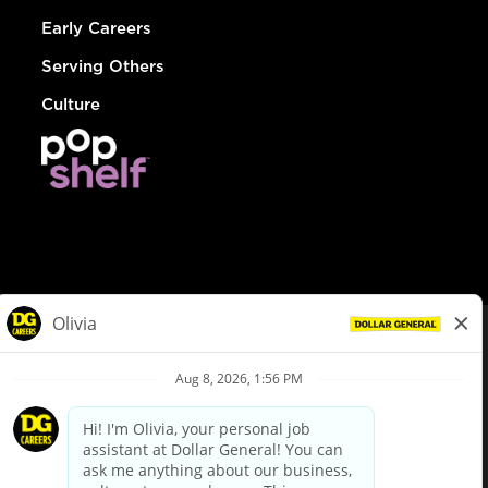
Early Careers
Serving Others
Culture
© Dollar General 2026
To view the LA County Fair Chance Ordinance, click
here
dollargeneral.com
|
Privacy Policy
|
Terms & Conditions
|
Your Privacy Choices
California Employee and Third Party Privacy Policy
|
California
Applicant Privacy Notice