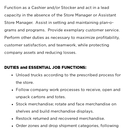
Function as a Cashier and/or Stocker and act in a lead
capacity in the absence of the Store Manager or Assistant
Store Manager. Assist in setting and maintaining plan-o-
grams and programs. Provide exemplary customer service.
Perform other duties as necessary to maximize profitability,
customer satisfaction, and teamwork, while protecting
company assets and reducing losses.
DUTIES and ESSENTIAL JOB FUNCTIONS:
Unload trucks according to the prescribed process for
the store.
Follow company work processes to receive, open and
unpack cartons and totes.
Stock merchandise; rotate and face merchandise on
shelves and build merchandise displays.
Restock returned and recovered merchandise.
Order zones and drop shipment categories, following