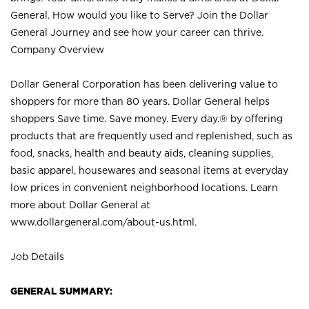
General. How would you like to Serve? Join the Dollar
General Journey and see how your career can thrive.
Company Overview
Dollar General Corporation has been delivering value to
shoppers for more than 80 years. Dollar General helps
shoppers Save time. Save money. Every day.® by offering
products that are frequently used and replenished, such as
food, snacks, health and beauty aids, cleaning supplies,
basic apparel, housewares and seasonal items at everyday
low prices in convenient neighborhood locations. Learn
more about Dollar General at
www.dollargeneral.com/about-us.html
.
Job Details
GENERAL SUMMARY: