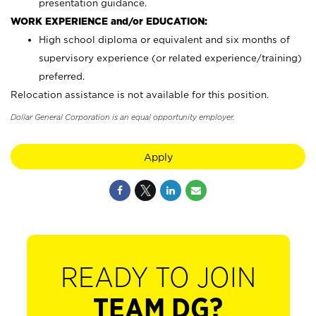
presentation guidance.
WORK EXPERIENCE and/or EDUCATION:
High school diploma or equivalent and six months of
supervisory experience (or related experience/training)
preferred.
Relocation assistance is not available for this position.
Dollar General Corporation is an equal opportunity employer.
Apply
READY TO JOIN
TEAM DG?