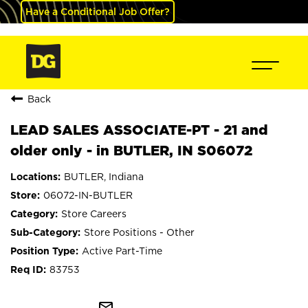
Have a Conditional Job Offer?
Back
LEAD SALES ASSOCIATE-PT - 21 and
older only - in BUTLER, IN S06072
BUTLER, Indiana
06072-IN-BUTLER
Store Careers
Store Positions - Other
Active Part-Time
83753
mail_outline