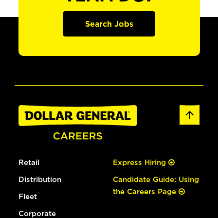
Search Jobs
Retail
Express Hiring
Distribution
Candidate Guide: Using
the Careers Page
Fleet
Corporate