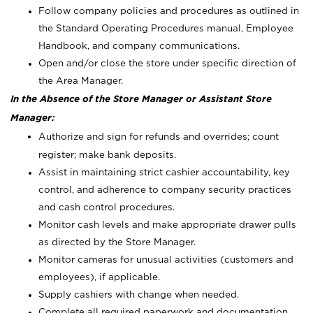
Follow company policies and procedures as outlined in
the Standard Operating Procedures manual, Employee
Handbook, and company communications.
Open and/or close the store under specific direction of
the Area Manager.
In the Absence of the Store Manager or Assistant Store
Manager:
Authorize and sign for refunds and overrides; count
register; make bank deposits.
Assist in maintaining strict cashier accountability, key
control, and adherence to company security practices
and cash control procedures.
Monitor cash levels and make appropriate drawer pulls
as directed by the Store Manager.
Monitor cameras for unusual activities (customers and
employees), if applicable.
Supply cashiers with change when needed.
Complete all required paperwork and documentation