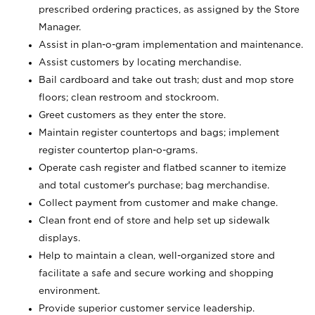
prescribed ordering practices, as assigned by the Store
Manager.
Assist in plan-o-gram implementation and maintenance.
Assist customers by locating merchandise.
Bail cardboard and take out trash; dust and mop store
floors; clean restroom and stockroom.
Greet customers as they enter the store.
Maintain register countertops and bags; implement
register countertop plan-o-grams.
Operate cash register and flatbed scanner to itemize
and total customer's purchase; bag merchandise.
Collect payment from customer and make change.
Clean front end of store and help set up sidewalk
displays.
Help to maintain a clean, well-organized store and
facilitate a safe and secure working and shopping
environment.
Provide superior customer service leadership.