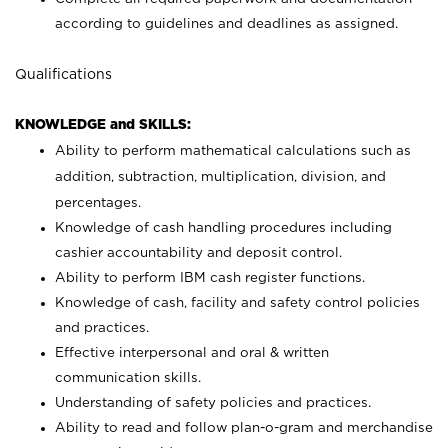
according to guidelines and deadlines as assigned.
Qualifications
KNOWLEDGE and SKILLS:
Ability to perform mathematical calculations such as
addition, subtraction, multiplication, division, and
percentages.
Knowledge of cash handling procedures including
cashier accountability and deposit control.
Ability to perform IBM cash register functions.
Knowledge of cash, facility and safety control policies
and practices.
Effective interpersonal and oral & written
communication skills.
Understanding of safety policies and practices.
Ability to read and follow plan-o-gram and merchandise