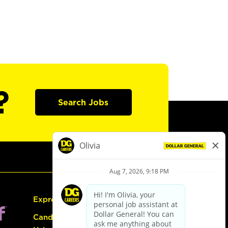
?
Search Jobs
Express Hiring
Candidate Guide: