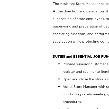
The Assistant Store Manager helps 
At the direction and delegation of
supervision of store employees, 
paperwork, and preparation of dep
cashiering functions, and performs
satisfaction while protecting com
DUTIES and ESSENTIAL JOB FU
Provide superior customer s
register and scanner to item
Open and close the store a
Assist Store Manager with s
conducting safety meetings
procedures.