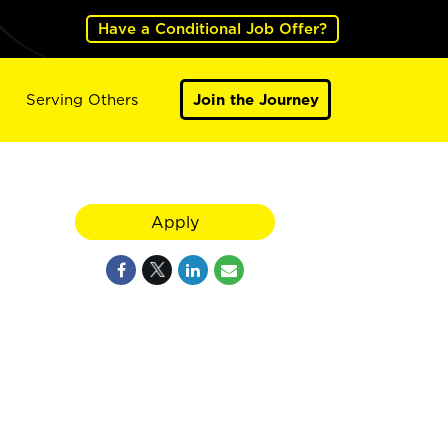
Have a Conditional Job Offer?
Serving Others
Join the Journey
Apply