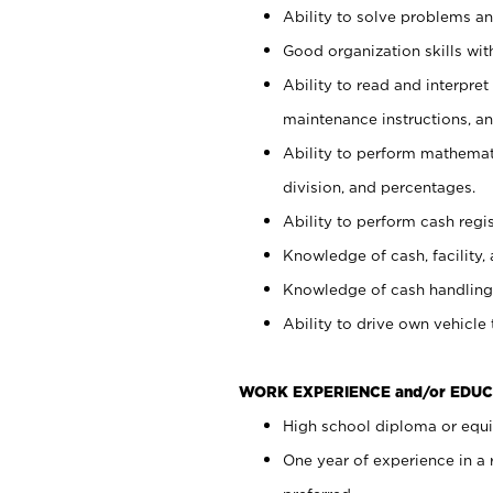
Ability to solve problems and
Good organization skills with
Ability to read and interpre
maintenance instructions, a
Ability to perform mathemati
division, and percentages.
Ability to perform cash regi
Knowledge of cash, facility, 
Knowledge of cash handling 
Ability to drive own vehicle
WORK EXPERIENCE and/or EDUC
High school diploma or equiv
One year of experience in a