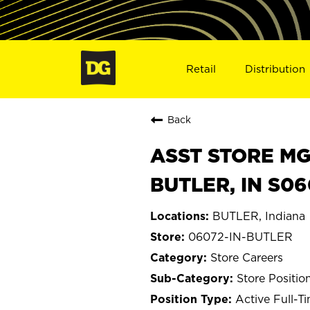
Retail
Distribution
Back
ASST STORE MGR 
BUTLER, IN S06
BUTLER, Indiana
06072-IN-BUTLER
Store Careers
Store Positio
Active Full-T