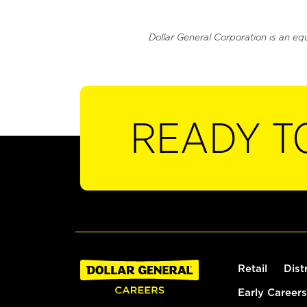
Dollar General Corporation is an eq
READY T
Retail
Dist
Early Careers