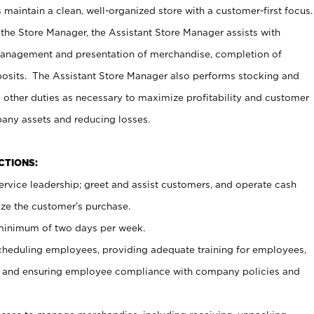
maintain a clean, well-organized store with a customer-first focus.
 the Store Manager, the Assistant Store Manager assists with
management and presentation of merchandise, completion of
osits. The Assistant Store Manager also performs stocking and
 other duties as necessary to maximize profitability and customer
pany assets and reducing losses.
NCTIONS:
ervice leadership; greet and assist customers, and operate cash
ize the customer’s purchase.
 minimum of two days per week.
cheduling employees, providing adequate training for employees,
, and ensuring employee compliance with company policies and