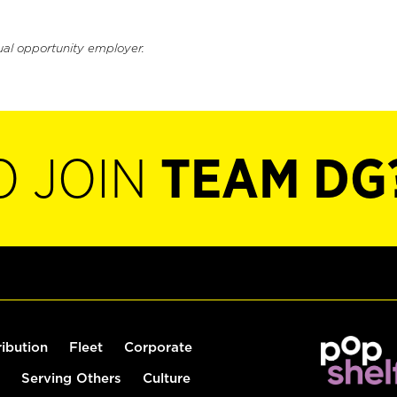
ual opportunity employer.
O JOIN
TEAM DG
ribution
Fleet
Corporate
Serving Others
Culture