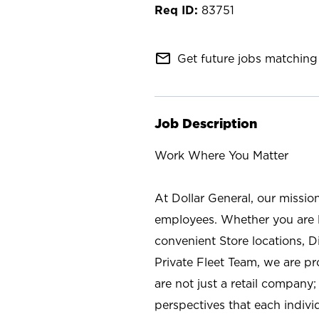
83751
mail_outline
Get future jobs matching 
Job Description
Work Where You Matter
At Dollar General, our missio
employees. Whether you are l
convenient Store locations, D
Private Fleet Team, we are p
are not just a retail company
perspectives that each individ