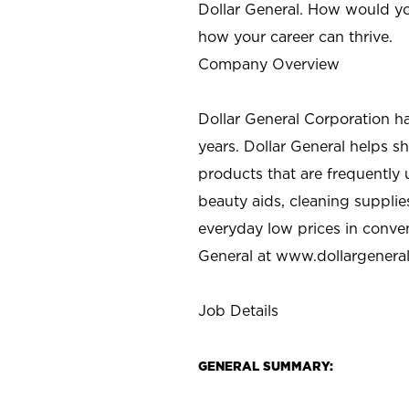
Dollar General. How would yo
how your career can thrive.
Company Overview
Dollar General Corporation h
years. Dollar General helps 
products that are frequently 
beauty aids, cleaning supplie
everyday low prices in conve
General at
www.dollargenera
Job Details
GENERAL SUMMARY: