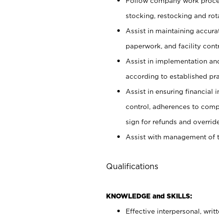
Follow company work proces
stocking, restocking and ro
Assist in maintaining accur
paperwork, and facility contr
Assist in implementation an
according to established pr
Assist in ensuring financial i
control, adherences to comp
sign for refunds and override
Assist with management of t
Qualifications
KNOWLEDGE and SKILLS:
Effective interpersonal, writ