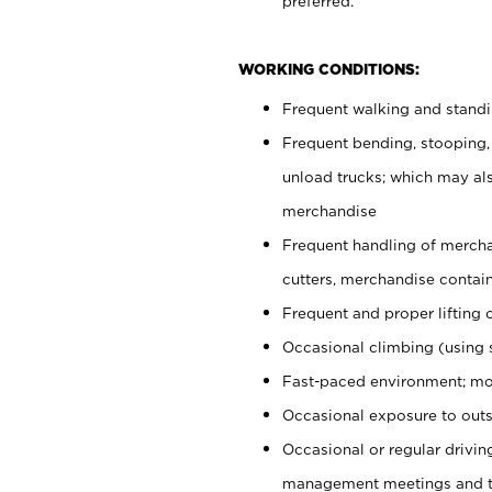
preferred.
WORKING CONDITIONS:
Frequent walking and stand
Frequent bending, stooping,
unload trucks; which may also
merchandise
Frequent handling of mercha
cutters, merchandise containe
Frequent and proper lifting 
Occasional climbing (using s
Fast-paced environment; mo
Occasional exposure to outs
Occasional or regular drivi
management meetings and tra