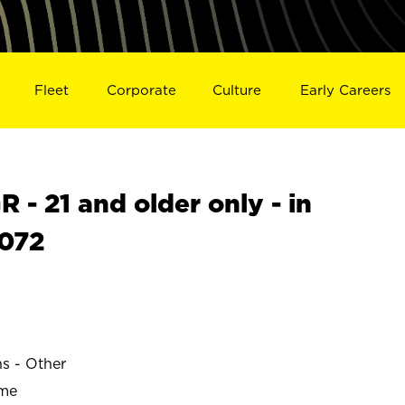
Fleet
Corporate
Culture
Early Careers
- 21 and older only - in
072
ns - Other
ime