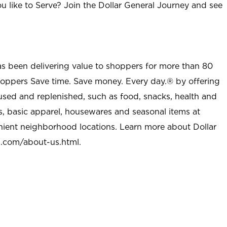
u like to Serve? Join the Dollar General Journey and see
as been delivering value to shoppers for more than 80
shoppers Save time. Save money. Every day.® by offering
used and replenished, such as food, snacks, health and
s, basic apparel, housewares and seasonal items at
nient neighborhood locations. Learn more about Dollar
l.com/about-us.html
.