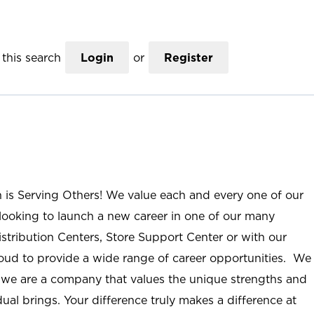
this search
Login
or
Register
n is Serving Others! We value each and every one of our
ooking to launch a new career in one of our many
istribution Centers, Store Support Center or with our
roud to provide a wide range of career opportunities. We
; we are a company that values the unique strengths and
ual brings. Your difference truly makes a difference at