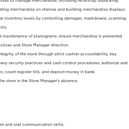
ses to manage merchandise, including receiving, unpacking,
tating merchandise on shelves and building merchandise displays.
ate inventory levels by controlling damages, markdowns, scanning,
ols.
d maintenance of planograms; ensure merchandise is presented
actices and Store Manager direction.
ntegrity of the store through strict cashier accountability, key
any security practices and cash control procedures; authorize and
s, count register tills, and deposit money in bank.
he store in the Store Manager’s absence.
ten and oral communication skills.