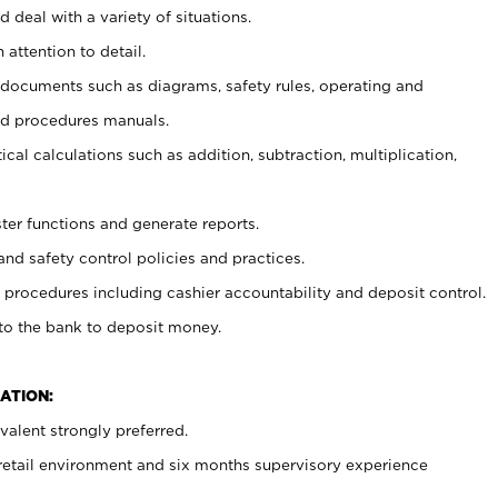
 deal with a variety of situations.
 attention to detail.
t documents such as diagrams, safety rules, operating and
nd procedures manuals.
cal calculations such as addition, subtraction, multiplication,
ster functions and generate reports.
and safety control policies and practices.
procedures including cashier accountability and deposit control.
 to the bank to deposit money.
ATION:
alent strongly preferred.
 retail environment and six months supervisory experience