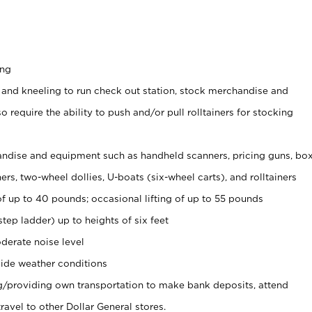
ing
 and kneeling to run check out station, stock merchandise and
 require the ability to push and/or pull rolltainers for stocking
ndise and equipment such as handheld scanners, pricing guns, bo
rs, two-wheel dollies, U-boats (six-wheel carts), and rolltainers
of up to 40 pounds; occasional lifting of up to 55 pounds
tep ladder) up to heights of six feet
derate noise level
ide weather conditions
ng/providing own transportation to make bank deposits, attend
vel to other Dollar General stores.