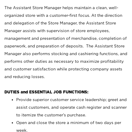
The Assistant Store Manager helps maintain a clean, well-
organized store with a customer-first focus. At the direction
and delegation of the Store Manager, the Assistant Store
Manager assists with supervision of store employees,
management and presentation of merchandise, completion of
paperwork, and preparation of deposits. The Assistant Store
Manager also performs stocking and cashiering functions, and
performs other duties as necessary to maximize profitability
and customer satisfaction while protecting company assets
and reducing losses.
DUTIES and ESSENTIAL JOB FUNCTIONS:
Provide superior customer service leadership; greet and
assist customers, and operate cash register and scanner
to itemize the customer’s purchase.
Open and close the store a minimum of two days per
week.