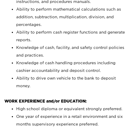
instructions, and procedures manuals.
Ability to perform mathematical calculations such as
addition, subtraction, multiplication, division, and
percentages.
Ability to perform cash register functions and generate
reports.
Knowledge of cash, facility, and safety control policies
and practices.
Knowledge of cash handling procedures including
cashier accountability and deposit control.
Ability to drive own vehicle to the bank to deposit
money.
WORK EXPERIENCE and/or EDUCATION:
High school diploma or equivalent strongly preferred.
One year of experience in a retail environment and six
months supervisory experience preferred.