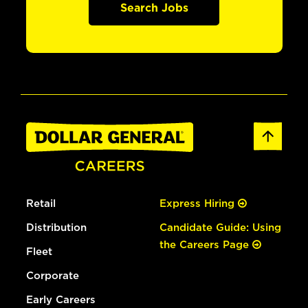
Search Jobs
Retail
Express Hiring
Distribution
Candidate Guide: Using
the Careers Page
Fleet
Corporate
Early Careers