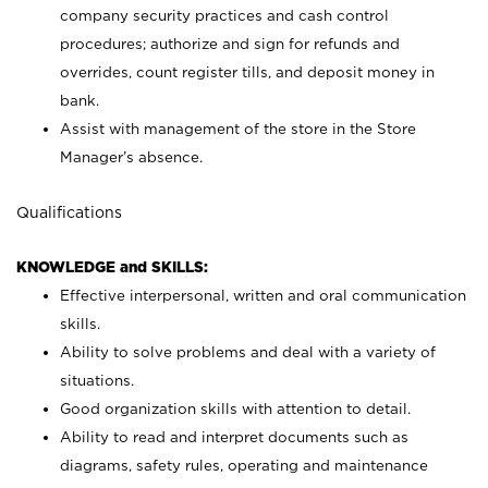
company security practices and cash control
procedures; authorize and sign for refunds and
overrides, count register tills, and deposit money in
bank.
Assist with management of the store in the Store
Manager’s absence.
Qualifications
KNOWLEDGE and SKILLS:
Effective interpersonal, written and oral communication
skills.
Ability to solve problems and deal with a variety of
situations.
Good organization skills with attention to detail.
Ability to read and interpret documents such as
diagrams, safety rules, operating and maintenance