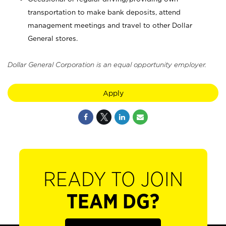
transportation to make bank deposits, attend
management meetings and travel to other Dollar
General stores.
Dollar General Corporation is an equal opportunity employer.
Apply
READY TO JOIN
TEAM DG?