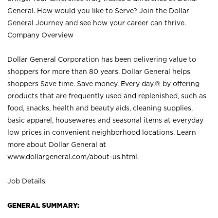
General. How would you like to Serve? Join the Dollar
General Journey and see how your career can thrive.
Company Overview
Dollar General Corporation has been delivering value to
shoppers for more than 80 years. Dollar General helps
shoppers Save time. Save money. Every day.® by offering
products that are frequently used and replenished, such as
food, snacks, health and beauty aids, cleaning supplies,
basic apparel, housewares and seasonal items at everyday
low prices in convenient neighborhood locations. Learn
more about Dollar General at
www.dollargeneral.com/about-us.html
.
Job Details
GENERAL SUMMARY: