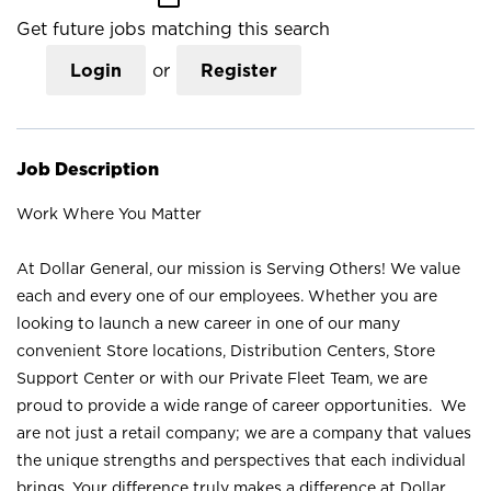
Get future jobs matching this search
Login
or
Register
Job Description
Work Where You Matter
At Dollar General, our mission is Serving Others! We value
each and every one of our employees. Whether you are
looking to launch a new career in one of our many
convenient Store locations, Distribution Centers, Store
Support Center or with our Private Fleet Team, we are
proud to provide a wide range of career opportunities. We
are not just a retail company; we are a company that values
the unique strengths and perspectives that each individual
brings. Your difference truly makes a difference at Dollar