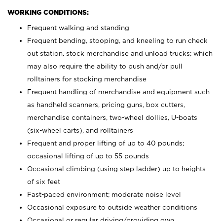
WORKING CONDITIONS:
Frequent walking and standing
Frequent bending, stooping, and kneeling to run check
out station, stock merchandise and unload trucks; which
may also require the ability to push and/or pull
rolltainers for stocking merchandise
Frequent handling of merchandise and equipment such
as handheld scanners, pricing guns, box cutters,
merchandise containers, two-wheel dollies, U-boats
(six-wheel carts), and rolltainers
Frequent and proper lifting of up to 40 pounds;
occasional lifting of up to 55 pounds
Occasional climbing (using step ladder) up to heights
of six feet
Fast-paced environment; moderate noise level
Occasional exposure to outside weather conditions
Occasional or regular driving/providing own