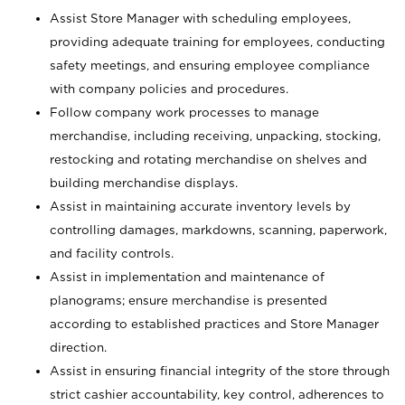
Assist Store Manager with scheduling employees,
providing adequate training for employees, conducting
safety meetings, and ensuring employee compliance
with company policies and procedures.
Follow company work processes to manage
merchandise, including receiving, unpacking, stocking,
restocking and rotating merchandise on shelves and
building merchandise displays.
Assist in maintaining accurate inventory levels by
controlling damages, markdowns, scanning, paperwork,
and facility controls.
Assist in implementation and maintenance of
planograms; ensure merchandise is presented
according to established practices and Store Manager
direction.
Assist in ensuring financial integrity of the store through
strict cashier accountability, key control, adherences to