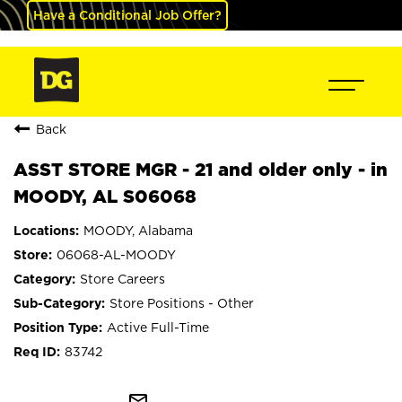
Have a Conditional Job Offer?
Back
ASST STORE MGR - 21 and older only - in
MOODY, AL S06068
MOODY, Alabama
06068-AL-MOODY
Store Careers
Store Positions - Other
Active Full-Time
83742
mail_outline