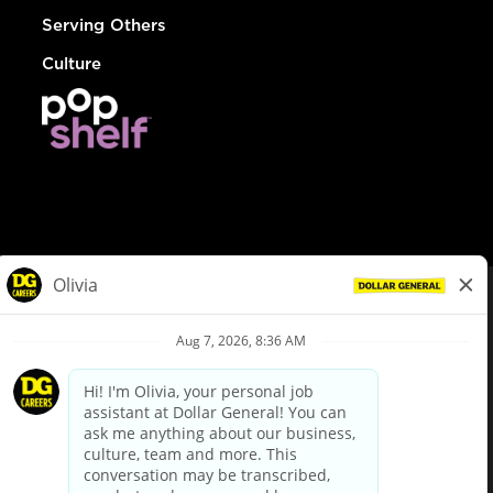
Serving Others
Culture
© Dollar General 2026
To view the LA County Fair Chance Ordinance, click
here
dollargeneral.com
|
Privacy Policy
|
Terms & Conditions
|
Your Privacy Choices
California Employee and Third Party Privacy Policy
|
California
Applicant Privacy Notice