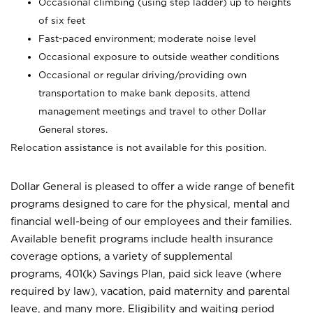
Occasional climbing (using step ladder) up to heights
of six feet
Fast-paced environment; moderate noise level
Occasional exposure to outside weather conditions
Occasional or regular driving/providing own
transportation to make bank deposits, attend
management meetings and travel to other Dollar
General stores.
Relocation assistance is not available for this position.
Dollar General is pleased to offer a wide range of benefit
programs designed to care for the physical, mental and
financial well-being of our employees and their families.
Available benefit programs include health insurance
coverage options, a variety of supplemental
programs, 401(k) Savings Plan, paid sick leave (where
required by law), vacation, paid maternity and parental
leave, and many more. Eligibility and waiting period