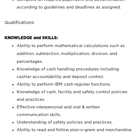
according to guidelines and deadlines as assigned.
Qualifications
KNOWLEDGE and SKILLS:
Ability to perform mathematical calculations such as
addition, subtraction, multiplication, division, and
percentages.
Knowledge of cash handling procedures including
cashier accountability and deposit control.
Ability to perform IBM cash register functions.
Knowledge of cash, facility and safety control policies
and practices.
Effective interpersonal and oral & written
communication skills.
Understanding of safety policies and practices.
Ability to read and follow plan-o-gram and merchandise