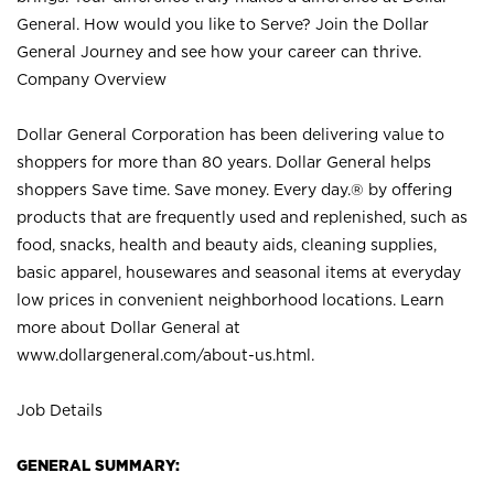
General. How would you like to Serve? Join the Dollar
General Journey and see how your career can thrive.
Company Overview
Dollar General Corporation has been delivering value to
shoppers for more than 80 years. Dollar General helps
shoppers Save time. Save money. Every day.® by offering
products that are frequently used and replenished, such as
food, snacks, health and beauty aids, cleaning supplies,
basic apparel, housewares and seasonal items at everyday
low prices in convenient neighborhood locations. Learn
more about Dollar General at
www.dollargeneral.com/about-us.html
.
Job Details
GENERAL SUMMARY: