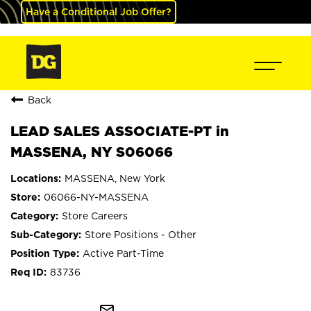
Have a Conditional Job Offer?
Back
LEAD SALES ASSOCIATE-PT in
MASSENA, NY S06066
MASSENA, New York
06066-NY-MASSENA
Store Careers
Store Positions - Other
Active Part-Time
83736
mail_outline