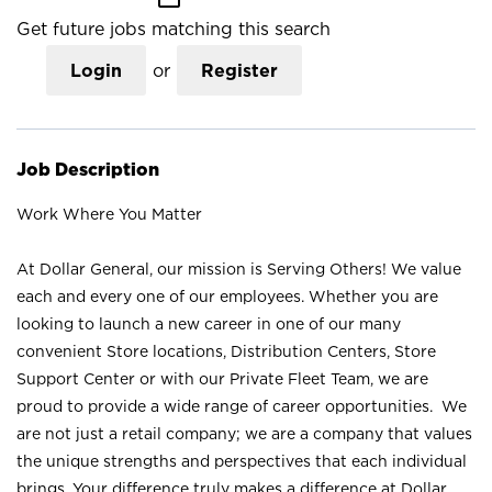
Get future jobs matching this search
Login
or
Register
Job Description
Work Where You Matter
At Dollar General, our mission is Serving Others! We value
each and every one of our employees. Whether you are
looking to launch a new career in one of our many
convenient Store locations, Distribution Centers, Store
Support Center or with our Private Fleet Team, we are
proud to provide a wide range of career opportunities. We
are not just a retail company; we are a company that values
the unique strengths and perspectives that each individual
brings. Your difference truly makes a difference at Dollar