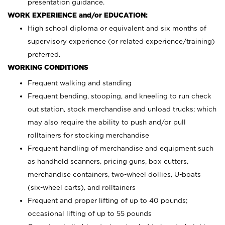
presentation guidance.
WORK EXPERIENCE and/or EDUCATION:
High school diploma or equivalent and six months of
supervisory experience (or related experience/training)
preferred.
WORKING CONDITIONS
Frequent walking and standing
Frequent bending, stooping, and kneeling to run check
out station, stock merchandise and unload trucks; which
may also require the ability to push and/or pull
rolltainers for stocking merchandise
Frequent handling of merchandise and equipment such
as handheld scanners, pricing guns, box cutters,
merchandise containers, two-wheel dollies, U-boats
(six-wheel carts), and rolltainers
Frequent and proper lifting of up to 40 pounds;
occasional lifting of up to 55 pounds