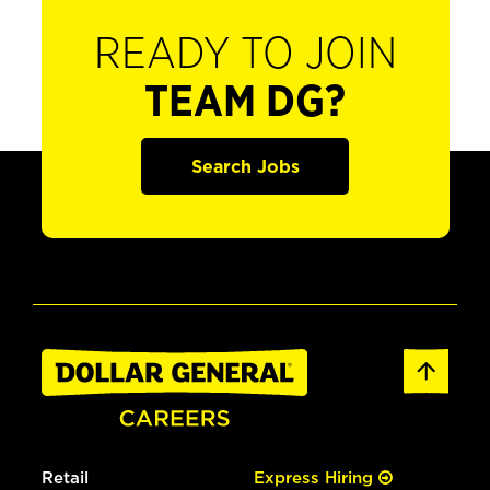
READY TO JOIN
TEAM DG?
Search Jobs
Retail
Express Hiring