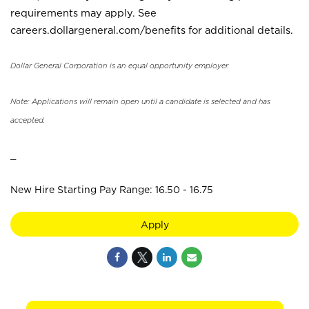
requirements may apply. See
careers.dollargeneral.com/benefits for additional details.
Dollar General Corporation is an equal opportunity employer.
Note: Applications will remain open until a candidate is selected and has
accepted.
_
New Hire Starting Pay Range: 16.50 - 16.75
Apply