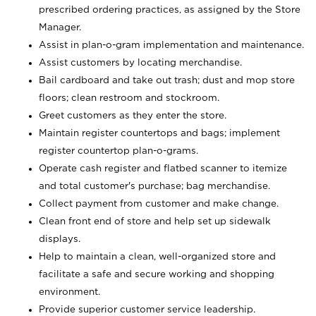
prescribed ordering practices, as assigned by the Store
Manager.
Assist in plan-o-gram implementation and maintenance.
Assist customers by locating merchandise.
Bail cardboard and take out trash; dust and mop store
floors; clean restroom and stockroom.
Greet customers as they enter the store.
Maintain register countertops and bags; implement
register countertop plan-o-grams.
Operate cash register and flatbed scanner to itemize
and total customer's purchase; bag merchandise.
Collect payment from customer and make change.
Clean front end of store and help set up sidewalk
displays.
Help to maintain a clean, well-organized store and
facilitate a safe and secure working and shopping
environment.
Provide superior customer service leadership.