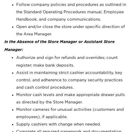
Follow company policies and procedures as outlined in
the Standard Operating Procedures manual, Employee
Handbook, and company communications.
Open and/or close the store under specific direction of
the Area Manager.
In the Absence of the Store Manager or Assistant Store
Manager:
Authorize and sign for refunds and overrides; count
register; make bank deposits.
Assist in maintaining strict cashier accountability, key
control, and adherence to company security practices
and cash control procedures.
Monitor cash levels and make appropriate drawer pulls
as directed by the Store Manager.
Monitor cameras for unusual activities (customers and
employees), if applicable.
Supply cashiers with change when needed.
Complete all required paperwork and documentation