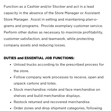
Function as a Cashier and/or Stocker and act in a lead
capacity in the absence of the Store Manager or Assistant
Store Manager. Assist in setting and maintaining plan-o-
grams and programs. Provide exemplary customer service.
Perform other duties as necessary to maximize profitability,
customer satisfaction, and teamwork, while protecting
company assets and reducing losses.
DUTIES and ESSENTIAL JOB FUNCTIONS:
Unload trucks according to the prescribed process for
the store.
Follow company work processes to receive, open and
unpack cartons and totes.
Stock merchandise; rotate and face merchandise on
shelves and build merchandise displays.
Restock returned and recovered merchandise.
Order zones and drop shipment categories, following