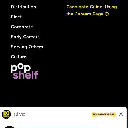
Distribution
Candidate Guide: Using
the Careers Page
Fleet
Corporate
Early Careers
Serving Others
Culture
© Dollar General 2026
To view the LA County Fair Chance Ordinance, click
here