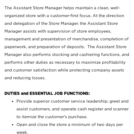
The Assistant Store Manager helps maintain a clean, well-
organized store with a customer-first focus. At the direction
and delegation of the Store Manager, the Assistant Store
Manager assists with supervision of store employees,
management and presentation of merchandise, completion of
paperwork, and preparation of deposits. The Assistant Store
Manager also performs stocking and cashiering functions, and
performs other duties as necessary to maximize profitability
and customer satisfaction while protecting company assets
and reducing losses.
DUTIES and ESSENTIAL JOB FUNCTIONS:
Provide superior customer service leadership; greet and
assist customers, and operate cash register and scanner
to itemize the customer’s purchase.
Open and close the store a minimum of two days per
week.