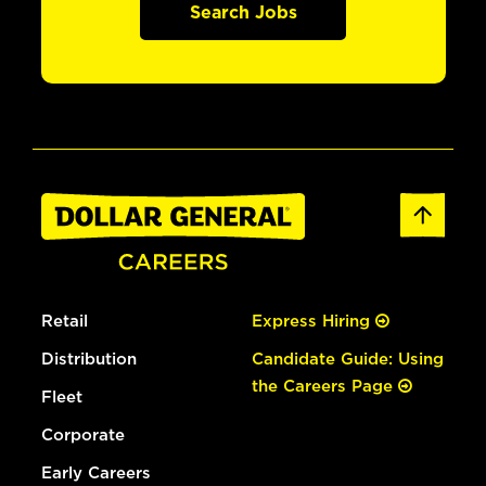
Search Jobs
Retail
Express Hiring
Distribution
Candidate Guide: Using
the Careers Page
Fleet
Corporate
Early Careers