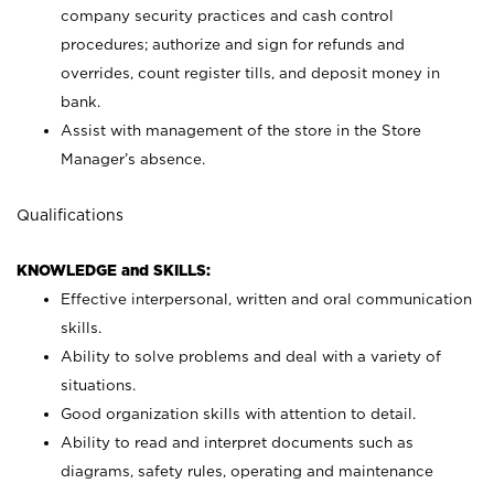
company security practices and cash control
procedures; authorize and sign for refunds and
overrides, count register tills, and deposit money in
bank.
Assist with management of the store in the Store
Manager’s absence.
Qualifications
KNOWLEDGE and SKILLS:
Effective interpersonal, written and oral communication
skills.
Ability to solve problems and deal with a variety of
situations.
Good organization skills with attention to detail.
Ability to read and interpret documents such as
diagrams, safety rules, operating and maintenance