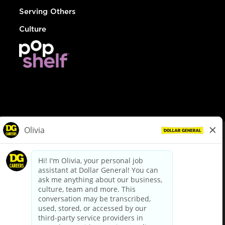
Serving Others
Culture
© Dollar General 2026
To view the LA County Fair Chance Ordinance, click
here
dollargeneral.com
|
Privacy Policy
|
Terms & Conditions
|
Your Privacy Choices
California Employee and Third Party Privacy Policy
|
California
Applicant Privacy Notice