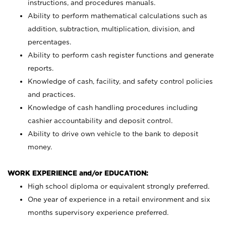
instructions, and procedures manuals.
Ability to perform mathematical calculations such as
addition, subtraction, multiplication, division, and
percentages.
Ability to perform cash register functions and generate
reports.
Knowledge of cash, facility, and safety control policies
and practices.
Knowledge of cash handling procedures including
cashier accountability and deposit control.
Ability to drive own vehicle to the bank to deposit
money.
WORK EXPERIENCE and/or EDUCATION:
High school diploma or equivalent strongly preferred.
One year of experience in a retail environment and six
months supervisory experience preferred.