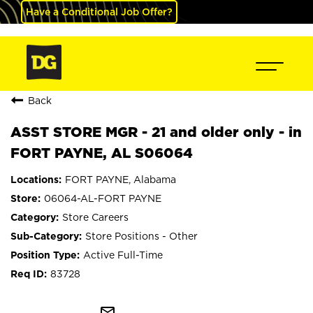
Have a Conditional Job Offer?
Back
ASST STORE MGR - 21 and older only - in
FORT PAYNE, AL S06064
FORT PAYNE, Alabama
06064-AL-FORT PAYNE
Store Careers
Store Positions - Other
Active Full-Time
83728
mail_outline