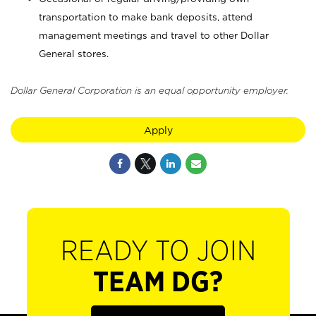
transportation to make bank deposits, attend
management meetings and travel to other Dollar
General stores.
Dollar General Corporation is an equal opportunity employer.
Apply
READY TO JOIN
TEAM DG?