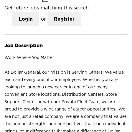
Get future jobs matching this search
Login
or
Register
Job Description
Work Where You Matter
At Dollar General, our mission is Serving Others! We value
each and every one of our employees. Whether you are
looking to launch a new career in one of our many
convenient Store locations, Distribution Centers, Store
Support Center or with our Private Fleet Team, we are
proud to provide a wide range of career opportunities. We
are not just a retail company; we are a company that values
the unique strengths and perspectives that each individual
brings. Your difference truly makes a difference at Dollar