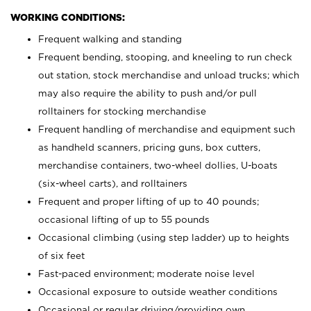
WORKING CONDITIONS:
Frequent walking and standing
Frequent bending, stooping, and kneeling to run check
out station, stock merchandise and unload trucks; which
may also require the ability to push and/or pull
rolltainers for stocking merchandise
Frequent handling of merchandise and equipment such
as handheld scanners, pricing guns, box cutters,
merchandise containers, two-wheel dollies, U-boats
(six-wheel carts), and rolltainers
Frequent and proper lifting of up to 40 pounds;
occasional lifting of up to 55 pounds
Occasional climbing (using step ladder) up to heights
of six feet
Fast-paced environment; moderate noise level
Occasional exposure to outside weather conditions
Occasional or regular driving/providing own