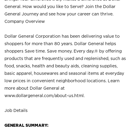
General. How would you like to Serve? Join the Dollar
General Journey and see how your career can thrive.
Company Overview
Dollar General Corporation has been delivering value to
shoppers for more than 80 years. Dollar General helps
shoppers Save time. Save money. Every day.® by offering
products that are frequently used and replenished, such as
food, snacks, health and beauty aids, cleaning supplies,
basic apparel, housewares and seasonal items at everyday
low prices in convenient neighborhood locations. Learn
more about Dollar General at
www.dollargeneral.com/about-us.html
.
Job Details
GENERAL SUMMARY: