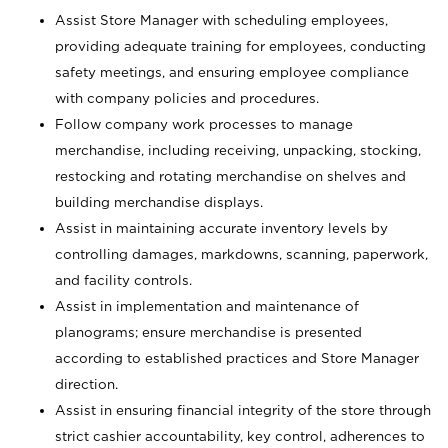
Assist Store Manager with scheduling employees,
providing adequate training for employees, conducting
safety meetings, and ensuring employee compliance
with company policies and procedures.
Follow company work processes to manage
merchandise, including receiving, unpacking, stocking,
restocking and rotating merchandise on shelves and
building merchandise displays.
Assist in maintaining accurate inventory levels by
controlling damages, markdowns, scanning, paperwork,
and facility controls.
Assist in implementation and maintenance of
planograms; ensure merchandise is presented
according to established practices and Store Manager
direction.
Assist in ensuring financial integrity of the store through
strict cashier accountability, key control, adherences to