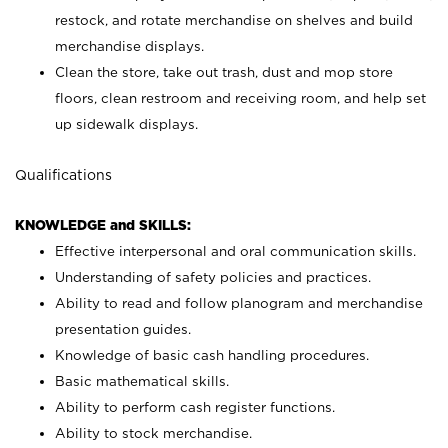
restock, and rotate merchandise on shelves and build
merchandise displays.
Clean the store, take out trash, dust and mop store
floors, clean restroom and receiving room, and help set
up sidewalk displays.
Qualifications
KNOWLEDGE and SKILLS:
Effective interpersonal and oral communication skills.
Understanding of safety policies and practices.
Ability to read and follow planogram and merchandise
presentation guides.
Knowledge of basic cash handling procedures.
Basic mathematical skills.
Ability to perform cash register functions.
Ability to stock merchandise.