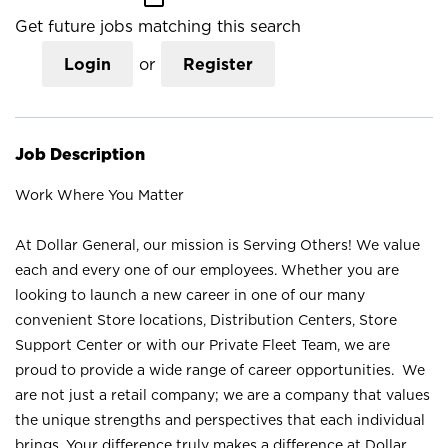
Get future jobs matching this search
Login
or
Register
Job Description
Work Where You Matter
At Dollar General, our mission is Serving Others! We value
each and every one of our employees. Whether you are
looking to launch a new career in one of our many
convenient Store locations, Distribution Centers, Store
Support Center or with our Private Fleet Team, we are
proud to provide a wide range of career opportunities. We
are not just a retail company; we are a company that values
the unique strengths and perspectives that each individual
brings. Your difference truly makes a difference at Dollar