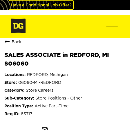
Have a Conditional Job Offer?
Back
SALES ASSOCIATE in REDFORD, MI
S06060
REDFORD, Michigan
06060-MI-REDFORD
Store Careers
Store Positions - Other
Active Part-Time
83717
mail_outline