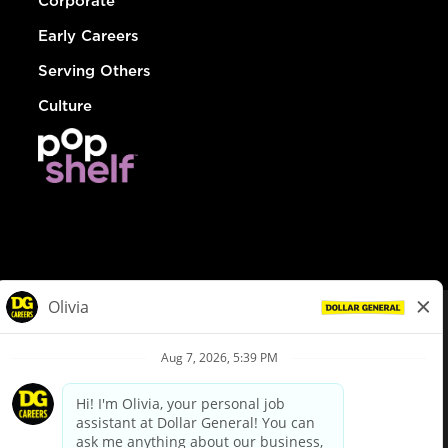
Corporate
Early Careers
Serving Others
Culture
© Dollar General 2026
To view the LA County Fair Chance Ordinance, click
here
dollargeneral.com
|
Privacy Policy
|
Terms & Conditions
|
Your Privacy Choices
California Employee and Third Party Privacy Policy
|
California
Applicant Privacy Notice