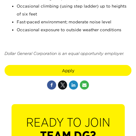
Occasional climbing (using step ladder) up to heights
of six feet
Fast-paced environment; moderate noise level
Occasional exposure to outside weather conditions
Dollar General Corporation is an equal opportunity employer.
Apply
READY TO JOIN