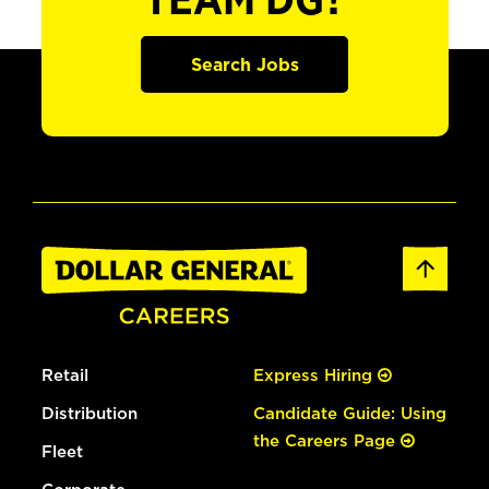
TEAM DG?
Search Jobs
Retail
Express Hiring
Distribution
Candidate Guide: Using
the Careers Page
Fleet