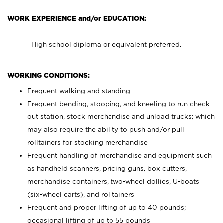
WORK EXPERIENCE and/or EDUCATION:
High school diploma or equivalent preferred.
WORKING CONDITIONS:
Frequent walking and standing
Frequent bending, stooping, and kneeling to run check
out station, stock merchandise and unload trucks; which
may also require the ability to push and/or pull
rolltainers for stocking merchandise
Frequent handling of merchandise and equipment such
as handheld scanners, pricing guns, box cutters,
merchandise containers, two-wheel dollies, U-boats
(six-wheel carts), and rolltainers
Frequent and proper lifting of up to 40 pounds;
occasional lifting of up to 55 pounds