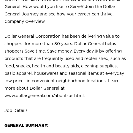
General. How would you like to Serve? Join the Dollar
General Journey and see how your career can thrive.
Company Overview
Dollar General Corporation has been delivering value to
shoppers for more than 80 years. Dollar General helps
shoppers Save time. Save money. Every day.® by offering
products that are frequently used and replenished, such as
food, snacks, health and beauty aids, cleaning supplies,
basic apparel, housewares and seasonal items at everyday
low prices in convenient neighborhood locations. Learn
more about Dollar General at
www.dollargeneral.com/about-us.html
.
Job Details
GENERAL SUMMARY: