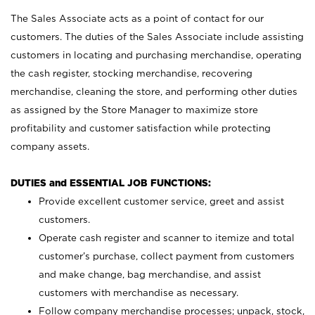
The Sales Associate acts as a point of contact for our
customers. The duties of the Sales Associate include assisting
customers in locating and purchasing merchandise, operating
the cash register, stocking merchandise, recovering
merchandise, cleaning the store, and performing other duties
as assigned by the Store Manager to maximize store
profitability and customer satisfaction while protecting
company assets.
DUTIES and ESSENTIAL JOB FUNCTIONS:
Provide excellent customer service, greet and assist
customers.
Operate cash register and scanner to itemize and total
customer’s purchase, collect payment from customers
and make change, bag merchandise, and assist
customers with merchandise as necessary.
Follow company merchandise processes; unpack, stock,