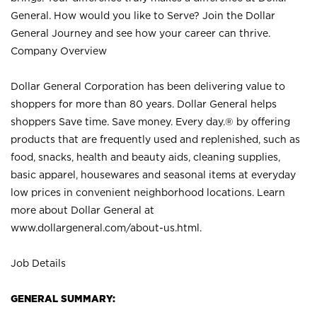
General. How would you like to Serve? Join the Dollar
General Journey and see how your career can thrive.
Company Overview
Dollar General Corporation has been delivering value to
shoppers for more than 80 years. Dollar General helps
shoppers Save time. Save money. Every day.® by offering
products that are frequently used and replenished, such as
food, snacks, health and beauty aids, cleaning supplies,
basic apparel, housewares and seasonal items at everyday
low prices in convenient neighborhood locations. Learn
more about Dollar General at
www.dollargeneral.com/about-us.html
.
Job Details
GENERAL SUMMARY: