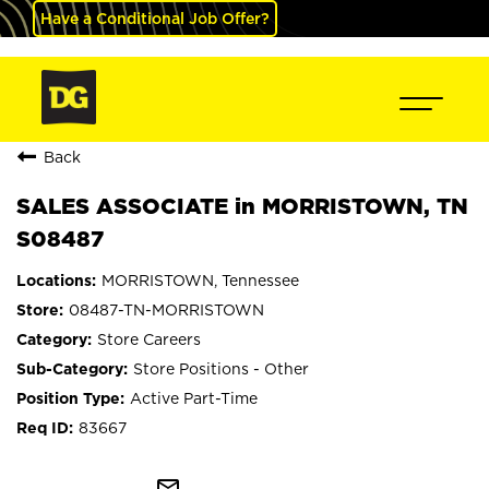
Have a Conditional Job Offer?
Back
SALES ASSOCIATE in MORRISTOWN, TN
S08487
MORRISTOWN, Tennessee
08487-TN-MORRISTOWN
Store Careers
Store Positions - Other
Active Part-Time
83667
mail_outline