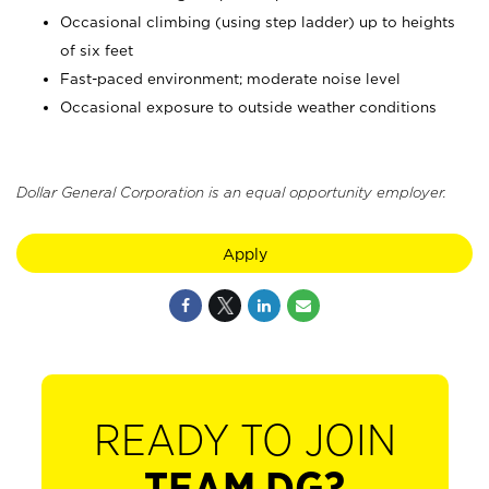
Occasional climbing (using step ladder) up to heights
of six feet
Fast-paced environment; moderate noise level
Occasional exposure to outside weather conditions
Dollar General Corporation is an equal opportunity employer.
Apply
READY TO JOIN