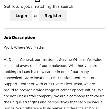
Get future jobs matching this search
Login
or
Register
Job Description
Work Where You Matter
At Dollar General, our mission is Serving Others! We value
each and every one of our employees. Whether you are
looking to launch a new career in one of our many
convenient Store locations, Distribution Centers, Store
Support Center or with our Private Fleet Team, we are
proud to provide a wide range of career opportunities. We
are not just a retail company; we are a company that values
the unique strengths and perspectives that each individual
brings. Your difference truly makes a difference at Dollar