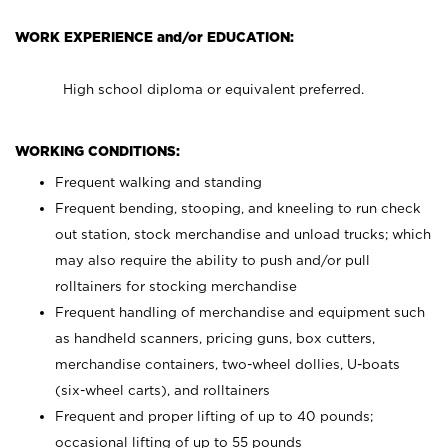
WORK EXPERIENCE and/or EDUCATION:
High school diploma or equivalent preferred.
WORKING CONDITIONS:
Frequent walking and standing
Frequent bending, stooping, and kneeling to run check
out station, stock merchandise and unload trucks; which
may also require the ability to push and/or pull
rolltainers for stocking merchandise
Frequent handling of merchandise and equipment such
as handheld scanners, pricing guns, box cutters,
merchandise containers, two-wheel dollies, U-boats
(six-wheel carts), and rolltainers
Frequent and proper lifting of up to 40 pounds;
occasional lifting of up to 55 pounds