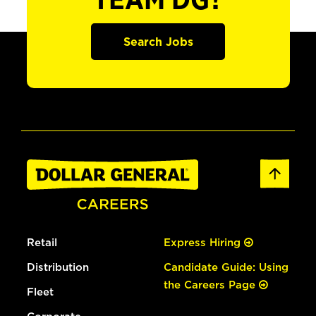
TEAM DG?
Search Jobs
Retail
Express Hiring
Distribution
Candidate Guide: Using
the Careers Page
Fleet