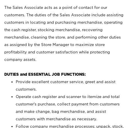
The Sales Associate acts as a point of contact for our
customers. The duties of the Sales Associate include assisting
customers in locating and purchasing merchandise, operating
the cash register, stocking merchandise, recovering
merchandise, cleaning the store, and performing other duties
as assigned by the Store Manager to maximize store
profitability and customer satisfaction while protecting
company assets.
DUTIES and ESSENTIAL JOB FUNCTIONS:
Provide excellent customer service, greet and assist
customers.
Operate cash register and scanner to itemize and total
customer’s purchase, collect payment from customers
and make change, bag merchandise, and assist
customers with merchandise as necessary.
Follow company merchandise processes; unpack, stock,