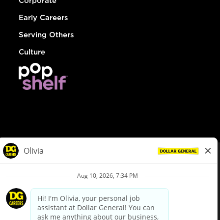
Corporate
Early Careers
Serving Others
Culture
© Dollar General 2026
To view the LA County Fair Chance Ordinance, click
here
dollargeneral.com
|
Privacy Policy
|
Terms & Conditions
|
Your Privacy Choices
California Employee and Third Party Privacy Policy
|
California
Applicant Privacy Notice