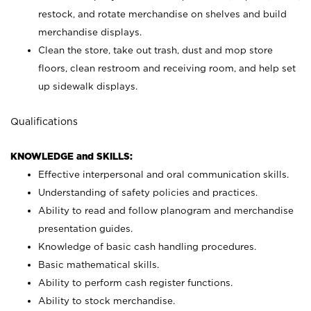
restock, and rotate merchandise on shelves and build
merchandise displays.
Clean the store, take out trash, dust and mop store
floors, clean restroom and receiving room, and help set
up sidewalk displays.
Qualifications
KNOWLEDGE and SKILLS:
Effective interpersonal and oral communication skills.
Understanding of safety policies and practices.
Ability to read and follow planogram and merchandise
presentation guides.
Knowledge of basic cash handling procedures.
Basic mathematical skills.
Ability to perform cash register functions.
Ability to stock merchandise.