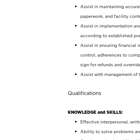
Assist in maintaining accur
paperwork, and facility contr
Assist in implementation an
according to established pr
Assist in ensuring financial i
control, adherences to comp
sign for refunds and override
Assist with management of t
Qualifications
KNOWLEDGE and SKILLS:
Effective interpersonal, writ
Ability to solve problems and