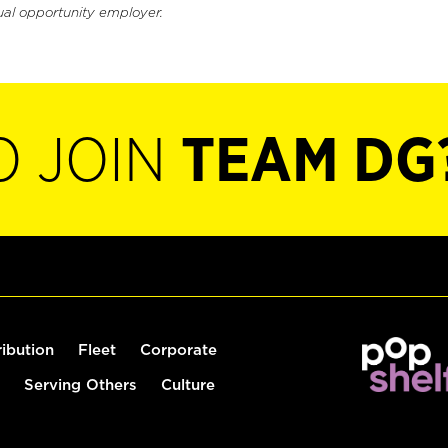
ual opportunity employer.
O JOIN
TEAM DG
ribution
Fleet
Corporate
Serving Others
Culture