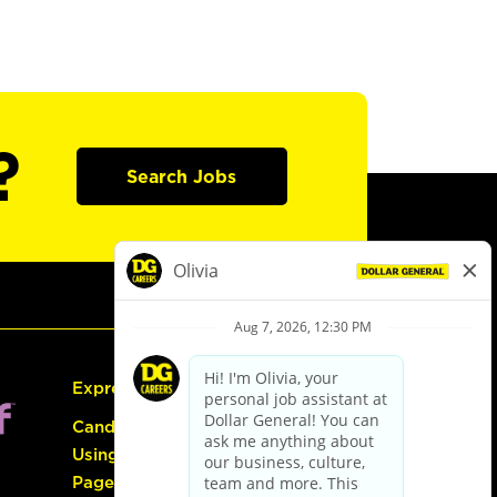
?
Search Jobs
Express Hiring
Candidate Guide:
Using the Careers
Page