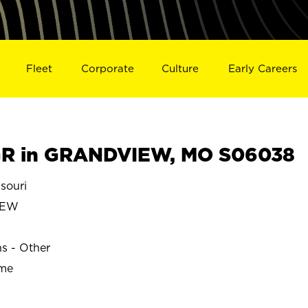
Fleet
Corporate
Culture
Early Careers
R in GRANDVIEW, MO S06038
souri
IEW
ns - Other
ime