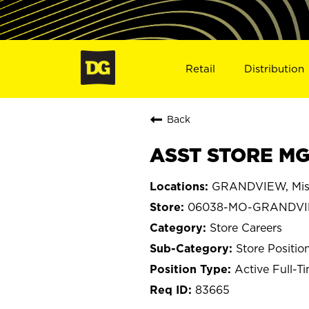
Retail
Distribution
Back
ASST STORE MG
GRANDVIEW, Mis
06038-MO-GRANDV
Store Careers
Store Positio
Active Full-T
83665