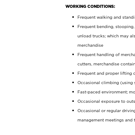
WORKING CONDITIONS:
Frequent walking and stand
Frequent bending, stooping,
unload trucks; which may also
merchandise
Frequent handling of mercha
cutters, merchandise containe
Frequent and proper lifting 
Occasional climbing (using s
Fast-paced environment; mo
Occasional exposure to outs
Occasional or regular drivi
management meetings and tra