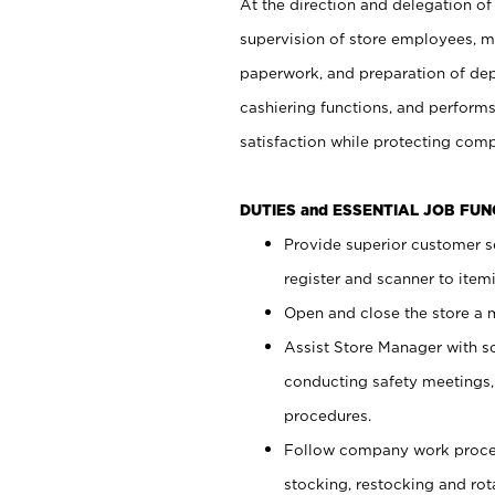
At the direction and delegation of
supervision of store employees, 
paperwork, and preparation of dep
cashiering functions, and performs
satisfaction while protecting com
DUTIES and ESSENTIAL JOB FU
Provide superior customer s
register and scanner to item
Open and close the store a
Assist Store Manager with s
conducting safety meetings
procedures.
Follow company work proces
stocking, restocking and ro