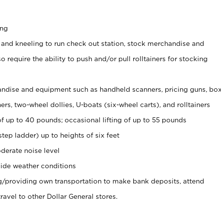
ing
 and kneeling to run check out station, stock merchandise and
 require the ability to push and/or pull rolltainers for stocking
ndise and equipment such as handheld scanners, pricing guns, bo
rs, two-wheel dollies, U-boats (six-wheel carts), and rolltainers
of up to 40 pounds; occasional lifting of up to 55 pounds
tep ladder) up to heights of six feet
derate noise level
ide weather conditions
ng/providing own transportation to make bank deposits, attend
vel to other Dollar General stores.