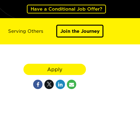
Have a Conditional Job Offer?
Serving Others
Join the Journey
Apply