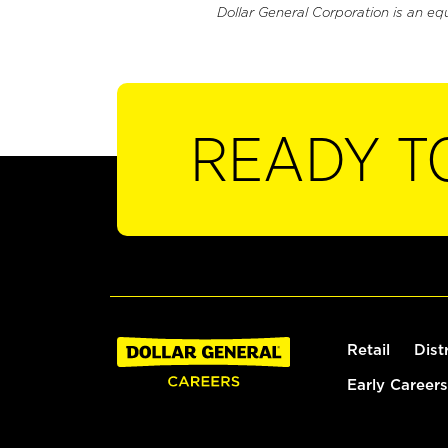
Dollar General Corporation is an eq
READY T
Retail
Dist
Early Careers