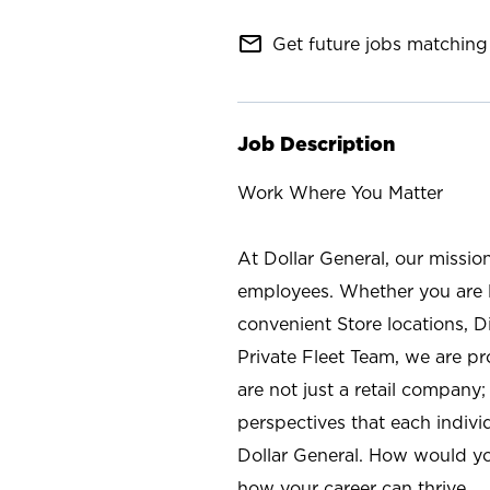
mail_outline
Get future jobs matching 
Job Description
Work Where You Matter
At Dollar General, our missio
employees. Whether you are l
convenient Store locations, D
Private Fleet Team, we are p
are not just a retail company
perspectives that each individ
Dollar General. How would yo
how your career can thrive.