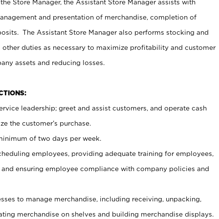
 the Store Manager, the Assistant Store Manager assists with
management and presentation of merchandise, completion of
osits. The Assistant Store Manager also performs stocking and
 other duties as necessary to maximize profitability and customer
pany assets and reducing losses.
NCTIONS:
ervice leadership; greet and assist customers, and operate cash
ize the customer’s purchase.
 minimum of two days per week.
cheduling employees, providing adequate training for employees,
, and ensuring employee compliance with company policies and
ses to manage merchandise, including receiving, unpacking,
tating merchandise on shelves and building merchandise displays.