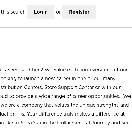
this search
Login
or
Register
n is Serving Others! We value each and every one of our
ooking to launch a new career in one of our many
istribution Centers, Store Support Center or with our
roud to provide a wide range of career opportunities. We
; we are a company that values the unique strengths and
ual brings. Your difference truly makes a difference at
u like to Serve? Join the Dollar General Journey and see