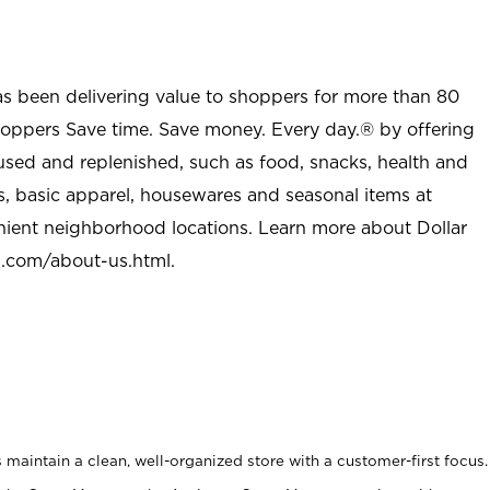
as been delivering value to shoppers for more than 80
shoppers Save time. Save money. Every day.® by offering
used and replenished, such as food, snacks, health and
s, basic apparel, housewares and seasonal items at
nient neighborhood locations. Learn more about Dollar
l.com/about-us.html
.
maintain a clean, well-organized store with a customer-first focus.