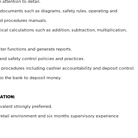
 attention to detail.
t documents such as diagrams, safety rules, operating and
nd procedures manuals.
cal calculations such as addition, subtraction, multiplication,
ster functions and generate reports.
and safety control policies and practices.
procedures including cashier accountability and deposit control.
 to the bank to deposit money.
ATION:
alent strongly preferred.
 retail environment and six months supervisory experience