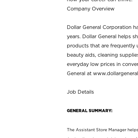
Company Overview
Dollar General Corporation h
years. Dollar General helps 
products that are frequently 
beauty aids, cleaning supplie
everyday low prices in conve
General at
www.dollargenera
Job Details
GENERAL SUMMARY:
The Assistant Store Manager helps 