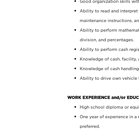
Good organization skills with
Ability to read and interpre
maintenance instructions, a
Ability to perform mathemati
division, and percentages.
Ability to perform cash regi
Knowledge of cash, facility, 
Knowledge of cash handling 
Ability to drive own vehicle
WORK EXPERIENCE and/or EDUC
High school diploma or equiv
One year of experience in a
preferred.