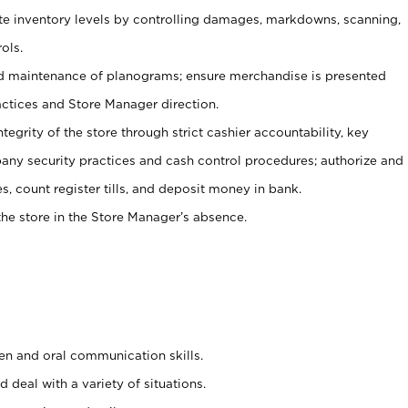
ate inventory levels by controlling damages, markdowns, scanning,
ols.
d maintenance of planograms; ensure merchandise is presented
actices and Store Manager direction.
ntegrity of the store through strict cashier accountability, key
any security practices and cash control procedures; authorize and
s, count register tills, and deposit money in bank.
he store in the Store Manager’s absence.
ten and oral communication skills.
 deal with a variety of situations.