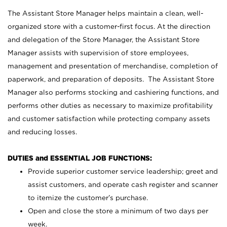
The Assistant Store Manager helps maintain a clean, well-
organized store with a customer-first focus. At the direction
and delegation of the Store Manager, the Assistant Store
Manager assists with supervision of store employees,
management and presentation of merchandise, completion of
paperwork, and preparation of deposits. The Assistant Store
Manager also performs stocking and cashiering functions, and
performs other duties as necessary to maximize profitability
and customer satisfaction while protecting company assets
and reducing losses.
DUTIES and ESSENTIAL JOB FUNCTIONS:
Provide superior customer service leadership; greet and
assist customers, and operate cash register and scanner
to itemize the customer’s purchase.
Open and close the store a minimum of two days per
week.