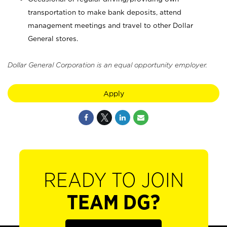
transportation to make bank deposits, attend
management meetings and travel to other Dollar
General stores.
Dollar General Corporation is an equal opportunity employer.
Apply
READY TO JOIN
TEAM DG?