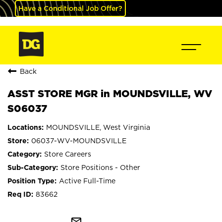
Have a Conditional Job Offer?
Back
ASST STORE MGR in MOUNDSVILLE, WV
S06037
MOUNDSVILLE, West Virginia
06037-WV-MOUNDSVILLE
Store Careers
Store Positions - Other
Active Full-Time
83662
mail_outline