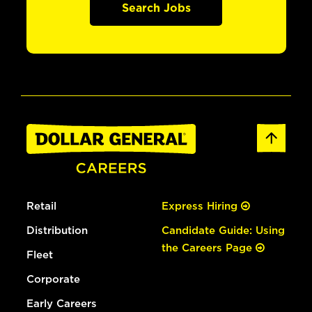
Search Jobs
Retail
Express Hiring
Distribution
Candidate Guide: Using
the Careers Page
Fleet
Corporate
Early Careers