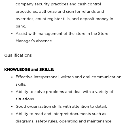
company security practices and cash control
procedures; authorize and sign for refunds and
overrides, count register tills, and deposit money in
bank.
Assist with management of the store in the Store
Manager’s absence.
Qualifications
KNOWLEDGE and SKILLS:
Effective interpersonal, written and oral communication
skills.
Ability to solve problems and deal with a variety of
situations.
Good organization skills with attention to detail.
Ability to read and interpret documents such as
diagrams, safety rules, operating and maintenance