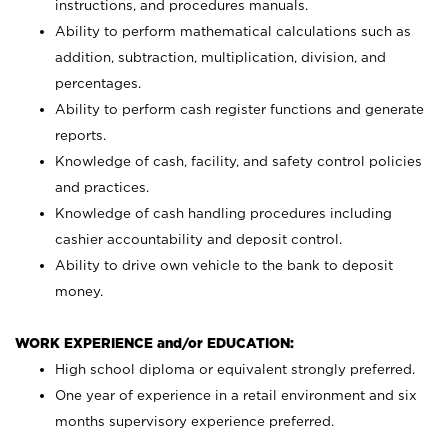
instructions, and procedures manuals.
Ability to perform mathematical calculations such as
addition, subtraction, multiplication, division, and
percentages.
Ability to perform cash register functions and generate
reports.
Knowledge of cash, facility, and safety control policies
and practices.
Knowledge of cash handling procedures including
cashier accountability and deposit control.
Ability to drive own vehicle to the bank to deposit
money.
WORK EXPERIENCE and/or EDUCATION:
High school diploma or equivalent strongly preferred.
One year of experience in a retail environment and six
months supervisory experience preferred.