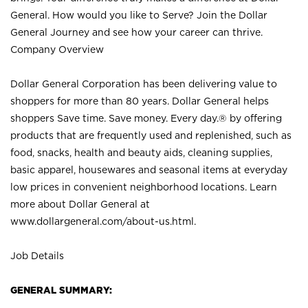
General. How would you like to Serve? Join the Dollar
General Journey and see how your career can thrive.
Company Overview
Dollar General Corporation has been delivering value to
shoppers for more than 80 years. Dollar General helps
shoppers Save time. Save money. Every day.® by offering
products that are frequently used and replenished, such as
food, snacks, health and beauty aids, cleaning supplies,
basic apparel, housewares and seasonal items at everyday
low prices in convenient neighborhood locations. Learn
more about Dollar General at
www.dollargeneral.com/about-us.html
.
Job Details
GENERAL SUMMARY: