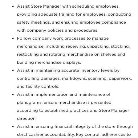
Assist Store Manager with scheduling employees,
providing adequate training for employees, conducting
safety meetings, and ensuring employee compliance
with company policies and procedures.
Follow company work processes to manage
merchandise, including receiving, unpacking, stocking,
restocking and rotating merchandise on shelves and
building merchandise displays.
Assist in maintaining accurate inventory levels by
controlling damages, markdowns, scanning, paperwork,
and facility controls.
Assist in implementation and maintenance of
planograms; ensure merchandise is presented
according to established practices and Store Manager
direction.
Assist in ensuring financial integrity of the store through
strict cashier accountability, key control, adherences to