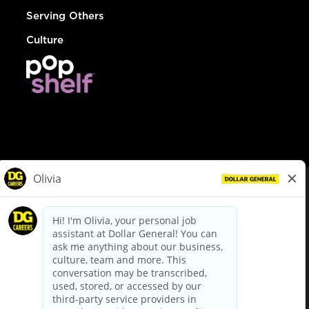
Serving Others
Culture
© Dollar General 2026
To view the LA County Fair Chance Ordinance, click
here
dollargeneral.com
|
Privacy Policy
|
Terms & Conditions
|
Your Privacy Choices
California Employee and Third Party Privacy Policy
|
California
Applicant Privacy Notice