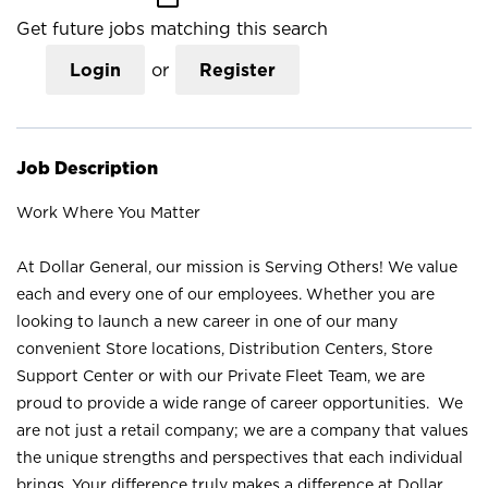
Get future jobs matching this search
Login
or
Register
Job Description
Work Where You Matter
At Dollar General, our mission is Serving Others! We value
each and every one of our employees. Whether you are
looking to launch a new career in one of our many
convenient Store locations, Distribution Centers, Store
Support Center or with our Private Fleet Team, we are
proud to provide a wide range of career opportunities. We
are not just a retail company; we are a company that values
the unique strengths and perspectives that each individual
brings. Your difference truly makes a difference at Dollar