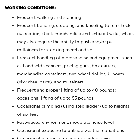
WORKING CONDITIONS:
Frequent walking and standing
Frequent bending, stooping, and kneeling to run check
out station, stock merchandise and unload trucks; which
may also require the ability to push and/or pull
rolltainers for stocking merchandise
Frequent handling of merchandise and equipment such
as handheld scanners, pricing guns, box cutters,
merchandise containers, two-wheel dollies, U-boats
(six-wheel carts), and rolltainers
Frequent and proper lifting of up to 40 pounds;
occasional lifting of up to 55 pounds
Occasional climbing (using step ladder) up to heights
of six feet
Fast-paced environment; moderate noise level
Occasional exposure to outside weather conditions
Occasional or regular driving/providing own