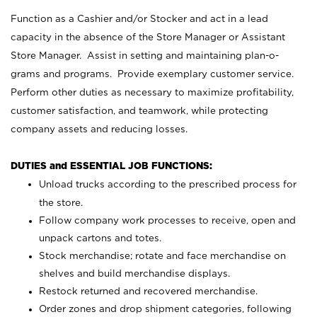
Function as a Cashier and/or Stocker and act in a lead
capacity in the absence of the Store Manager or Assistant
Store Manager. Assist in setting and maintaining plan-o-
grams and programs. Provide exemplary customer service.
Perform other duties as necessary to maximize profitability,
customer satisfaction, and teamwork, while protecting
company assets and reducing losses.
DUTIES and ESSENTIAL JOB FUNCTIONS:
Unload trucks according to the prescribed process for
the store.
Follow company work processes to receive, open and
unpack cartons and totes.
Stock merchandise; rotate and face merchandise on
shelves and build merchandise displays.
Restock returned and recovered merchandise.
Order zones and drop shipment categories, following