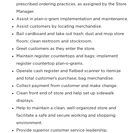
prescribed ordering practices, as assigned by the Store
Manager.
Assist in plan-o-gram implementation and maintenance.
Assist customers by locating merchandise.
Bail cardboard and take out trash; dust and mop store
floors; clean restroom and stockroom.
Greet customers as they enter the store.
Maintain register countertops and bags; implement
register countertop plan-o-grams.
Operate cash register and flatbed scanner to itemize
and total customer's purchase; bag merchandise.
Collect payment from customer and make change.
Clean front end of store and help set up sidewalk
displays.
Help to maintain a clean, well-organized store and
facilitate a safe and secure working and shopping
environment.
Provide superior customer service leadership.