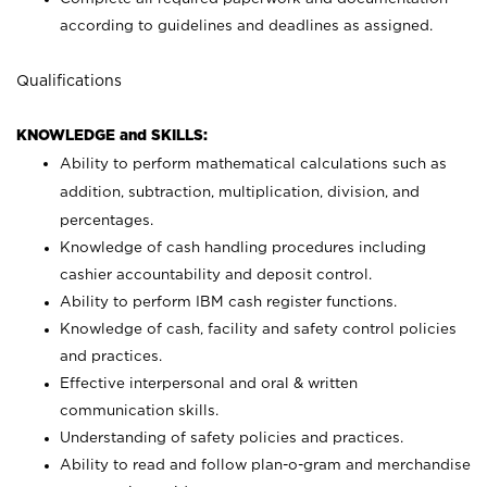
according to guidelines and deadlines as assigned.
Qualifications
KNOWLEDGE and SKILLS:
Ability to perform mathematical calculations such as
addition, subtraction, multiplication, division, and
percentages.
Knowledge of cash handling procedures including
cashier accountability and deposit control.
Ability to perform IBM cash register functions.
Knowledge of cash, facility and safety control policies
and practices.
Effective interpersonal and oral & written
communication skills.
Understanding of safety policies and practices.
Ability to read and follow plan-o-gram and merchandise