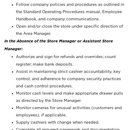
Follow company policies and procedures as outlined in
the Standard Operating Procedures manual, Employee
Handbook, and company communications.
Open and/or close the store under specific direction of
the Area Manager.
In the Absence of the Store Manager or Assistant Store
Manager:
Authorize and sign for refunds and overrides; count
register; make bank deposits.
Assist in maintaining strict cashier accountability, key
control, and adherence to company security practices
and cash control procedures.
Monitor cash levels and make appropriate drawer pulls
as directed by the Store Manager.
Monitor cameras for unusual activities (customers and
employees), if applicable.
Supply cashiers with change when needed.
Complete all required paperwork and documentation