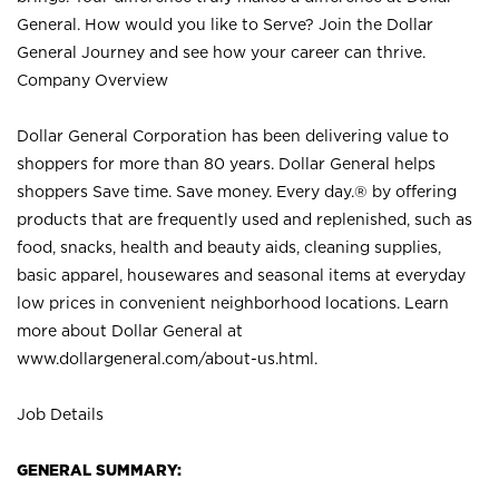
General. How would you like to Serve? Join the Dollar
General Journey and see how your career can thrive.
Company Overview
Dollar General Corporation has been delivering value to
shoppers for more than 80 years. Dollar General helps
shoppers Save time. Save money. Every day.® by offering
products that are frequently used and replenished, such as
food, snacks, health and beauty aids, cleaning supplies,
basic apparel, housewares and seasonal items at everyday
low prices in convenient neighborhood locations. Learn
more about Dollar General at
www.dollargeneral.com/about-us.html
.
Job Details
GENERAL SUMMARY: