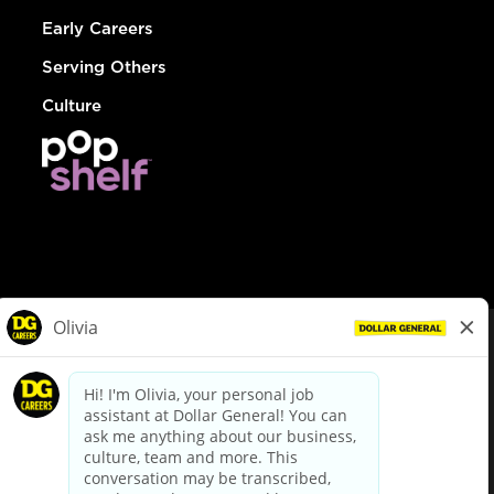
Early Careers
Serving Others
Culture
© Dollar General 2026
To view the LA County Fair Chance Ordinance, click
here
dollargeneral.com
|
Privacy Policy
|
Terms & Conditions
|
Your Privacy Choices
California Employee and Third Party Privacy Policy
|
California
Applicant Privacy Notice