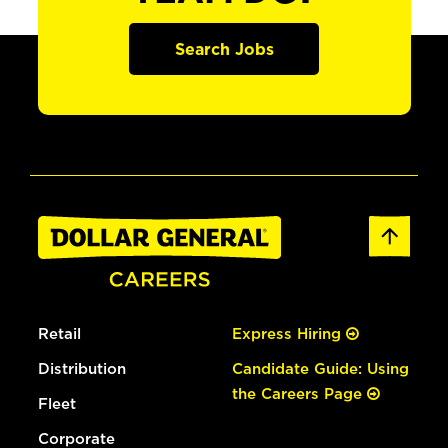
Search Jobs
Retail
Express Hiring
Distribution
Candidate Guide: Using
the Careers Page
Fleet
Corporate