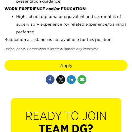
presentation guidance.
WORK EXPERIENCE and/or EDUCATION:
High school diploma or equivalent and six months of
supervisory experience (or related experience/training)
preferred.
Relocation assistance is not available for this position.
Dollar General Corporation is an equal opportunity employer.
Apply
READY TO JOIN
TEAM DG?