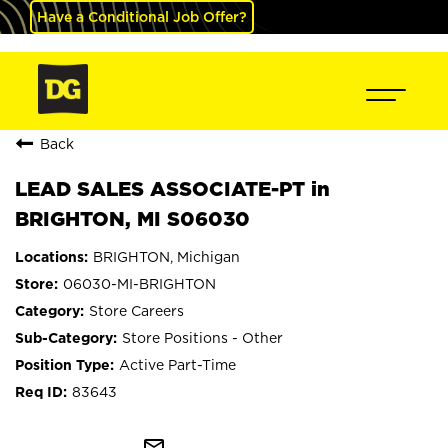
Have a Conditional Job Offer?
Back
LEAD SALES ASSOCIATE-PT in
BRIGHTON, MI S06030
BRIGHTON, Michigan
06030-MI-BRIGHTON
Store Careers
Store Positions - Other
Active Part-Time
83643
mail_outline