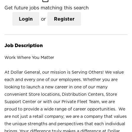
Get future jobs matching this search
Login
or
Register
Job Description
Work Where You Matter
At Dollar General, our mission is Serving Others! We value
each and every one of our employees. Whether you are
looking to launch a new career in one of our many
convenient Store locations, Distribution Centers, Store
Support Center or with our Private Fleet Team, we are
proud to provide a wide range of career opportunities. We
are not just a retail company; we are a company that values
the unique strengths and perspectives that each individual
brings. Your difference truly makes a difference at Dollar