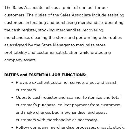
The Sales Associate acts as a point of contact for our
customers. The duties of the Sales Associate include assisting
customers in locating and purchasing merchandise, operating
the cash register, stocking merchandise, recovering
merchandise, cleaning the store, and performing other duties
as assigned by the Store Manager to maximize store
profitability and customer satisfaction while protecting
company assets.
DUTIES and ESSENTIAL JOB FUNCTIONS:
Provide excellent customer service, greet and assist
customers.
Operate cash register and scanner to itemize and total
customer’s purchase, collect payment from customers
and make change, bag merchandise, and assist
customers with merchandise as necessary.
Follow company merchandise processes; unpack, stock,