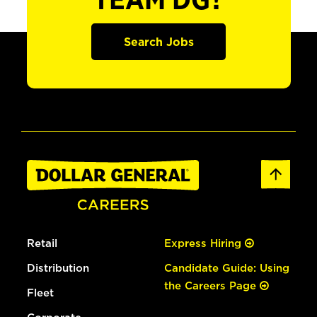
TEAM DG?
Search Jobs
Retail
Express Hiring
Distribution
Candidate Guide: Using
the Careers Page
Fleet