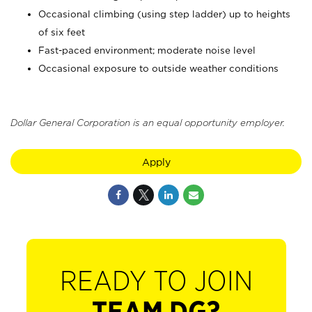
Occasional climbing (using step ladder) up to heights
of six feet
Fast-paced environment; moderate noise level
Occasional exposure to outside weather conditions
Dollar General Corporation is an equal opportunity employer.
Apply
READY TO JOIN