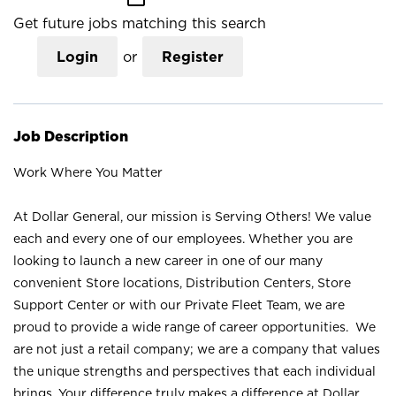
Get future jobs matching this search
Login
or
Register
Job Description
Work Where You Matter
At Dollar General, our mission is Serving Others! We value
each and every one of our employees. Whether you are
looking to launch a new career in one of our many
convenient Store locations, Distribution Centers, Store
Support Center or with our Private Fleet Team, we are
proud to provide a wide range of career opportunities. We
are not just a retail company; we are a company that values
the unique strengths and perspectives that each individual
brings. Your difference truly makes a difference at Dollar