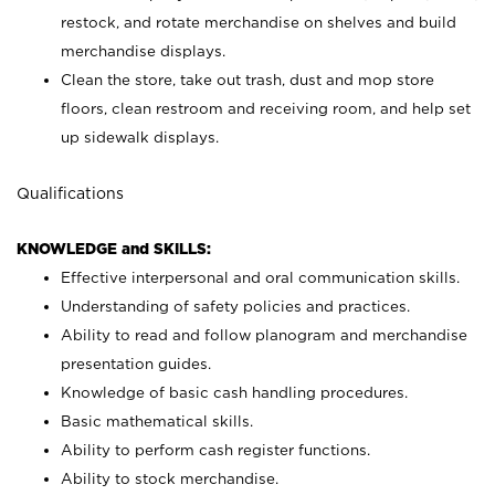
restock, and rotate merchandise on shelves and build
merchandise displays.
Clean the store, take out trash, dust and mop store
floors, clean restroom and receiving room, and help set
up sidewalk displays.
Qualifications
KNOWLEDGE and SKILLS:
Effective interpersonal and oral communication skills.
Understanding of safety policies and practices.
Ability to read and follow planogram and merchandise
presentation guides.
Knowledge of basic cash handling procedures.
Basic mathematical skills.
Ability to perform cash register functions.
Ability to stock merchandise.