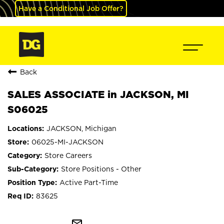
Have a Conditional Job Offer?
Back
SALES ASSOCIATE in JACKSON, MI
S06025
JACKSON, Michigan
06025-MI-JACKSON
Store Careers
Store Positions - Other
Active Part-Time
83625
mail_outline