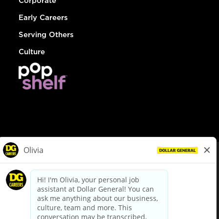
Corporate
Early Careers
Serving Others
Culture
© Dollar General 2026
To view the LA County Fair Chance Ordinance, click
here
dollargeneral.com
|
Privacy Policy
|
Terms & Conditions
|
Your Privacy Choices
California Employee and Third Party Privacy Policy
|
California
Applicant Privacy Notice