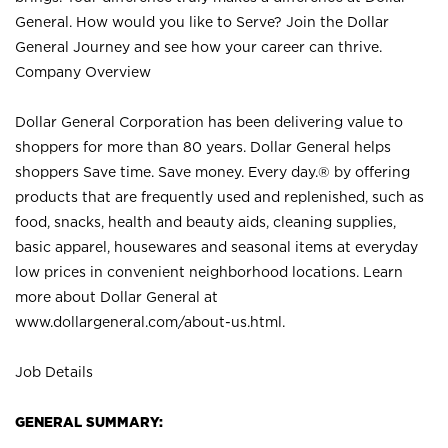
General. How would you like to Serve? Join the Dollar
General Journey and see how your career can thrive.
Company Overview
Dollar General Corporation has been delivering value to
shoppers for more than 80 years. Dollar General helps
shoppers Save time. Save money. Every day.® by offering
products that are frequently used and replenished, such as
food, snacks, health and beauty aids, cleaning supplies,
basic apparel, housewares and seasonal items at everyday
low prices in convenient neighborhood locations. Learn
more about Dollar General at
www.dollargeneral.com/about-us.html
.
Job Details
GENERAL SUMMARY: