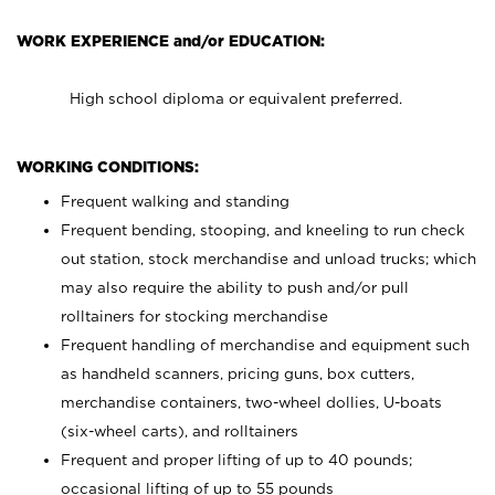
WORK EXPERIENCE and/or EDUCATION:
High school diploma or equivalent preferred.
WORKING CONDITIONS:
Frequent walking and standing
Frequent bending, stooping, and kneeling to run check
out station, stock merchandise and unload trucks; which
may also require the ability to push and/or pull
rolltainers for stocking merchandise
Frequent handling of merchandise and equipment such
as handheld scanners, pricing guns, box cutters,
merchandise containers, two-wheel dollies, U-boats
(six-wheel carts), and rolltainers
Frequent and proper lifting of up to 40 pounds;
occasional lifting of up to 55 pounds