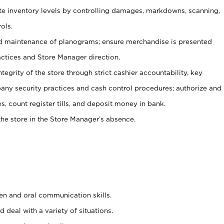
ate inventory levels by controlling damages, markdowns, scanning,
ols.
d maintenance of planograms; ensure merchandise is presented
actices and Store Manager direction.
ntegrity of the store through strict cashier accountability, key
any security practices and cash control procedures; authorize and
s, count register tills, and deposit money in bank.
he store in the Store Manager’s absence.
ten and oral communication skills.
 deal with a variety of situations.