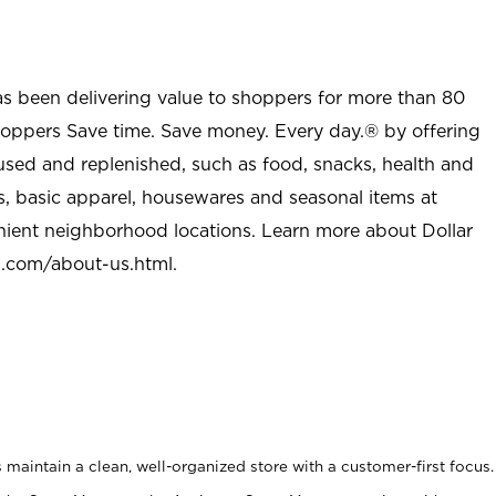
as been delivering value to shoppers for more than 80
shoppers Save time. Save money. Every day.® by offering
used and replenished, such as food, snacks, health and
s, basic apparel, housewares and seasonal items at
nient neighborhood locations. Learn more about Dollar
l.com/about-us.html
.
maintain a clean, well-organized store with a customer-first focus.