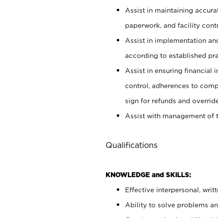
Assist in maintaining accur
paperwork, and facility contr
Assist in implementation an
according to established pr
Assist in ensuring financial i
control, adherences to comp
sign for refunds and override
Assist with management of t
Qualifications
KNOWLEDGE and SKILLS:
Effective interpersonal, writ
Ability to solve problems and