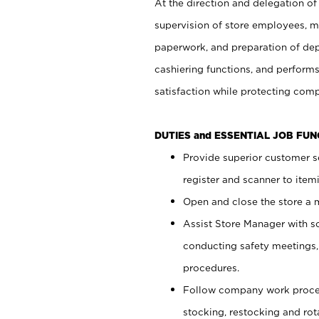
At the direction and delegation of
supervision of store employees, 
paperwork, and preparation of dep
cashiering functions, and performs
satisfaction while protecting com
DUTIES and ESSENTIAL JOB FU
Provide superior customer s
register and scanner to item
Open and close the store a
Assist Store Manager with s
conducting safety meetings
procedures.
Follow company work proces
stocking, restocking and ro