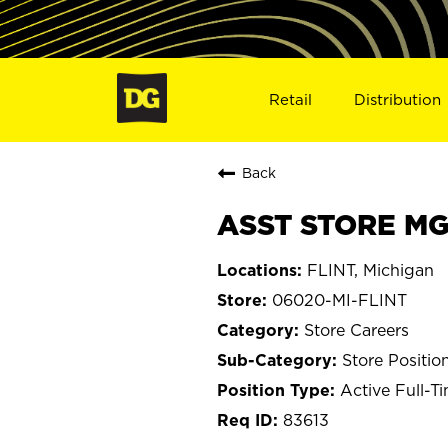
Retail
Distribution
Back
ASST STORE MGR
FLINT, Michigan
06020-MI-FLINT
Store Careers
Store Positio
Active Full-T
83613