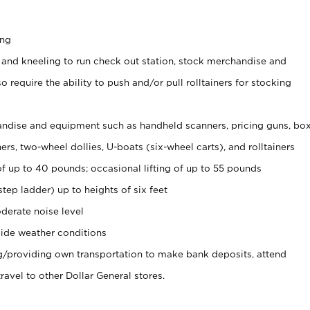
ing
 and kneeling to run check out station, stock merchandise and
 require the ability to push and/or pull rolltainers for stocking
ndise and equipment such as handheld scanners, pricing guns, bo
rs, two-wheel dollies, U-boats (six-wheel carts), and rolltainers
of up to 40 pounds; occasional lifting of up to 55 pounds
tep ladder) up to heights of six feet
derate noise level
ide weather conditions
ng/providing own transportation to make bank deposits, attend
vel to other Dollar General stores.