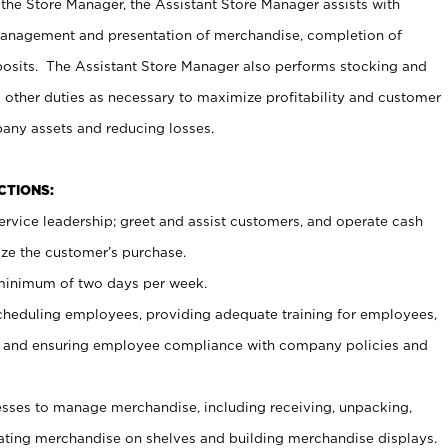
 the Store Manager, the Assistant Store Manager assists with
management and presentation of merchandise, completion of
osits. The Assistant Store Manager also performs stocking and
 other duties as necessary to maximize profitability and customer
pany assets and reducing losses.
NCTIONS:
ervice leadership; greet and assist customers, and operate cash
ize the customer’s purchase.
 minimum of two days per week.
cheduling employees, providing adequate training for employees,
, and ensuring employee compliance with company policies and
ses to manage merchandise, including receiving, unpacking,
tating merchandise on shelves and building merchandise displays.