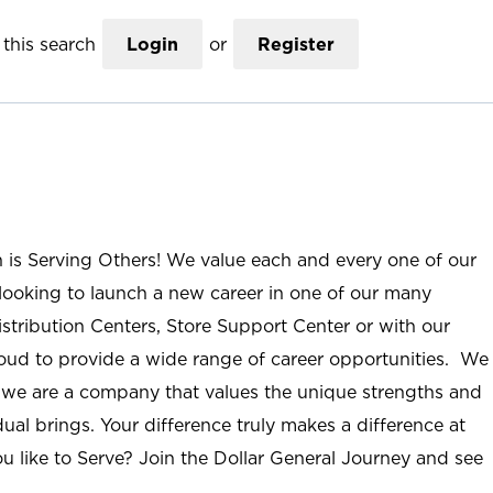
this search
Login
or
Register
n is Serving Others! We value each and every one of our
ooking to launch a new career in one of our many
istribution Centers, Store Support Center or with our
roud to provide a wide range of career opportunities. We
; we are a company that values the unique strengths and
ual brings. Your difference truly makes a difference at
u like to Serve? Join the Dollar General Journey and see