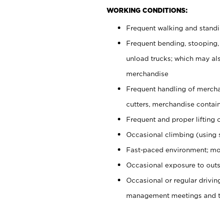
WORKING CONDITIONS:
Frequent walking and stand
Frequent bending, stooping,
unload trucks; which may also
merchandise
Frequent handling of mercha
cutters, merchandise containe
Frequent and proper lifting 
Occasional climbing (using s
Fast-paced environment; mo
Occasional exposure to outs
Occasional or regular drivi
management meetings and tra