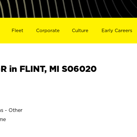
Fleet
Corporate
Culture
Early Careers
 in FLINT, MI S06020
ns - Other
ime