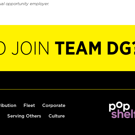
ual opportunity employer.
O JOIN
TEAM DG
ribution
Fleet
Corporate
Serving Others
Culture