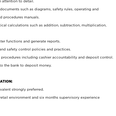
 attention to detail.
t documents such as diagrams, safety rules, operating and
nd procedures manuals.
cal calculations such as addition, subtraction, multiplication,
ster functions and generate reports.
and safety control policies and practices.
procedures including cashier accountability and deposit control.
 to the bank to deposit money.
ATION:
alent strongly preferred.
 retail environment and six months supervisory experience