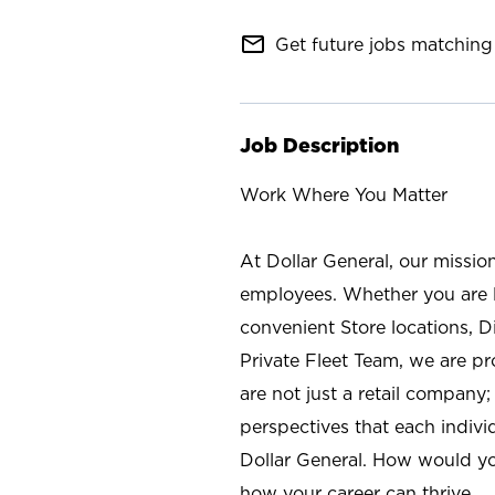
mail_outline
Get future jobs matching 
Job Description
Work Where You Matter
At Dollar General, our missio
employees. Whether you are l
convenient Store locations, D
Private Fleet Team, we are p
are not just a retail company
perspectives that each individ
Dollar General. How would yo
how your career can thrive.