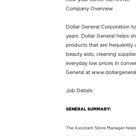
Company Overview
Dollar General Corporation h
years. Dollar General helps 
products that are frequently 
beauty aids, cleaning supplie
everyday low prices in conve
General at
www.dollargenera
Job Details
GENERAL SUMMARY:
The Assistant Store Manager helps 