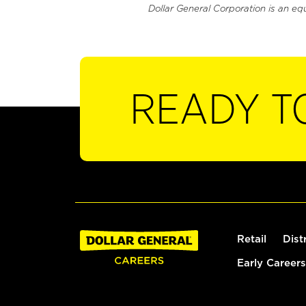
Dollar General Corporation is an eq
READY T
Retail
Dist
Early Careers