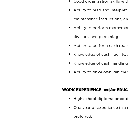
Good organization skills with
Ability to read and interpre
maintenance instructions, a
Ability to perform mathemati
division, and percentages.
Ability to perform cash regi
Knowledge of cash, facility, 
Knowledge of cash handling 
Ability to drive own vehicle
WORK EXPERIENCE and/or EDUC
High school diploma or equiv
One year of experience in a
preferred.