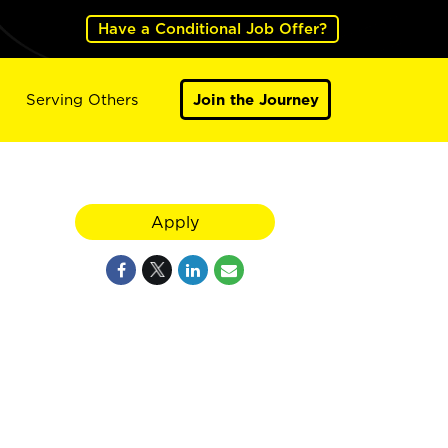
Have a Conditional Job Offer?
Serving Others
Join the Journey
Apply