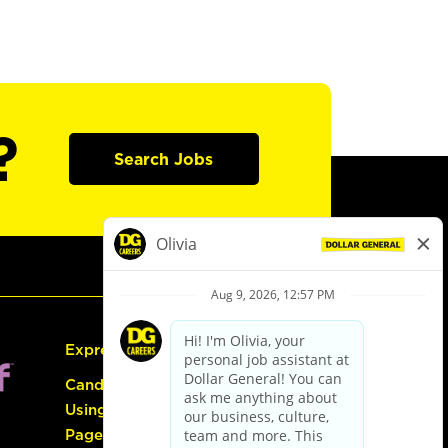
?
Search Jobs
Express Hiring
Candidate Guide:
Using the Careers
Page