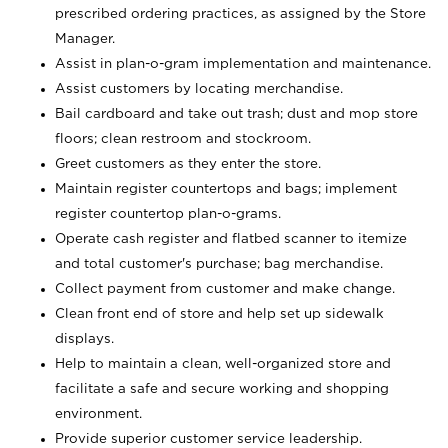
prescribed ordering practices, as assigned by the Store
Manager.
Assist in plan-o-gram implementation and maintenance.
Assist customers by locating merchandise.
Bail cardboard and take out trash; dust and mop store
floors; clean restroom and stockroom.
Greet customers as they enter the store.
Maintain register countertops and bags; implement
register countertop plan-o-grams.
Operate cash register and flatbed scanner to itemize
and total customer's purchase; bag merchandise.
Collect payment from customer and make change.
Clean front end of store and help set up sidewalk
displays.
Help to maintain a clean, well-organized store and
facilitate a safe and secure working and shopping
environment.
Provide superior customer service leadership.