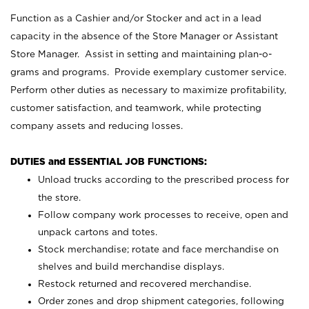
Function as a Cashier and/or Stocker and act in a lead
capacity in the absence of the Store Manager or Assistant
Store Manager. Assist in setting and maintaining plan-o-
grams and programs. Provide exemplary customer service.
Perform other duties as necessary to maximize profitability,
customer satisfaction, and teamwork, while protecting
company assets and reducing losses.
DUTIES and ESSENTIAL JOB FUNCTIONS:
Unload trucks according to the prescribed process for
the store.
Follow company work processes to receive, open and
unpack cartons and totes.
Stock merchandise; rotate and face merchandise on
shelves and build merchandise displays.
Restock returned and recovered merchandise.
Order zones and drop shipment categories, following