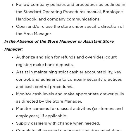
Follow company policies and procedures as outlined in
the Standard Operating Procedures manual, Employee
Handbook, and company communications.
Open and/or close the store under specific direction of
the Area Manager.
In the Absence of the Store Manager or Assistant Store
Manager:
Authorize and sign for refunds and overrides; count
register; make bank deposits.
Assist in maintaining strict cashier accountability, key
control, and adherence to company security practices
and cash control procedures.
Monitor cash levels and make appropriate drawer pulls
as directed by the Store Manager.
Monitor cameras for unusual activities (customers and
employees), if applicable.
Supply cashiers with change when needed.
Complete all required paperwork and documentation