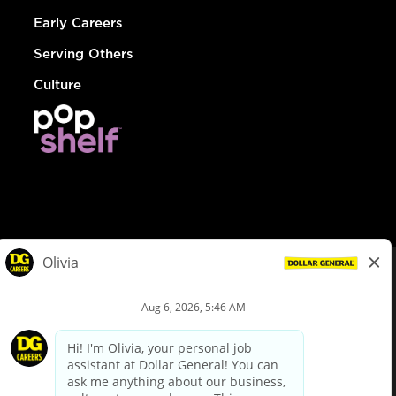
Early Careers
Serving Others
Culture
© Dollar General 2026
To view the LA County Fair Chance Ordinance, click
here
dollargeneral.com
|
Privacy Policy
|
Terms & Conditions
|
Your Privacy Choices
California Employee and Third Party Privacy Policy
|
California
Applicant Privacy Notice