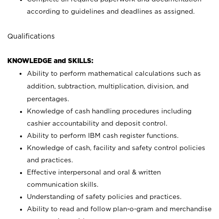
according to guidelines and deadlines as assigned.
Qualifications
KNOWLEDGE and SKILLS:
Ability to perform mathematical calculations such as
addition, subtraction, multiplication, division, and
percentages.
Knowledge of cash handling procedures including
cashier accountability and deposit control.
Ability to perform IBM cash register functions.
Knowledge of cash, facility and safety control policies
and practices.
Effective interpersonal and oral & written
communication skills.
Understanding of safety policies and practices.
Ability to read and follow plan-o-gram and merchandise