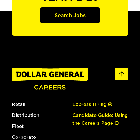
Search Jobs
Retail
Express Hiring
Distribution
Candidate Guide: Using
the Careers Page
Fleet
Corporate