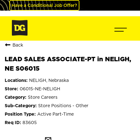
Have a Conditional Job Offer?
Back
LEAD SALES ASSOCIATE-PT in NELIGH,
NE S06015
NELIGH, Nebraska
06015-NE-NELIGH
Store Careers
Store Positions - Other
Active Part-Time
83605
mail_outline