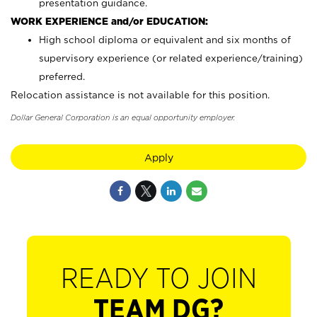
presentation guidance.
WORK EXPERIENCE and/or EDUCATION:
High school diploma or equivalent and six months of
supervisory experience (or related experience/training)
preferred.
Relocation assistance is not available for this position.
Dollar General Corporation is an equal opportunity employer.
Apply
READY TO JOIN
TEAM DG?