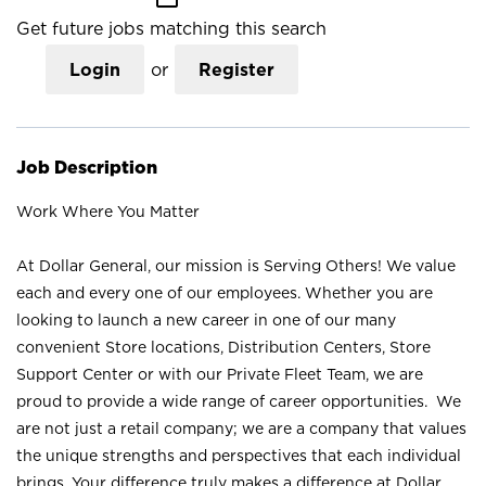
Get future jobs matching this search
Login
or
Register
Job Description
Work Where You Matter
At Dollar General, our mission is Serving Others! We value
each and every one of our employees. Whether you are
looking to launch a new career in one of our many
convenient Store locations, Distribution Centers, Store
Support Center or with our Private Fleet Team, we are
proud to provide a wide range of career opportunities. We
are not just a retail company; we are a company that values
the unique strengths and perspectives that each individual
brings. Your difference truly makes a difference at Dollar