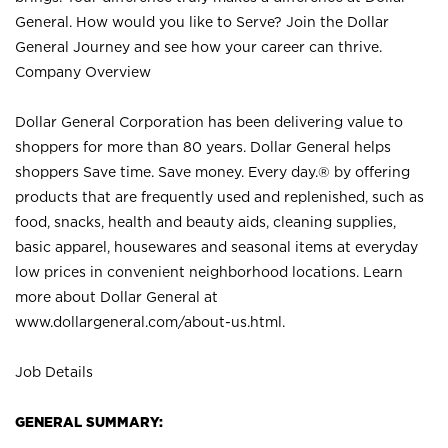
General. How would you like to Serve? Join the Dollar
General Journey and see how your career can thrive.
Company Overview
Dollar General Corporation has been delivering value to
shoppers for more than 80 years. Dollar General helps
shoppers Save time. Save money. Every day.® by offering
products that are frequently used and replenished, such as
food, snacks, health and beauty aids, cleaning supplies,
basic apparel, housewares and seasonal items at everyday
low prices in convenient neighborhood locations. Learn
more about Dollar General at
www.dollargeneral.com/about-us.html
.
Job Details
GENERAL SUMMARY: