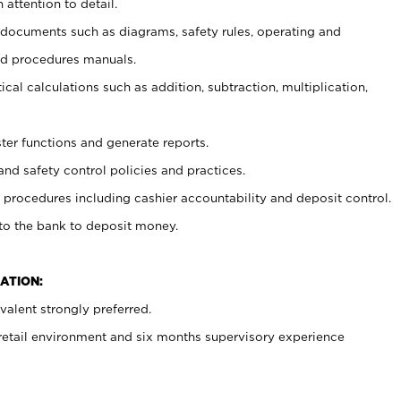
 attention to detail.
t documents such as diagrams, safety rules, operating and
nd procedures manuals.
cal calculations such as addition, subtraction, multiplication,
ster functions and generate reports.
and safety control policies and practices.
procedures including cashier accountability and deposit control.
 to the bank to deposit money.
ATION:
alent strongly preferred.
 retail environment and six months supervisory experience