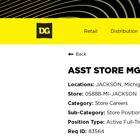
Retail
Distribution
Back
ASST STORE MG
JACKSON, Michi
05888-MI-JACKSON
Store Careers
Store Positio
Active Full-T
83564