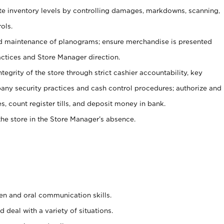
ate inventory levels by controlling damages, markdowns, scanning,
ols.
d maintenance of planograms; ensure merchandise is presented
actices and Store Manager direction.
ntegrity of the store through strict cashier accountability, key
any security practices and cash control procedures; authorize and
s, count register tills, and deposit money in bank.
he store in the Store Manager’s absence.
ten and oral communication skills.
 deal with a variety of situations.