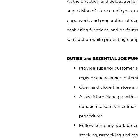
At the direction and delegation of
supervision of store employees, 
paperwork, and preparation of dep
cashiering functions, and performs
satisfaction while protecting com
DUTIES and ESSENTIAL JOB FU
Provide superior customer s
register and scanner to item
Open and close the store a
Assist Store Manager with s
conducting safety meetings
procedures.
Follow company work proces
stocking, restocking and ro