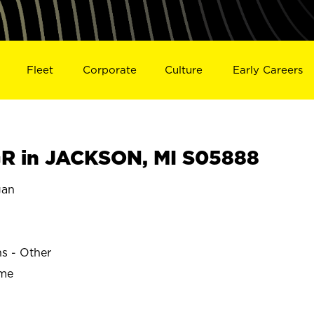
Fleet
Corporate
Culture
Early Careers
R in JACKSON, MI S05888
gan
ns - Other
ime