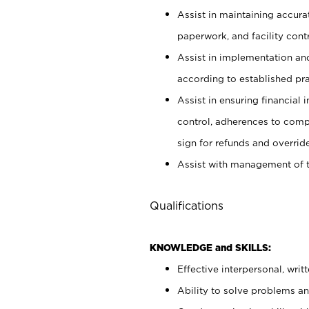
Assist in maintaining accur
paperwork, and facility contr
Assist in implementation an
according to established pr
Assist in ensuring financial i
control, adherences to comp
sign for refunds and override
Assist with management of t
Qualifications
KNOWLEDGE and SKILLS:
Effective interpersonal, writ
Ability to solve problems and