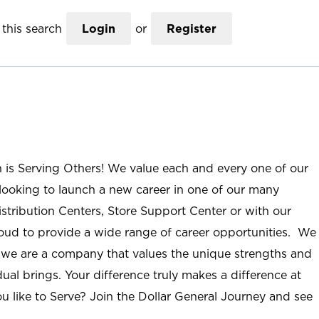
this search
Login
or
Register
n is Serving Others! We value each and every one of our
ooking to launch a new career in one of our many
istribution Centers, Store Support Center or with our
roud to provide a wide range of career opportunities. We
; we are a company that values the unique strengths and
ual brings. Your difference truly makes a difference at
u like to Serve? Join the Dollar General Journey and see