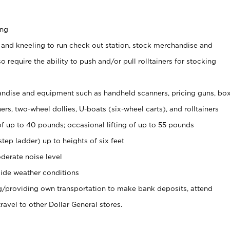
ing
 and kneeling to run check out station, stock merchandise and
 require the ability to push and/or pull rolltainers for stocking
ndise and equipment such as handheld scanners, pricing guns, bo
rs, two-wheel dollies, U-boats (six-wheel carts), and rolltainers
of up to 40 pounds; occasional lifting of up to 55 pounds
tep ladder) up to heights of six feet
derate noise level
ide weather conditions
ng/providing own transportation to make bank deposits, attend
vel to other Dollar General stores.