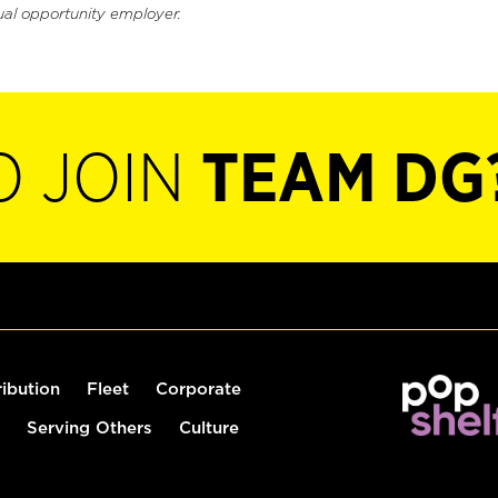
ual opportunity employer.
O JOIN
TEAM DG
ribution
Fleet
Corporate
Serving Others
Culture