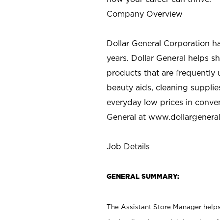
Company Overview
Dollar General Corporation h
years. Dollar General helps 
products that are frequently 
beauty aids, cleaning supplie
everyday low prices in conve
General at
www.dollargenera
Job Details
GENERAL SUMMARY:
The Assistant Store Manager helps 