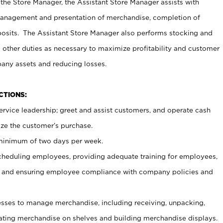
 the Store Manager, the Assistant Store Manager assists with
management and presentation of merchandise, completion of
osits. The Assistant Store Manager also performs stocking and
 other duties as necessary to maximize profitability and customer
pany assets and reducing losses.
NCTIONS:
ervice leadership; greet and assist customers, and operate cash
ize the customer’s purchase.
 minimum of two days per week.
cheduling employees, providing adequate training for employees,
, and ensuring employee compliance with company policies and
ses to manage merchandise, including receiving, unpacking,
tating merchandise on shelves and building merchandise displays.