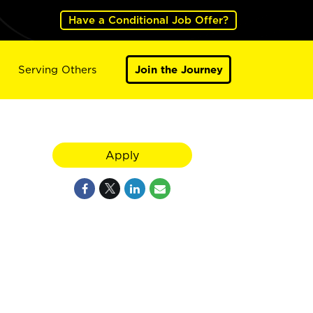
Have a Conditional Job Offer?
Serving Others
Join the Journey
Apply