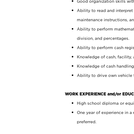
Good organization skills with
Ability to read and interpre
maintenance instructions, a
Ability to perform mathemati
division, and percentages.
Ability to perform cash regi
Knowledge of cash, facility, 
Knowledge of cash handling 
Ability to drive own vehicle
WORK EXPERIENCE and/or EDUC
High school diploma or equiv
One year of experience in a
preferred.