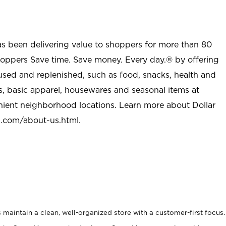
as been delivering value to shoppers for more than 80
shoppers Save time. Save money. Every day.® by offering
used and replenished, such as food, snacks, health and
s, basic apparel, housewares and seasonal items at
nient neighborhood locations. Learn more about Dollar
l.com/about-us.html
.
maintain a clean, well-organized store with a customer-first focus.