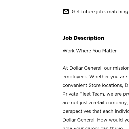
mail_outline
Get future jobs matching 
Job Description
Work Where You Matter
At Dollar General, our missio
employees. Whether you are l
convenient Store locations, D
Private Fleet Team, we are p
are not just a retail company
perspectives that each individ
Dollar General. How would yo
how your career can thrive.