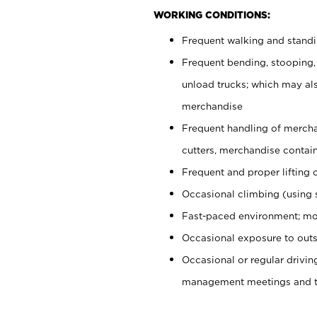
WORKING CONDITIONS:
Frequent walking and stand
Frequent bending, stooping,
unload trucks; which may also
merchandise
Frequent handling of mercha
cutters, merchandise containe
Frequent and proper lifting 
Occasional climbing (using s
Fast-paced environment; mo
Occasional exposure to outs
Occasional or regular drivi
management meetings and tra