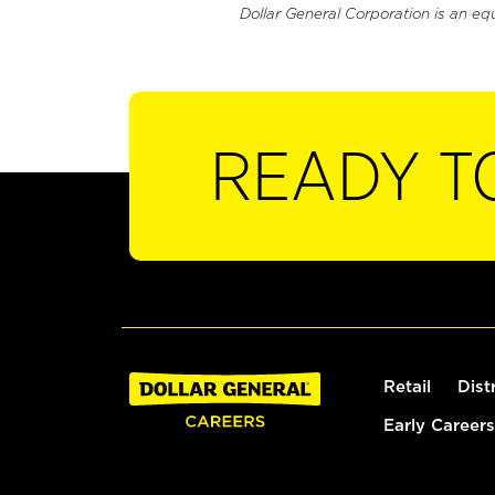
Dollar General Corporation is an eq
READY T
Retail
Dist
Early Careers