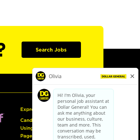
?
Search Jobs
Express Hiring
Candidate Guide:
Using the Careers
Page