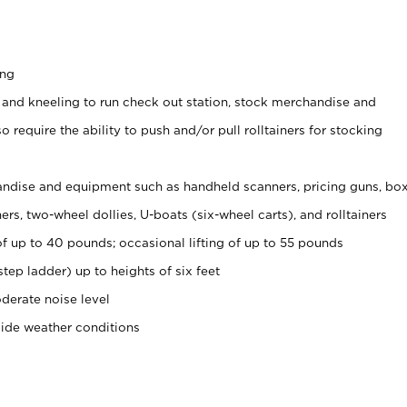
ing
 and kneeling to run check out station, stock merchandise and
 require the ability to push and/or pull rolltainers for stocking
ndise and equipment such as handheld scanners, pricing guns, bo
rs, two-wheel dollies, U-boats (six-wheel carts), and rolltainers
of up to 40 pounds; occasional lifting of up to 55 pounds
tep ladder) up to heights of six feet
derate noise level
side weather conditions