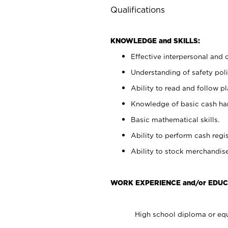
Qualifications
KNOWLEDGE and SKILLS:
Effective interpersonal and 
Understanding of safety poli
Ability to read and follow 
Knowledge of basic cash ha
Basic mathematical skills.
Ability to perform cash regis
Ability to stock merchandise
WORK EXPERIENCE and/or EDUC
High school diploma or equ