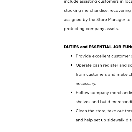
include assisting customers in loc
stocking merchandise, recovering 
assigned by the Store Manager to 
protecting company assets.
DUTIES and ESSENTIAL JOB FU
Provide excellent customer s
Operate cash register and s
from customers and make ch
necessary.
Follow company merchandise
shelves and build merchandi
Clean the store, take out tr
and help set up sidewalk dis