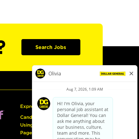
?
Search Jobs
Express Hiring
Candidate Guide:
Using the Careers
Page