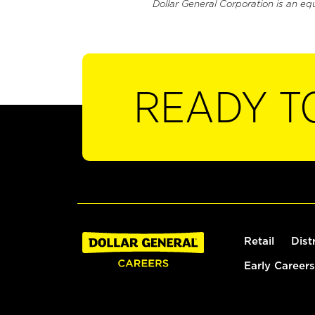
Dollar General Corporation is an eq
READY T
Retail
Dist
Early Careers