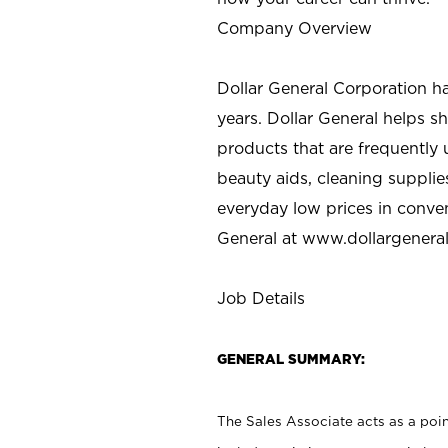
Company Overview
Dollar General Corporation h
years. Dollar General helps 
products that are frequently 
beauty aids, cleaning supplie
everyday low prices in conve
General at
www.dollargenera
Job Details
GENERAL SUMMARY:
The Sales Associate acts as a poin