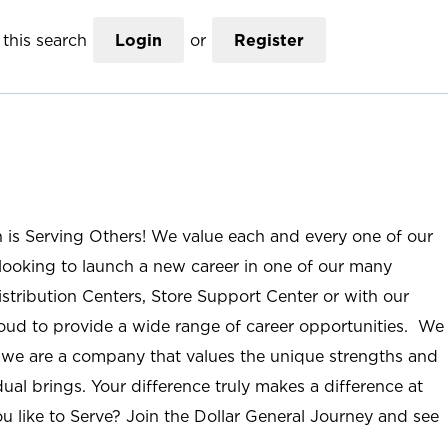
this search
Login
or
Register
n is Serving Others! We value each and every one of our
ooking to launch a new career in one of our many
istribution Centers, Store Support Center or with our
roud to provide a wide range of career opportunities. We
; we are a company that values the unique strengths and
ual brings. Your difference truly makes a difference at
u like to Serve? Join the Dollar General Journey and see