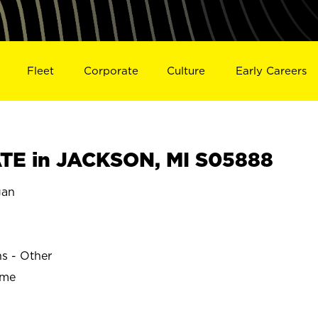
Fleet
Corporate
Culture
Early Careers
TE in JACKSON, MI S05888
gan
ns - Other
ime