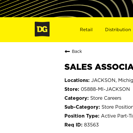
Retail
Distribution
Back
SALES ASSOCIA
JACKSON, Michi
05888-MI-JACKSON
Store Careers
Store Positio
Active Part-T
83563