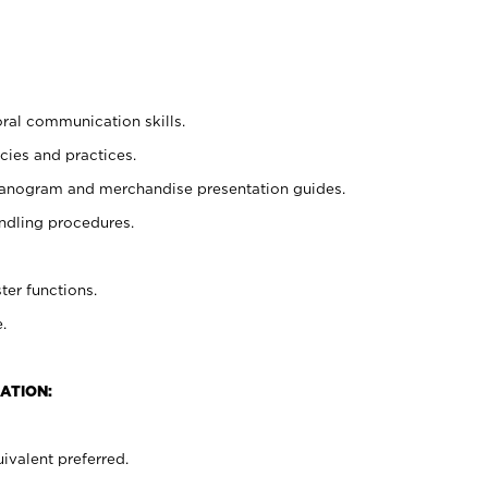
oral communication skills.
cies and practices.
planogram and merchandise presentation guides.
ndling procedures.
ter functions.
.
ATION:
ivalent preferred.