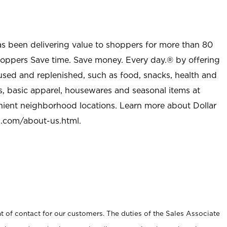
as been delivering value to shoppers for more than 80
shoppers Save time. Save money. Every day.® by offering
used and replenished, such as food, snacks, health and
s, basic apparel, housewares and seasonal items at
nient neighborhood locations. Learn more about Dollar
l.com/about-us.html
.
t of contact for our customers. The duties of the Sales Associate