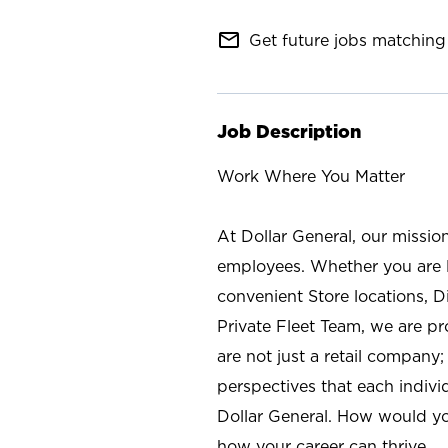
mail_outline
Get future jobs matching 
Job Description
Work Where You Matter
At Dollar General, our missio
employees. Whether you are l
convenient Store locations, D
Private Fleet Team, we are p
are not just a retail company
perspectives that each individ
Dollar General. How would yo
how your career can thrive.