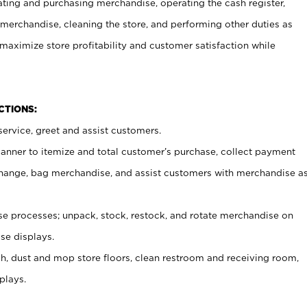
ating and purchasing merchandise, operating the cash register,
merchandise, cleaning the store, and performing other duties as
maximize store profitability and customer satisfaction while
NCTIONS:
ervice, greet and assist customers.
canner to itemize and total customer’s purchase, collect payment
ange, bag merchandise, and assist customers with merchandise a
 processes; unpack, stock, restock, and rotate merchandise on
se displays.
ash, dust and mop store floors, clean restroom and receiving room,
plays.