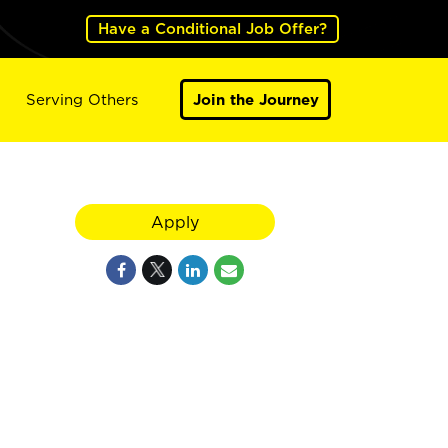
Have a Conditional Job Offer?
Serving Others
Join the Journey
Apply