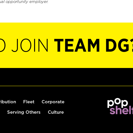
ual opportunity employer.
O JOIN
TEAM DG
ribution
Fleet
Corporate
Serving Others
Culture