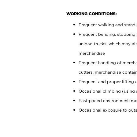
WORKING CONDITIONS:
Frequent walking and stand
Frequent bending, stooping,
unload trucks; which may also
merchandise
Frequent handling of mercha
cutters, merchandise containe
Frequent and proper lifting 
Occasional climbing (using s
Fast-paced environment; mo
Occasional exposure to out