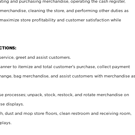
ating and purchasing merchandise, operating the cash register,
merchandise, cleaning the store, and performing other duties as
maximize store profitability and customer satisfaction while
NCTIONS:
ervice, greet and assist customers.
canner to itemize and total customer’s purchase, collect payment
ange, bag merchandise, and assist customers with merchandise a
 processes; unpack, stock, restock, and rotate merchandise on
se displays.
ash, dust and mop store floors, clean restroom and receiving room,
plays.