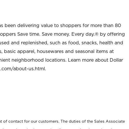
as been delivering value to shoppers for more than 80
shoppers Save time. Save money. Every day.® by offering
used and replenished, such as food, snacks, health and
s, basic apparel, housewares and seasonal items at
nient neighborhood locations. Learn more about Dollar
l.com/about-us.html
.
t of contact for our customers. The duties of the Sales Associate