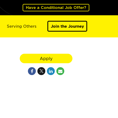
Have a Conditional Job Offer?
Serving Others
Join the Journey
Apply