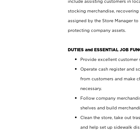
include assisting customers in loc
stocking merchandise, recovering 
assigned by the Store Manager to 
protecting company assets.
DUTIES and ESSENTIAL JOB FU
Provide excellent customer s
Operate cash register and s
from customers and make ch
necessary.
Follow company merchandise
shelves and build merchandi
Clean the store, take out tr
and help set up sidewalk dis