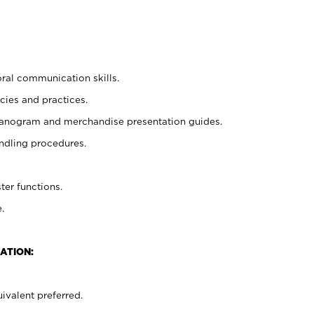
oral communication skills.
cies and practices.
planogram and merchandise presentation guides.
ndling procedures.
ter functions.
.
ATION:
ivalent preferred.