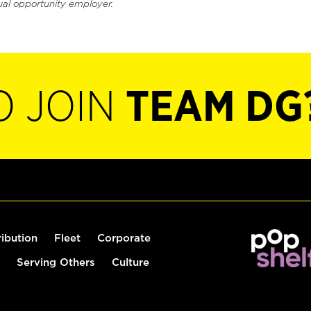
ual opportunity employer.
O JOIN
TEAM DG
ribution
Fleet
Corporate
Serving Others
Culture