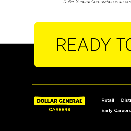
Dollar General Corporation is an eq
READY T
Retail
Dist
Early Careers