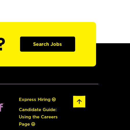
?
Search Jobs
Express Hiring
Candidate Guide:
Using the Careers
Page