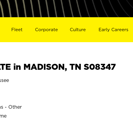
Fleet
Corporate
Culture
Early Careers
TE in MADISON, TN S08347
ssee
ns - Other
ime