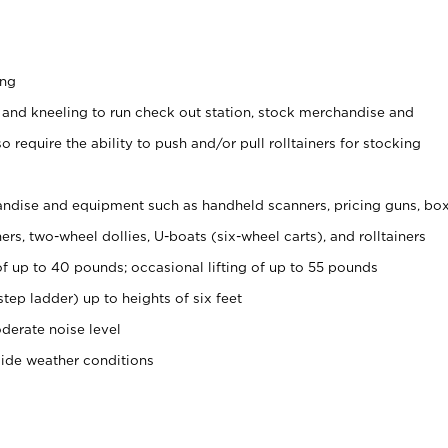
ing
 and kneeling to run check out station, stock merchandise and
 require the ability to push and/or pull rolltainers for stocking
ndise and equipment such as handheld scanners, pricing guns, bo
rs, two-wheel dollies, U-boats (six-wheel carts), and rolltainers
of up to 40 pounds; occasional lifting of up to 55 pounds
tep ladder) up to heights of six feet
derate noise level
side weather conditions