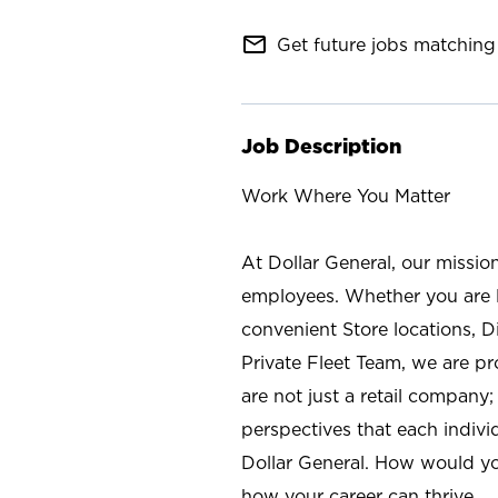
mail_outline
Get future jobs matching 
Job Description
Work Where You Matter
At Dollar General, our missio
employees. Whether you are l
convenient Store locations, D
Private Fleet Team, we are p
are not just a retail company
perspectives that each individ
Dollar General. How would yo
how your career can thrive.