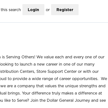
this search
Login
or
Register
n is Serving Others! We value each and every one of our
ooking to launch a new career in one of our many
istribution Centers, Store Support Center or with our
roud to provide a wide range of career opportunities. We
; we are a company that values the unique strengths and
ual brings. Your difference truly makes a difference at
u like to Serve? Join the Dollar General Journey and see