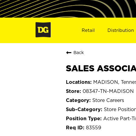
Retail
Distribution
Back
SALES ASSOCIA
MADISON, Tenne
08347-TN-MADISON
Store Careers
Store Positio
Active Part-T
83559