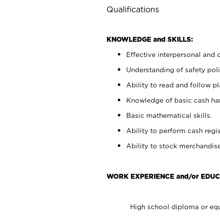
Qualifications
KNOWLEDGE and SKILLS:
Effective interpersonal and 
Understanding of safety poli
Ability to read and follow 
Knowledge of basic cash ha
Basic mathematical skills.
Ability to perform cash regis
Ability to stock merchandise
WORK EXPERIENCE and/or EDUC
High school diploma or equ