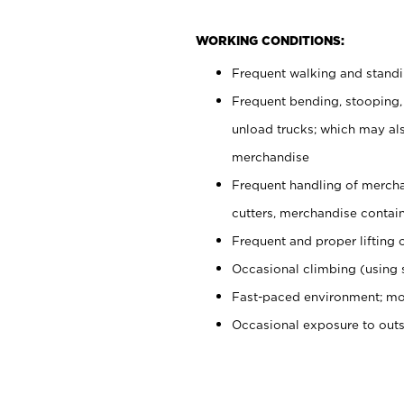
WORKING CONDITIONS:
Frequent walking and stand
Frequent bending, stooping,
unload trucks; which may also
merchandise
Frequent handling of mercha
cutters, merchandise containe
Frequent and proper lifting 
Occasional climbing (using s
Fast-paced environment; mo
Occasional exposure to out