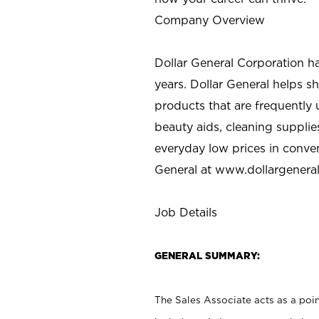
Company Overview
Dollar General Corporation h
years. Dollar General helps 
products that are frequently 
beauty aids, cleaning supplie
everyday low prices in conve
General at
www.dollargenera
Job Details
GENERAL SUMMARY:
The Sales Associate acts as a poin