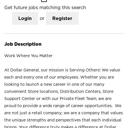
Get future jobs matching this search
Login
or
Register
Job Description
Work Where You Matter
At Dollar General, our mission is Serving Others! We value
each and every one of our employees. Whether you are
looking to launch a new career in one of our many
convenient Store locations, Distribution Centers, Store
Support Center or with our Private Fleet Team, we are
proud to provide a wide range of career opportunities. We
are not just a retail company; we are a company that values
the unique strengths and perspectives that each individual
brings. Your difference truly makes a difference at Dollar