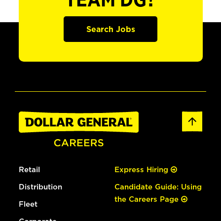
TEAM DG?
Search Jobs
Retail
Express Hiring
Distribution
Candidate Guide: Using
the Careers Page
Fleet