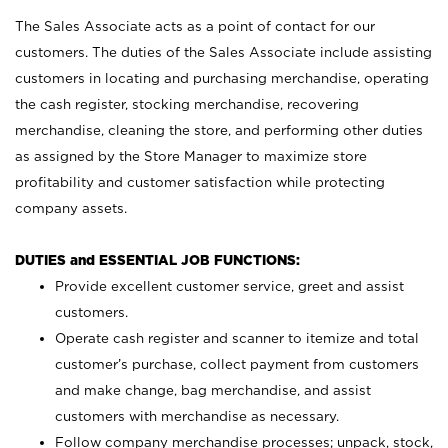
The Sales Associate acts as a point of contact for our
customers. The duties of the Sales Associate include assisting
customers in locating and purchasing merchandise, operating
the cash register, stocking merchandise, recovering
merchandise, cleaning the store, and performing other duties
as assigned by the Store Manager to maximize store
profitability and customer satisfaction while protecting
company assets.
DUTIES and ESSENTIAL JOB FUNCTIONS:
Provide excellent customer service, greet and assist
customers.
Operate cash register and scanner to itemize and total
customer’s purchase, collect payment from customers
and make change, bag merchandise, and assist
customers with merchandise as necessary.
Follow company merchandise processes; unpack, stock,