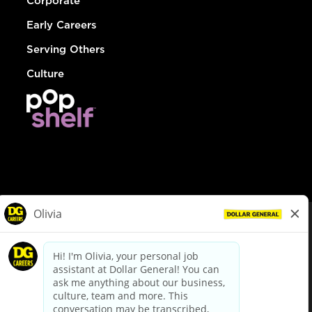
Corporate
Early Careers
Serving Others
Culture
© Dollar General 2026
To view the LA County Fair Chance Ordinance, click
here
dollargeneral.com
|
Privacy Policy
|
Terms & Conditions
|
Your Privacy Choices
California Employee and Third Party Privacy Policy
|
California
Applicant Privacy Notice