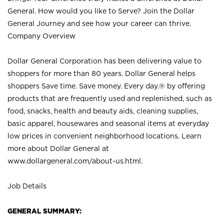
General. How would you like to Serve? Join the Dollar
General Journey and see how your career can thrive.
Company Overview
Dollar General Corporation has been delivering value to
shoppers for more than 80 years. Dollar General helps
shoppers Save time. Save money. Every day.® by offering
products that are frequently used and replenished, such as
food, snacks, health and beauty aids, cleaning supplies,
basic apparel, housewares and seasonal items at everyday
low prices in convenient neighborhood locations. Learn
more about Dollar General at
www.dollargeneral.com/about-us.html
.
Job Details
GENERAL SUMMARY: