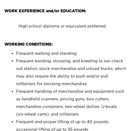
WORK EXPERIENCE and/or EDUCATION:
High school diploma or equivalent preferred.
WORKING CONDITIONS:
Frequent walking and standing
Frequent bending, stooping, and kneeling to run check
out station, stock merchandise and unload trucks; which
may also require the ability to push and/or pull
rolltainers for stocking merchandise
Frequent handling of merchandise and equipment such
as handheld scanners, pricing guns, box cutters,
merchandise containers, two-wheel dollies, U-boats
(six-wheel carts), and rolltainers
Frequent and proper lifting of up to 40 pounds;
occasional lifting of up to 55 pounds