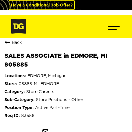
Have a Conditional Job Offer?
Back
SALES ASSOCIATE in EDMORE, MI
S05885
EDMORE, Michigan
05885-MI-EDMORE
Store Careers
Store Positions - Other
Active Part-Time
83556
mail_outline