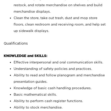
restock, and rotate merchandise on shelves and build
merchandise displays.
Clean the store, take out trash, dust and mop store
floors, clean restroom and receiving room, and help set
up sidewalk displays.
Qualifications
KNOWLEDGE and SKILLS:
Effective interpersonal and oral communication skills.
Understanding of safety policies and practices.
Ability to read and follow planogram and merchandise
presentation guides.
Knowledge of basic cash handling procedures.
Basic mathematical skills.
Ability to perform cash register functions.
Ability to stock merchandise.