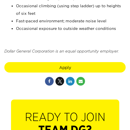
Occasional climbing (using step ladder) up to heights
of six feet
Fast-paced environment; moderate noise level
Occasional exposure to outside weather conditions
Dollar General Corporation is an equal opportunity employer.
Apply
READY TO JOIN