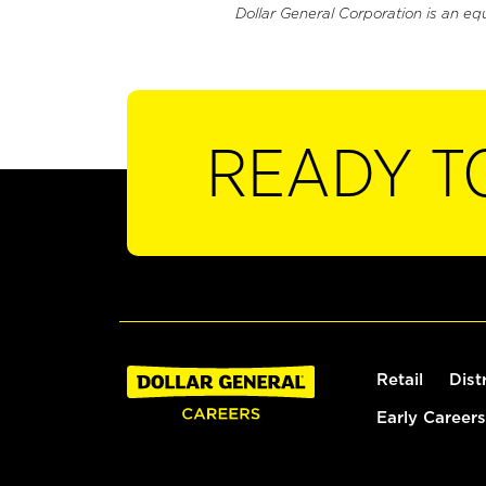
Dollar General Corporation is an eq
READY T
Retail
Dist
Early Careers