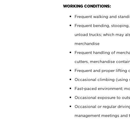
WORKING CONDITIONS:
Frequent walking and stand
Frequent bending, stooping,
unload trucks; which may also
merchandise
Frequent handling of mercha
cutters, merchandise containe
Frequent and proper lifting 
Occasional climbing (using s
Fast-paced environment; mo
Occasional exposure to outs
Occasional or regular drivi
management meetings and tra