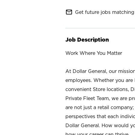
mail_outline
Get future jobs matching 
Job Description
Work Where You Matter
At Dollar General, our missio
employees. Whether you are l
convenient Store locations, D
Private Fleet Team, we are p
are not just a retail company
perspectives that each individ
Dollar General. How would yo
how your career can thrive.