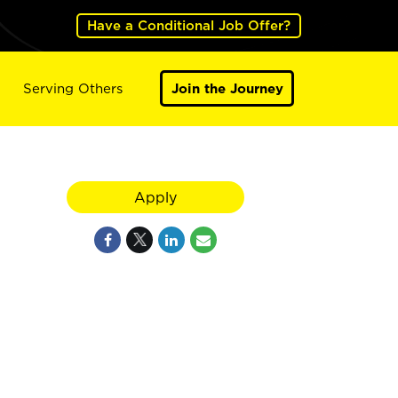
Have a Conditional Job Offer?
Serving Others
Join the Journey
Apply