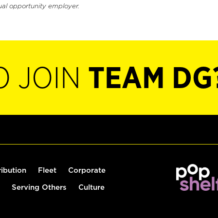
ual opportunity employer.
O JOIN
TEAM DG
ribution
Fleet
Corporate
Serving Others
Culture