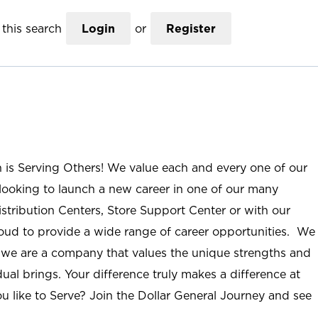
this search
Login
or
Register
n is Serving Others! We value each and every one of our
ooking to launch a new career in one of our many
istribution Centers, Store Support Center or with our
roud to provide a wide range of career opportunities. We
; we are a company that values the unique strengths and
ual brings. Your difference truly makes a difference at
u like to Serve? Join the Dollar General Journey and see