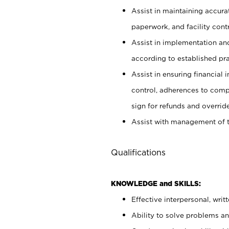
Assist in maintaining accur
paperwork, and facility contr
Assist in implementation an
according to established pr
Assist in ensuring financial i
control, adherences to comp
sign for refunds and override
Assist with management of t
Qualifications
KNOWLEDGE and SKILLS:
Effective interpersonal, writ
Ability to solve problems and