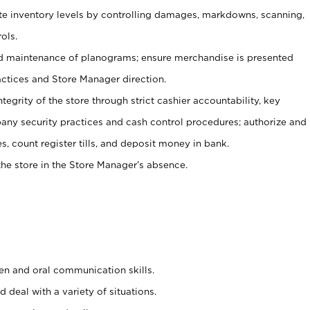
ate inventory levels by controlling damages, markdowns, scanning,
ols.
d maintenance of planograms; ensure merchandise is presented
actices and Store Manager direction.
ntegrity of the store through strict cashier accountability, key
any security practices and cash control procedures; authorize and
s, count register tills, and deposit money in bank.
he store in the Store Manager’s absence.
ten and oral communication skills.
 deal with a variety of situations.