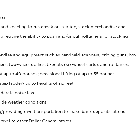
ing
 and kneeling to run check out station, stock merchandise and
 require the ability to push and/or pull rolltainers for stocking
ndise and equipment such as handheld scanners, pricing guns, bo
rs, two-wheel dollies, U-boats (six-wheel carts), and rolltainers
of up to 40 pounds; occasional lifting of up to 55 pounds
tep ladder) up to heights of six feet
derate noise level
ide weather conditions
ng/providing own transportation to make bank deposits, attend
vel to other Dollar General stores.