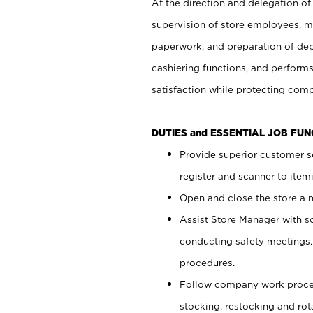
At the direction and delegation of
supervision of store employees, 
paperwork, and preparation of dep
cashiering functions, and performs
satisfaction while protecting com
DUTIES and ESSENTIAL JOB FU
Provide superior customer s
register and scanner to item
Open and close the store a
Assist Store Manager with s
conducting safety meetings
procedures.
Follow company work proces
stocking, restocking and ro