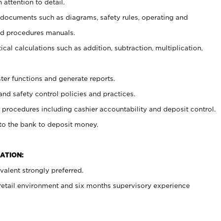
 attention to detail.
t documents such as diagrams, safety rules, operating and
nd procedures manuals.
cal calculations such as addition, subtraction, multiplication,
ster functions and generate reports.
and safety control policies and practices.
procedures including cashier accountability and deposit control.
 to the bank to deposit money.
ATION:
alent strongly preferred.
 retail environment and six months supervisory experience