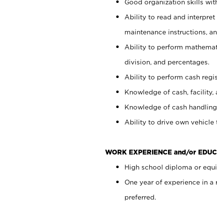
Good organization skills with
Ability to read and interpre
maintenance instructions, a
Ability to perform mathemati
division, and percentages.
Ability to perform cash regi
Knowledge of cash, facility, 
Knowledge of cash handling 
Ability to drive own vehicle
WORK EXPERIENCE and/or EDUC
High school diploma or equiv
One year of experience in a
preferred.