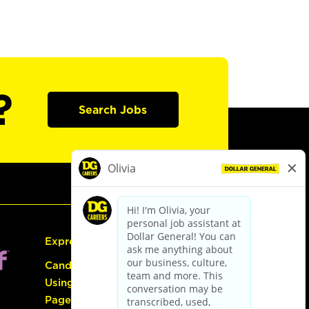
?
Search Jobs
Express Hiring
Candidate Guide:
Using the Careers
Page