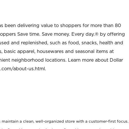
as been delivering value to shoppers for more than 80
shoppers Save time. Save money. Every day.® by offering
used and replenished, such as food, snacks, health and
s, basic apparel, housewares and seasonal items at
nient neighborhood locations. Learn more about Dollar
l.com/about-us.html
.
maintain a clean, well-organized store with a customer-first focus.