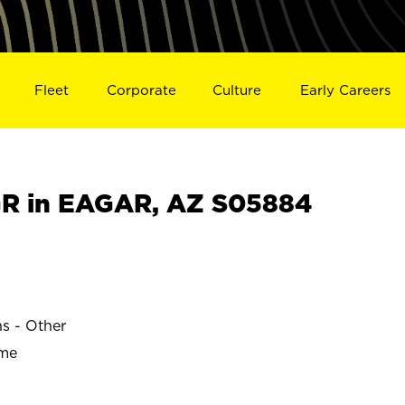
Fleet
Corporate
Culture
Early Careers
R in EAGAR, AZ S05884
ns - Other
ime