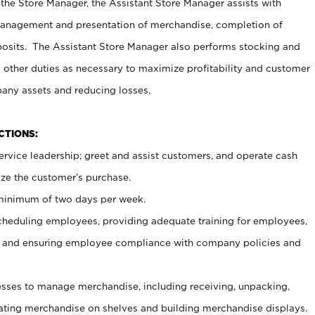
 the Store Manager, the Assistant Store Manager assists with
management and presentation of merchandise, completion of
osits. The Assistant Store Manager also performs stocking and
 other duties as necessary to maximize profitability and customer
pany assets and reducing losses.
NCTIONS:
ervice leadership; greet and assist customers, and operate cash
ize the customer’s purchase.
 minimum of two days per week.
cheduling employees, providing adequate training for employees,
, and ensuring employee compliance with company policies and
ses to manage merchandise, including receiving, unpacking,
tating merchandise on shelves and building merchandise displays.