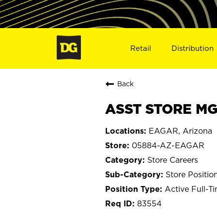
Retail
Distribution
Back
ASST STORE MG
EAGAR, Arizona
05884-AZ-EAGAR
Store Careers
Store Positio
Active Full-T
83554