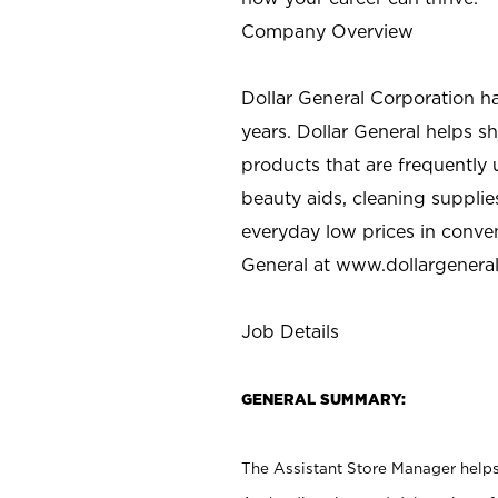
Company Overview
Dollar General Corporation h
years. Dollar General helps 
products that are frequently 
beauty aids, cleaning supplie
everyday low prices in conve
General at
www.dollargenera
Job Details
GENERAL SUMMARY:
The Assistant Store Manager helps 