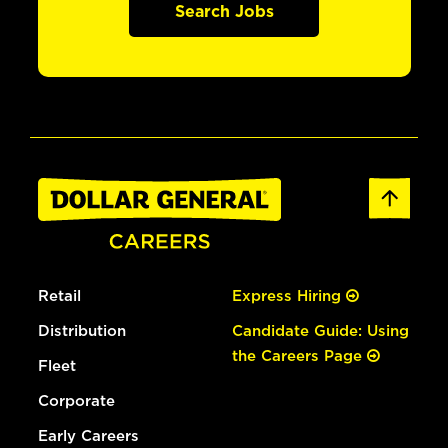
Search Jobs
Retail
Express Hiring
Distribution
Candidate Guide: Using
the Careers Page
Fleet
Corporate
Early Careers