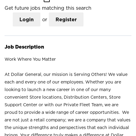
Get future jobs matching this search
Login
or
Register
Job Description
Work Where You Matter
At Dollar General, our mission is Serving Others! We value
each and every one of our employees. Whether you are
looking to launch a new career in one of our many
convenient Store locations, Distribution Centers, Store
Support Center or with our Private Fleet Team, we are
proud to provide a wide range of career opportunities. We
are not just a retail company; we are a company that values
the unique strengths and perspectives that each individual
brings. Your difference truly makes a difference at Dollar