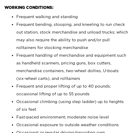
WORKING CONDITIONS:
Frequent walking and standing
Frequent bending, stooping, and kneeling to run check
out station, stock merchandise and unload trucks; which
may also require the ability to push and/or pull
rolltainers for stocking merchandise
Frequent handling of merchandise and equipment such
as handheld scanners, pricing guns, box cutters,
merchandise containers, two-wheel dollies, U-boats
(six-wheel carts), and rolltainers
Frequent and proper lifting of up to 40 pounds;
occasional lifting of up to 55 pounds
Occasional climbing (using step ladder) up to heights
of six feet
Fast-paced environment; moderate noise level
Occasional exposure to outside weather conditions
Occasional or regular driving/providing own