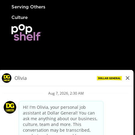
Serving Others
Culture
© Dollar General 2026
To view the LA County Fair Chance Ordinance, click
here
dollargeneral.com
|
Privacy Policy
|
Terms & Conditions
|
Your Privacy Choices
California Employee and Third Party Privacy Policy
|
California
Applicant Privacy Notice