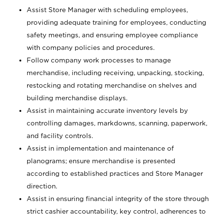
Assist Store Manager with scheduling employees,
providing adequate training for employees, conducting
safety meetings, and ensuring employee compliance
with company policies and procedures.
Follow company work processes to manage
merchandise, including receiving, unpacking, stocking,
restocking and rotating merchandise on shelves and
building merchandise displays.
Assist in maintaining accurate inventory levels by
controlling damages, markdowns, scanning, paperwork,
and facility controls.
Assist in implementation and maintenance of
planograms; ensure merchandise is presented
according to established practices and Store Manager
direction.
Assist in ensuring financial integrity of the store through
strict cashier accountability, key control, adherences to