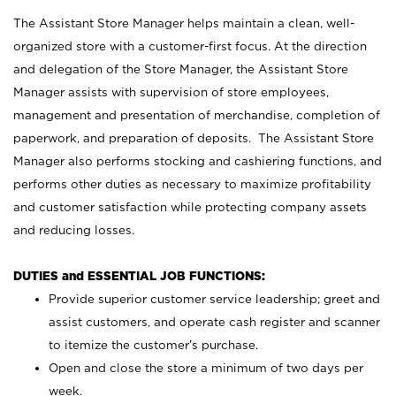
The Assistant Store Manager helps maintain a clean, well-
organized store with a customer-first focus. At the direction
and delegation of the Store Manager, the Assistant Store
Manager assists with supervision of store employees,
management and presentation of merchandise, completion of
paperwork, and preparation of deposits. The Assistant Store
Manager also performs stocking and cashiering functions, and
performs other duties as necessary to maximize profitability
and customer satisfaction while protecting company assets
and reducing losses.
DUTIES and ESSENTIAL JOB FUNCTIONS:
Provide superior customer service leadership; greet and
assist customers, and operate cash register and scanner
to itemize the customer’s purchase.
Open and close the store a minimum of two days per
week.