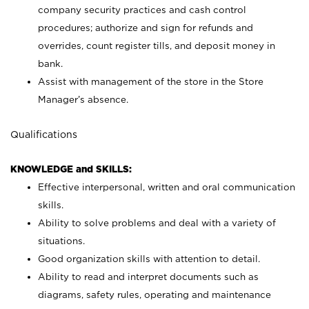
company security practices and cash control
procedures; authorize and sign for refunds and
overrides, count register tills, and deposit money in
bank.
Assist with management of the store in the Store
Manager’s absence.
Qualifications
KNOWLEDGE and SKILLS:
Effective interpersonal, written and oral communication
skills.
Ability to solve problems and deal with a variety of
situations.
Good organization skills with attention to detail.
Ability to read and interpret documents such as
diagrams, safety rules, operating and maintenance