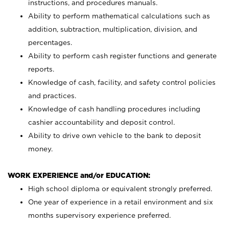
instructions, and procedures manuals.
Ability to perform mathematical calculations such as
addition, subtraction, multiplication, division, and
percentages.
Ability to perform cash register functions and generate
reports.
Knowledge of cash, facility, and safety control policies
and practices.
Knowledge of cash handling procedures including
cashier accountability and deposit control.
Ability to drive own vehicle to the bank to deposit
money.
WORK EXPERIENCE and/or EDUCATION:
High school diploma or equivalent strongly preferred.
One year of experience in a retail environment and six
months supervisory experience preferred.