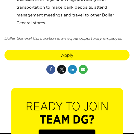
transportation to make bank deposits, attend
management meetings and travel to other Dollar
General stores.
Dollar General Corporation is an equal opportunity employer.
Apply
READY TO JOIN
TEAM DG?