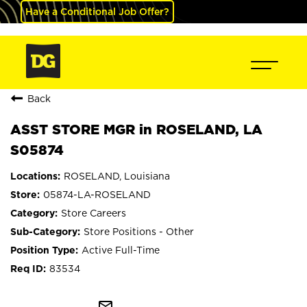
Have a Conditional Job Offer?
Back
ASST STORE MGR in ROSELAND, LA
S05874
ROSELAND, Louisiana
05874-LA-ROSELAND
Store Careers
Store Positions - Other
Active Full-Time
83534
mail_outline