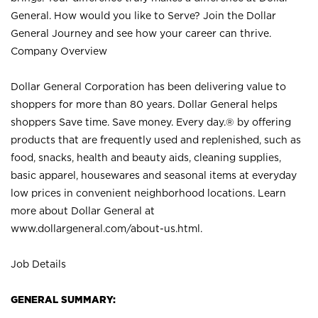
General. How would you like to Serve? Join the Dollar
General Journey and see how your career can thrive.
Company Overview
Dollar General Corporation has been delivering value to
shoppers for more than 80 years. Dollar General helps
shoppers Save time. Save money. Every day.® by offering
products that are frequently used and replenished, such as
food, snacks, health and beauty aids, cleaning supplies,
basic apparel, housewares and seasonal items at everyday
low prices in convenient neighborhood locations. Learn
more about Dollar General at
www.dollargeneral.com/about-us.html
.
Job Details
GENERAL SUMMARY: