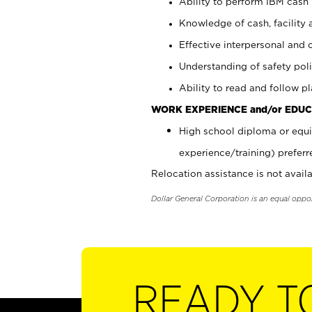
Ability to perform IBM cash 
Knowledge of cash, facility 
Effective interpersonal and 
Understanding of safety poli
Ability to read and follow 
WORK EXPERIENCE and/or EDUC
High school diploma or equi
experience/training) preferr
Relocation assistance is not availa
Dollar General Corporation is an equal oppo
READY T