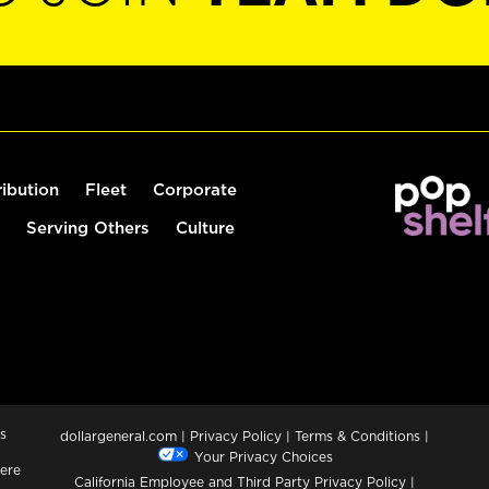
ribution
Fleet
Corporate
Serving Others
Culture
s
dollargeneral.com
|
Privacy Policy
|
Terms & Conditions
|
Your Privacy Choices
ere
California Employee and Third Party Privacy Policy
|