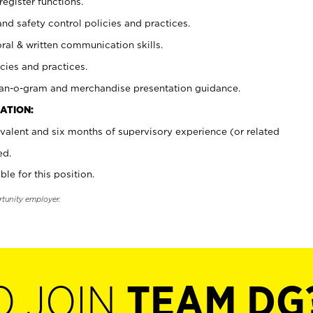
register functions.
and safety control policies and practices.
oral & written communication skills.
cies and practices.
plan-o-gram and merchandise presentation guidance.
ATION:
valent and six months of supervisory experience (or related
ed.
ble for this position.
rtunity employer.
O JOIN
TEAM DG