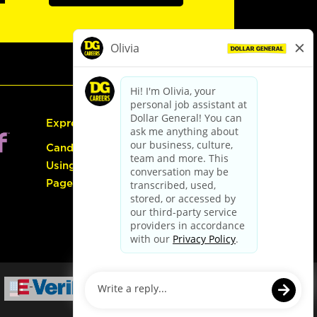
Express Hiring
Candidate Guide:
Using the Careers
Page