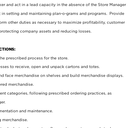
er and act in a lead capacity in the absence of the Store Manager
t in setting and maintaining plan-o-grams and programs. Provide
rm other duties as necessary to maximize profitability, customer
 protecting company assets and reducing losses.
NCTIONS:
he prescribed process for the store.
ses to receive, open and unpack cartons and totes.
nd face merchandise on shelves and build merchandise displays.
ered merchandise.
nt categories, following prescribed ordering practices, as
er.
ementation and maintenance.
g merchandise.