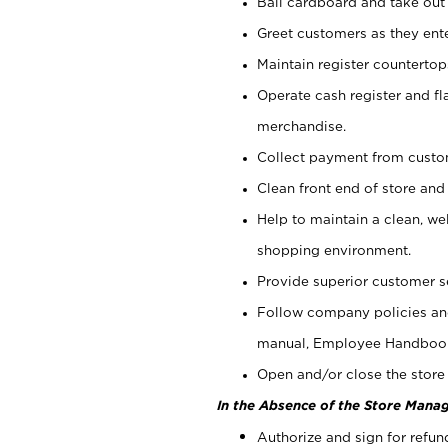
Bail cardboard and take out
Greet customers as they ente
Maintain register counterto
Operate cash register and fl
merchandise.
Collect payment from cust
Clean front end of store and
Help to maintain a clean, we
shopping environment.
Provide superior customer s
Follow company policies and
manual, Employee Handboo
Open and/or close the store 
In the Absence of the Store Manag
Authorize and sign for refun