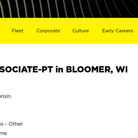
Fleet
Corporate
Culture
Early Careers
SOCIATE-PT in BLOOMER, WI
nsin
ns - Other
ime