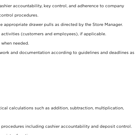
 cashier accountability, key control, and adherence to company
control procedures.
e appropriate drawer pulls as directed by the Store Manager.
activities (customers and employees), if applicable.
e when needed.
rwork and documentation according to guidelines and deadlines as
cal calculations such as addition, subtraction, multiplication,
procedures including cashier accountability and deposit control.