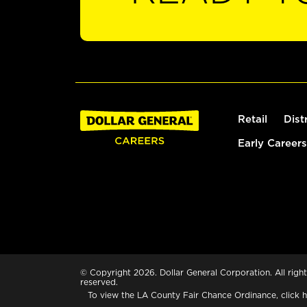
Retail
Dist
Early Careers
© Copyright 2026. Dollar General Corporation. All right
reserved.
To view the LA County Fair Chance Ordinance, click
h