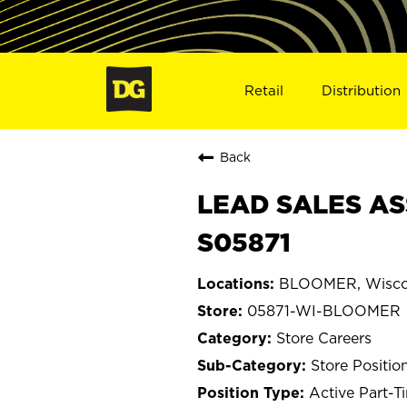
Retail
Distribution
Back
LEAD SALES AS
S05871
BLOOMER, Wisco
05871-WI-BLOOMER
Store Careers
Store Positio
Active Part-T