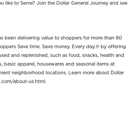
u like to Serve? Join the Dollar General Journey and see
as been delivering value to shoppers for more than 80
shoppers Save time. Save money. Every day.® by offering
used and replenished, such as food, snacks, health and
s, basic apparel, housewares and seasonal items at
nient neighborhood locations. Learn more about Dollar
l.com/about-us.html
.