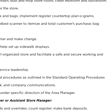
 trash; dust and mop store floors; clean restroom and stockroom.
r the store.
ps and bags; implement register countertop plan-o-grams.
atbed scanner to itemize and total customer's purchase; bag
omer and make change.
 help set up sidewalk displays.
ll-organized store and facilitate a safe and secure working and
ervice leadership.
 procedures as outlined in the Standard Operating Procedures
k, and company communications.
under specific direction of the Area Manager.
er or Assistant Store Manager:
ds and overrides; count register; make bank deposits.