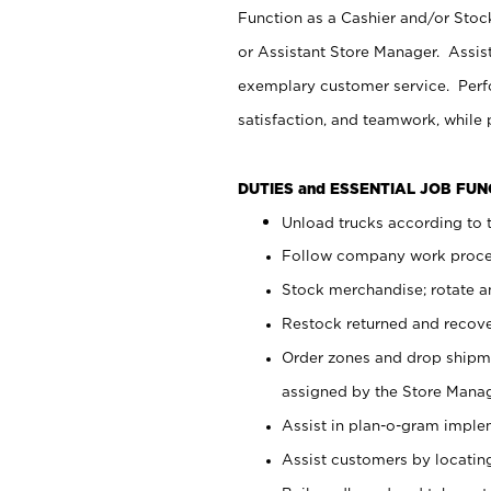
Function as a Cashier and/or Stock
or Assistant Store Manager. Assis
exemplary customer service. Perfo
satisfaction, and teamwork, while
DUTIES and ESSENTIAL JOB FU
Unload trucks according to t
Follow company work proces
Stock merchandise; rotate a
Restock returned and recov
Order zones and drop shipme
assigned by the Store Manag
Assist in plan-o-gram impl
Assist customers by locatin