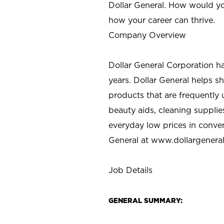
Dollar General. How would yo
how your career can thrive.
Company Overview
Dollar General Corporation h
years. Dollar General helps 
products that are frequently 
beauty aids, cleaning supplie
everyday low prices in conve
General at
www.dollargenera
Job Details
GENERAL SUMMARY: