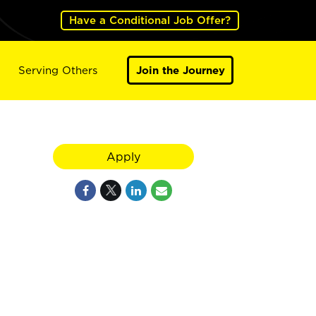
Have a Conditional Job Offer?
Serving Others
Join the Journey
Apply