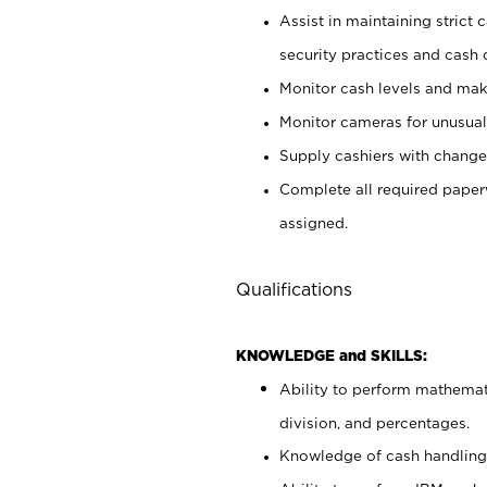
Assist in maintaining strict
security practices and cash 
Monitor cash levels and mak
Monitor cameras for unusual 
Supply cashiers with chang
Complete all required pape
assigned.
Qualifications
KNOWLEDGE and SKILLS:
Ability to perform mathemati
division, and percentages.
Knowledge of cash handling 