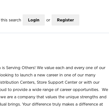
this search
Login
or
Register
n is Serving Others! We value each and every one of our
ooking to launch a new career in one of our many
istribution Centers, Store Support Center or with our
roud to provide a wide range of career opportunities. We
; we are a company that values the unique strengths and
ual brings. Your difference truly makes a difference at