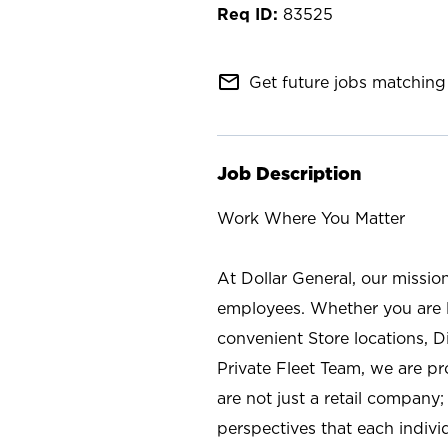
83525
mail_outline
Get future jobs matching 
Job Description
Work Where You Matter
At Dollar General, our missio
employees. Whether you are l
convenient Store locations, D
Private Fleet Team, we are p
are not just a retail company
perspectives that each individ