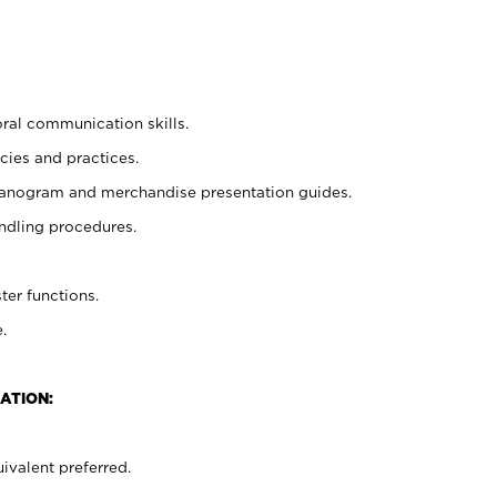
oral communication skills.
cies and practices.
planogram and merchandise presentation guides.
ndling procedures.
ter functions.
.
ATION:
ivalent preferred.