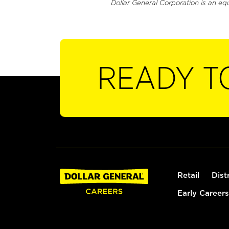
Dollar General Corporation is an eq
READY T
Retail
Dist
Early Careers