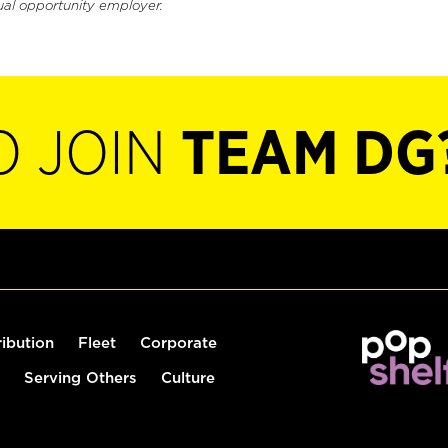
ual opportunity employer.
O JOIN
TEAM DG
ribution
Fleet
Corporate
Serving Others
Culture