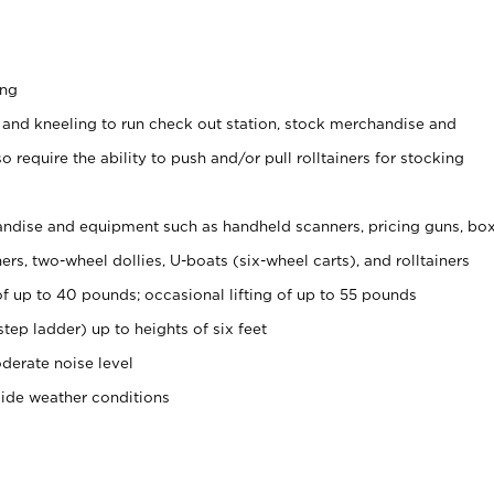
ing
 and kneeling to run check out station, stock merchandise and
 require the ability to push and/or pull rolltainers for stocking
ndise and equipment such as handheld scanners, pricing guns, bo
rs, two-wheel dollies, U-boats (six-wheel carts), and rolltainers
of up to 40 pounds; occasional lifting of up to 55 pounds
tep ladder) up to heights of six feet
derate noise level
side weather conditions