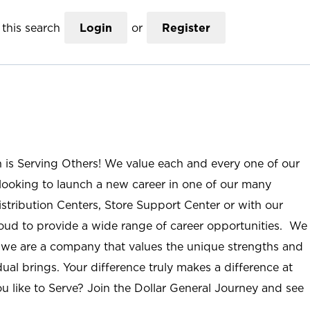
this search
Login
or
Register
n is Serving Others! We value each and every one of our
ooking to launch a new career in one of our many
istribution Centers, Store Support Center or with our
roud to provide a wide range of career opportunities. We
; we are a company that values the unique strengths and
ual brings. Your difference truly makes a difference at
u like to Serve? Join the Dollar General Journey and see