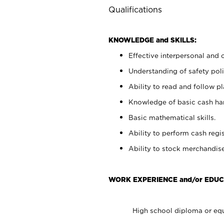
Qualifications
KNOWLEDGE and SKILLS:
Effective interpersonal and 
Understanding of safety poli
Ability to read and follow 
Knowledge of basic cash ha
Basic mathematical skills.
Ability to perform cash regis
Ability to stock merchandise
WORK EXPERIENCE and/or EDUC
High school diploma or equ