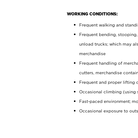
WORKING CONDITIONS:
Frequent walking and stand
Frequent bending, stooping,
unload trucks; which may also
merchandise
Frequent handling of mercha
cutters, merchandise containe
Frequent and proper lifting 
Occasional climbing (using s
Fast-paced environment; mo
Occasional exposure to out