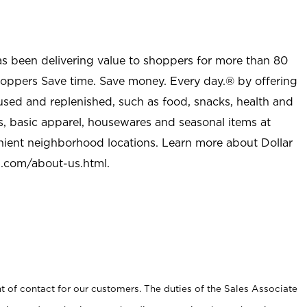
as been delivering value to shoppers for more than 80
shoppers Save time. Save money. Every day.® by offering
used and replenished, such as food, snacks, health and
s, basic apparel, housewares and seasonal items at
nient neighborhood locations. Learn more about Dollar
l.com/about-us.html
.
t of contact for our customers. The duties of the Sales Associate