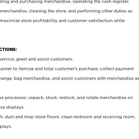
ating and purchasing merchandise, operating the cash register,
merchandise, cleaning the store, and performing other duties as
maximize store profitability and customer satisfaction while
NCTIONS:
ervice, greet and assist customers.
canner to itemize and total customer’s purchase, collect payment
ange, bag merchandise, and assist customers with merchandise a
 processes; unpack, stock, restock, and rotate merchandise on
se displays.
ash, dust and mop store floors, clean restroom and receiving room,
plays.