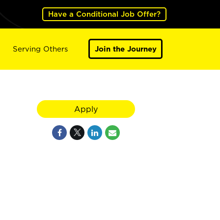
Have a Conditional Job Offer?
Serving Others
Join the Journey
Apply