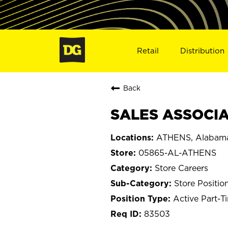
Retail
Distribution
Back
SALES ASSOCIA
ATHENS, Alabam
05865-AL-ATHENS
Store Careers
Store Positio
Active Part-T
83503