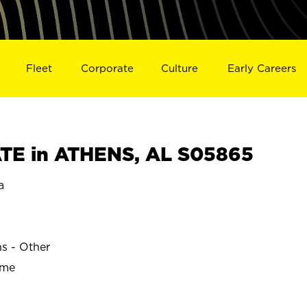
Fleet
Corporate
Culture
Early Careers
TE in ATHENS, AL S05865
a
ns - Other
ime