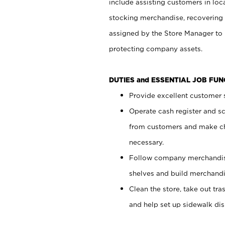
include assisting customers in loc
stocking merchandise, recovering 
assigned by the Store Manager to 
protecting company assets.
DUTIES and ESSENTIAL JOB FU
Provide excellent customer s
Operate cash register and s
from customers and make ch
necessary.
Follow company merchandise
shelves and build merchandi
Clean the store, take out tr
and help set up sidewalk dis