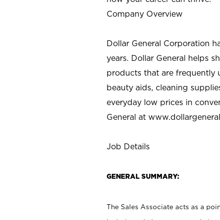
Company Overview
Dollar General Corporation h
years. Dollar General helps 
products that are frequently 
beauty aids, cleaning supplie
everyday low prices in conve
General at
www.dollargenera
Job Details
GENERAL SUMMARY:
The Sales Associate acts as a poin