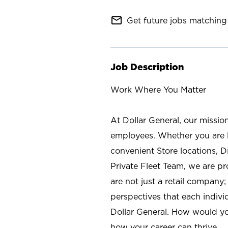
mail_outline
Get future jobs matching 
Job Description
Work Where You Matter
At Dollar General, our missio
employees. Whether you are l
convenient Store locations, D
Private Fleet Team, we are p
are not just a retail company
perspectives that each individ
Dollar General. How would yo
how your career can thrive.