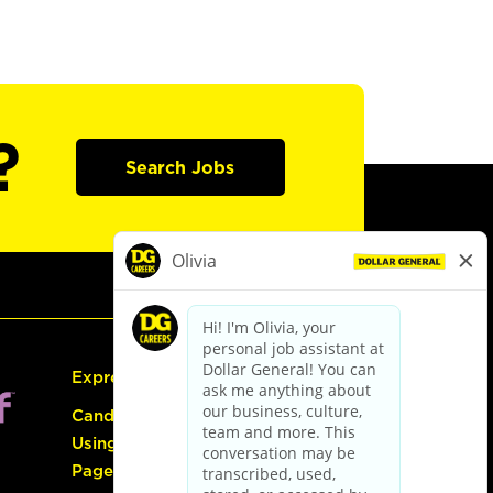
?
Search Jobs
Express Hiring
Candidate Guide:
Using the Careers
Page