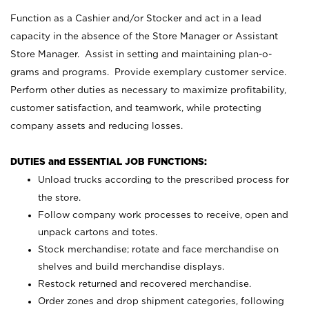
Function as a Cashier and/or Stocker and act in a lead
capacity in the absence of the Store Manager or Assistant
Store Manager. Assist in setting and maintaining plan-o-
grams and programs. Provide exemplary customer service.
Perform other duties as necessary to maximize profitability,
customer satisfaction, and teamwork, while protecting
company assets and reducing losses.
DUTIES and ESSENTIAL JOB FUNCTIONS:
Unload trucks according to the prescribed process for
the store.
Follow company work processes to receive, open and
unpack cartons and totes.
Stock merchandise; rotate and face merchandise on
shelves and build merchandise displays.
Restock returned and recovered merchandise.
Order zones and drop shipment categories, following