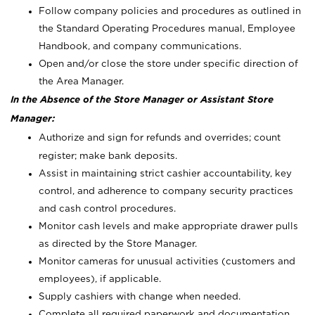
Follow company policies and procedures as outlined in
the Standard Operating Procedures manual, Employee
Handbook, and company communications.
Open and/or close the store under specific direction of
the Area Manager.
In the Absence of the Store Manager or Assistant Store
Manager:
Authorize and sign for refunds and overrides; count
register; make bank deposits.
Assist in maintaining strict cashier accountability, key
control, and adherence to company security practices
and cash control procedures.
Monitor cash levels and make appropriate drawer pulls
as directed by the Store Manager.
Monitor cameras for unusual activities (customers and
employees), if applicable.
Supply cashiers with change when needed.
Complete all required paperwork and documentation