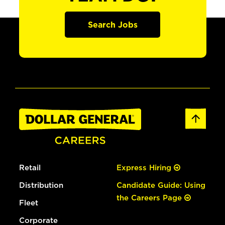
Search Jobs
Retail
Express Hiring
Distribution
Candidate Guide: Using
the Careers Page
Fleet
Corporate