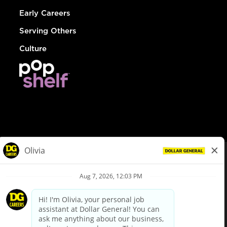
Early Careers
Serving Others
Culture
© Dollar General 2026
To view the LA County Fair Chance Ordinance, click
here
dollargeneral.com
|
Privacy Policy
|
Terms & Conditions
|
Your Privacy Choices
California Employee and Third Party Privacy Policy
|
California
Applicant Privacy Notice