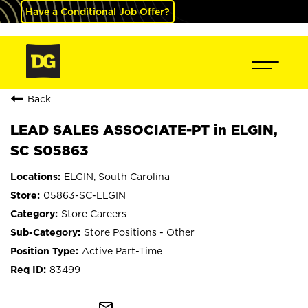
Have a Conditional Job Offer?
Back
LEAD SALES ASSOCIATE-PT in ELGIN,
SC S05863
ELGIN, South Carolina
05863-SC-ELGIN
Store Careers
Store Positions - Other
Active Part-Time
83499
mail_outline