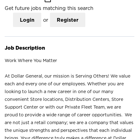
Get future jobs matching this search
Login
or
Register
Job Description
Work Where You Matter
At Dollar General, our mission is Serving Others! We value
each and every one of our employees. Whether you are
looking to launch a new career in one of our many
convenient Store locations, Distribution Centers, Store
Support Center or with our Private Fleet Team, we are
proud to provide a wide range of career opportunities. We
are not just a retail company; we are a company that values
the unique strengths and perspectives that each individual
brings. Your difference truly makes a difference at Dollar