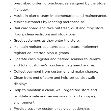
prescribed ordering practices, as assigned by the Store
Manager.
Assist in plan-o-gram implementation and maintenance.
Assist customers by locating merchandise.
Bail cardboard and take out trash; dust and mop store
floors; clean restroom and stockroom.
Greet customers as they enter the store.
Maintain register countertops and bags; implement
register countertop plan-o-grams.
Operate cash register and flatbed scanner to itemize
and total customer's purchase; bag merchandise.
Collect payment from customer and make change.
Clean front end of store and help set up sidewalk
displays.
Help to maintain a clean, well-organized store and
facilitate a safe and secure working and shopping
environment.
Provide superior customer service leadership.