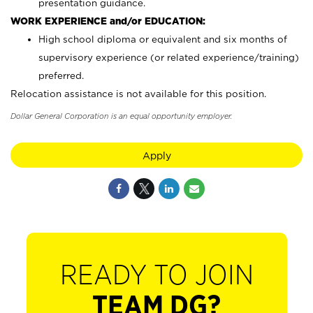
presentation guidance.
WORK EXPERIENCE and/or EDUCATION:
High school diploma or equivalent and six months of
supervisory experience (or related experience/training)
preferred.
Relocation assistance is not available for this position.
Dollar General Corporation is an equal opportunity employer.
Apply
READY TO JOIN
TEAM DG?