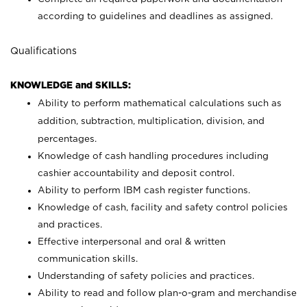
according to guidelines and deadlines as assigned.
Qualifications
KNOWLEDGE and SKILLS:
Ability to perform mathematical calculations such as
addition, subtraction, multiplication, division, and
percentages.
Knowledge of cash handling procedures including
cashier accountability and deposit control.
Ability to perform IBM cash register functions.
Knowledge of cash, facility and safety control policies
and practices.
Effective interpersonal and oral & written
communication skills.
Understanding of safety policies and practices.
Ability to read and follow plan-o-gram and merchandise