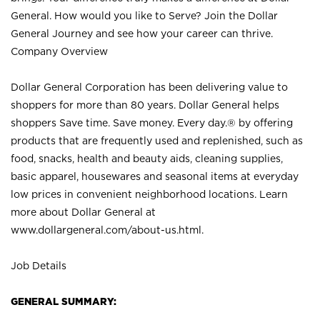
General. How would you like to Serve? Join the Dollar
General Journey and see how your career can thrive.
Company Overview
Dollar General Corporation has been delivering value to
shoppers for more than 80 years. Dollar General helps
shoppers Save time. Save money. Every day.® by offering
products that are frequently used and replenished, such as
food, snacks, health and beauty aids, cleaning supplies,
basic apparel, housewares and seasonal items at everyday
low prices in convenient neighborhood locations. Learn
more about Dollar General at
www.dollargeneral.com/about-us.html
.
Job Details
GENERAL SUMMARY: