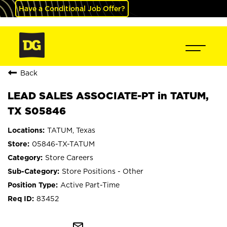
Have a Conditional Job Offer?
Back
LEAD SALES ASSOCIATE-PT in TATUM,
TX S05846
TATUM, Texas
05846-TX-TATUM
Store Careers
Store Positions - Other
Active Part-Time
83452
mail_outline