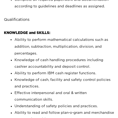
according to guidelines and deadlines as assigned.
Qualifications
KNOWLEDGE and SKILLS:
Ability to perform mathematical calculations such as
addition, subtraction, multiplication, division, and
percentages.
Knowledge of cash handling procedures including
cashier accountability and deposit control.
Ability to perform IBM cash register functions.
Knowledge of cash, facility and safety control policies
and practices.
Effective interpersonal and oral & written
communication skills.
Understanding of safety policies and practices.
Ability to read and follow plan-o-gram and merchandise