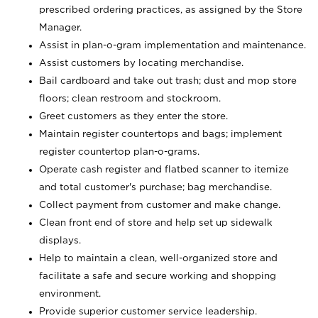
prescribed ordering practices, as assigned by the Store
Manager.
Assist in plan-o-gram implementation and maintenance.
Assist customers by locating merchandise.
Bail cardboard and take out trash; dust and mop store
floors; clean restroom and stockroom.
Greet customers as they enter the store.
Maintain register countertops and bags; implement
register countertop plan-o-grams.
Operate cash register and flatbed scanner to itemize
and total customer's purchase; bag merchandise.
Collect payment from customer and make change.
Clean front end of store and help set up sidewalk
displays.
Help to maintain a clean, well-organized store and
facilitate a safe and secure working and shopping
environment.
Provide superior customer service leadership.