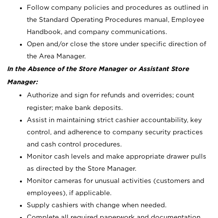
Follow company policies and procedures as outlined in
the Standard Operating Procedures manual, Employee
Handbook, and company communications.
Open and/or close the store under specific direction of
the Area Manager.
In the Absence of the Store Manager or Assistant Store
Manager:
Authorize and sign for refunds and overrides; count
register; make bank deposits.
Assist in maintaining strict cashier accountability, key
control, and adherence to company security practices
and cash control procedures.
Monitor cash levels and make appropriate drawer pulls
as directed by the Store Manager.
Monitor cameras for unusual activities (customers and
employees), if applicable.
Supply cashiers with change when needed.
Complete all required paperwork and documentation