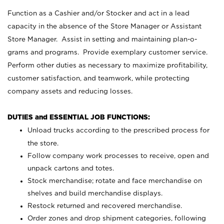
Function as a Cashier and/or Stocker and act in a lead
capacity in the absence of the Store Manager or Assistant
Store Manager. Assist in setting and maintaining plan-o-
grams and programs. Provide exemplary customer service.
Perform other duties as necessary to maximize profitability,
customer satisfaction, and teamwork, while protecting
company assets and reducing losses.
DUTIES and ESSENTIAL JOB FUNCTIONS:
Unload trucks according to the prescribed process for
the store.
Follow company work processes to receive, open and
unpack cartons and totes.
Stock merchandise; rotate and face merchandise on
shelves and build merchandise displays.
Restock returned and recovered merchandise.
Order zones and drop shipment categories, following