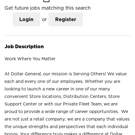
Get future jobs matching this search
Login
or
Register
Job Description
Work Where You Matter
At Dollar General, our mission is Serving Others! We value
each and every one of our employees. Whether you are
looking to launch a new career in one of our many
convenient Store locations, Distribution Centers, Store
Support Center or with our Private Fleet Team, we are
proud to provide a wide range of career opportunities. We
are not just a retail company; we are a company that values
the unique strengths and perspectives that each individual
brings. Your difference truly makes a difference at Dollar