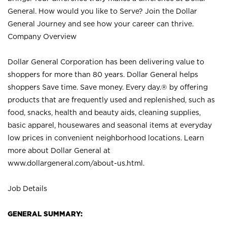
General. How would you like to Serve? Join the Dollar
General Journey and see how your career can thrive.
Company Overview
Dollar General Corporation has been delivering value to
shoppers for more than 80 years. Dollar General helps
shoppers Save time. Save money. Every day.® by offering
products that are frequently used and replenished, such as
food, snacks, health and beauty aids, cleaning supplies,
basic apparel, housewares and seasonal items at everyday
low prices in convenient neighborhood locations. Learn
more about Dollar General at
www.dollargeneral.com/about-us.html
.
Job Details
GENERAL SUMMARY: