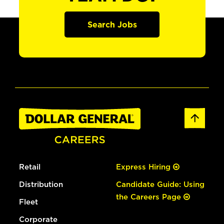
Search Jobs
Retail
Express Hiring
Distribution
Candidate Guide: Using
the Careers Page
Fleet
Corporate