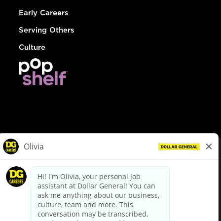
Early Careers
Serving Others
Culture
© Dollar General 2026
To view the LA County Fair Chance Ordinance, click
here
dollargeneral.com
|
Privacy Policy
|
Terms & Conditions
|
Your Privacy Choices
California Employee and Third Party Privacy Policy
|
California
Applicant Privacy Notice