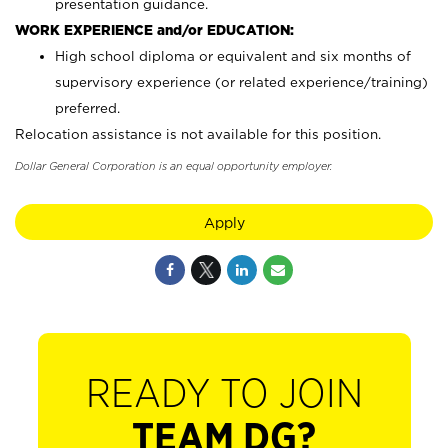
presentation guidance.
WORK EXPERIENCE and/or EDUCATION:
High school diploma or equivalent and six months of
supervisory experience (or related experience/training)
preferred.
Relocation assistance is not available for this position.
Dollar General Corporation is an equal opportunity employer.
Apply
READY TO JOIN
TEAM DG?